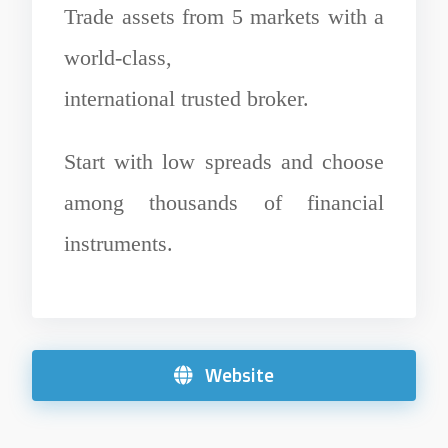
Trade assets from 5 markets with a
world-class,
international trusted broker.
Start with low spreads and choose
among thousands of financial
instruments.
Website