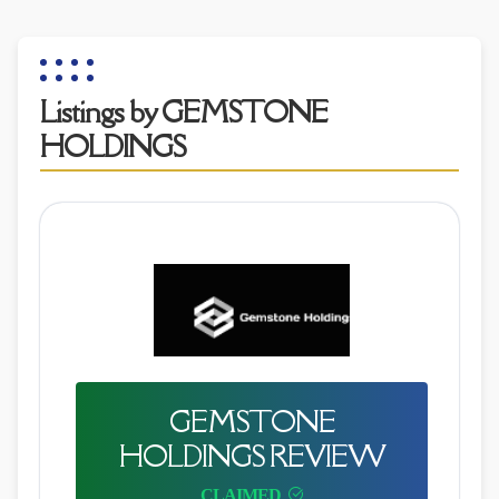
Listings by GEMSTONE
HOLDINGS
GEMSTONE
HOLDINGS REVIEW