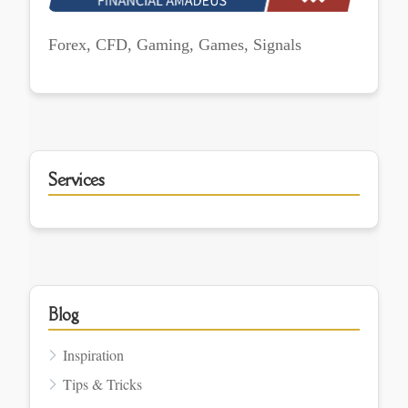
Forex, CFD, Gaming, Games, Signals
Services
Blog
Inspiration
Tips & Tricks