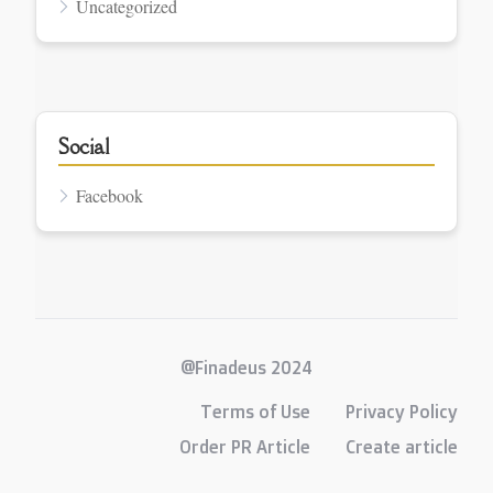
Uncategorized
Social
Facebook
@Finadeus 2024
Terms of Use
Privacy Policy
Order PR Article
Create article