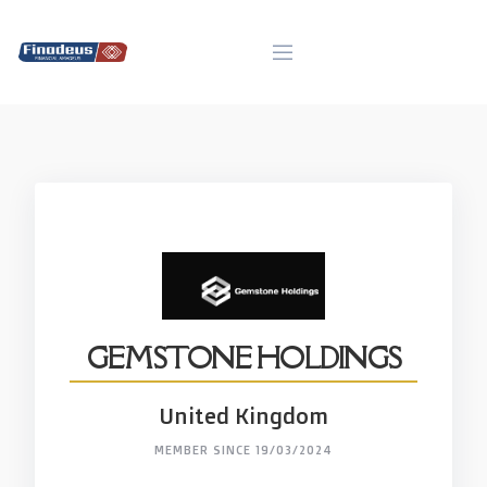
Skip
to
content
GEMSTONE HOLDINGS
United Kingdom
MEMBER SINCE 19/03/2024