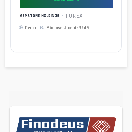
FOREX
GEMSTONE HOLDINGS
Demo
Min Investment: $249