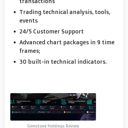
transactions
Trading technical analysis, tools,
events
24/5 Customer Support
Advanced chart packages in 9 time
frames;
30 built-in technical indicators.
Gemstone Holdings Review