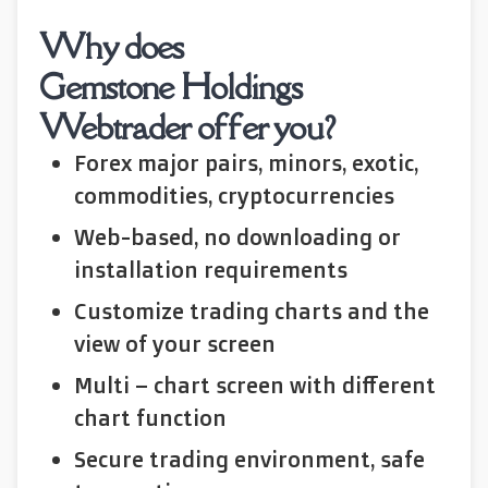
Why does
Gemstone Holdings
Webtrader offer you?
Forex major pairs, minors, exotic,
commodities, cryptocurrencies
Web-based, no downloading or
installation requirements
Customize trading charts and the
view of your screen
Multi – chart screen with different
chart function
Secure trading environment, safe