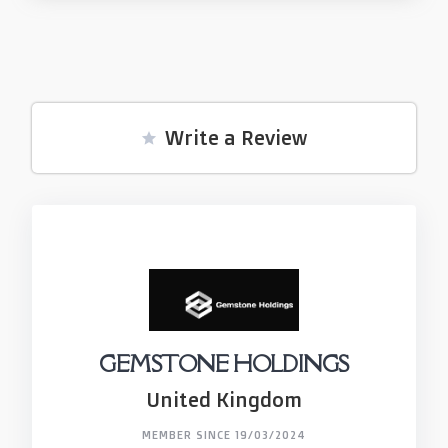
Write a Review
GEMSTONE HOLDINGS
United Kingdom
MEMBER SINCE 19/03/2024