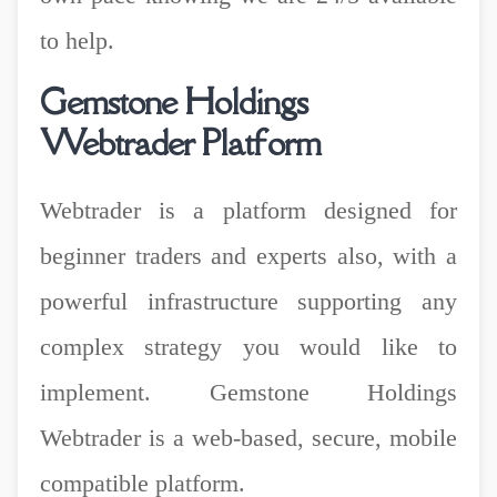
to help.
Gemstone Holdings
Webtrader Platform
Webtrader is a platform designed for
beginner traders and experts also, with a
powerful infrastructure supporting any
complex strategy you would like to
implement. Gemstone Holdings
Webtrader is a web-based, secure, mobile
compatible platform.