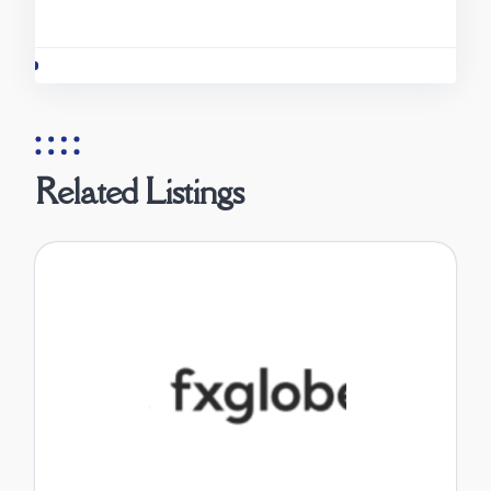
Related Listings