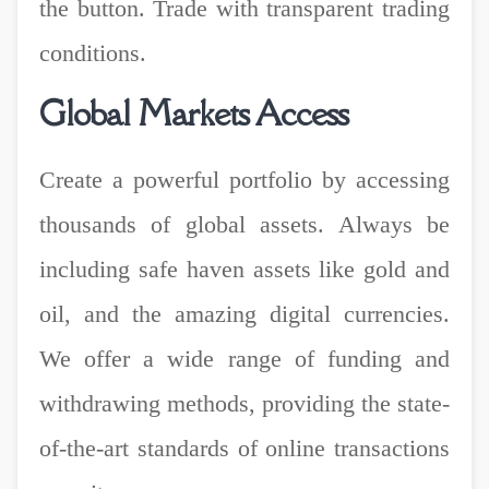
the button. Trade with transparent trading
conditions.
Global Markets Access
Create a powerful portfolio by accessing
thousands of global assets. Always be
including safe haven assets like gold and
oil, and the amazing digital currencies.
We offer a wide range of funding and
withdrawing methods, providing the state-
of-the-art standards of online transactions