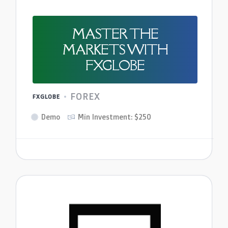
MASTER THE
MARKETS WITH
FXGLOBE
FOREX
FXGLOBE
Demo
Min Investment: $250