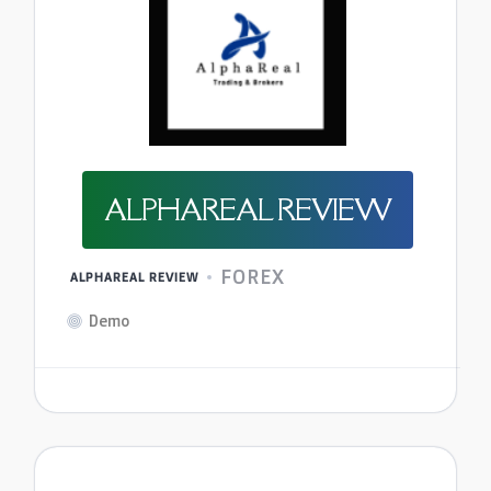
ALPHAREAL REVIEW
FOREX
ALPHAREAL REVIEW
Demo