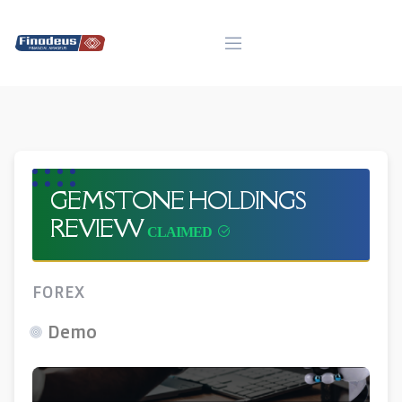
Skip
to
content
GEMSTONE HOLDINGS
REVIEW
FOREX
Demo