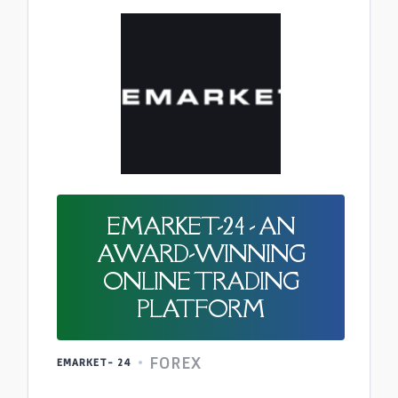
EMARKET-24 - AN
AWARD-WINNING
ONLINE TRADING
PLATFORM
FOREX
EMARKET- 24