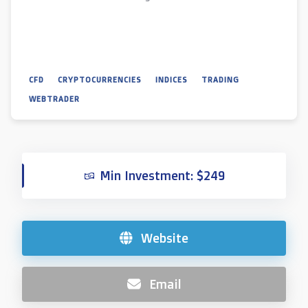
CFD
CRYPTOCURRENCIES
INDICES
TRADING
WEBTRADER
Min Investment: $249
Website
Email