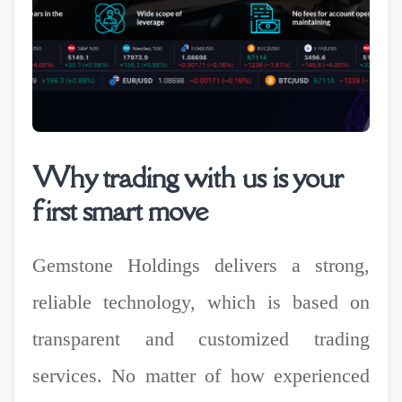
Why trading with us is your
first smart move
Gemstone Holdings delivers a strong,
reliable technology, which is based on
transparent and customized trading
services. No matter of how experienced