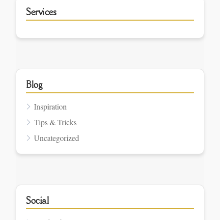
Services
Blog
Inspiration
Tips & Tricks
Uncategorized
Social