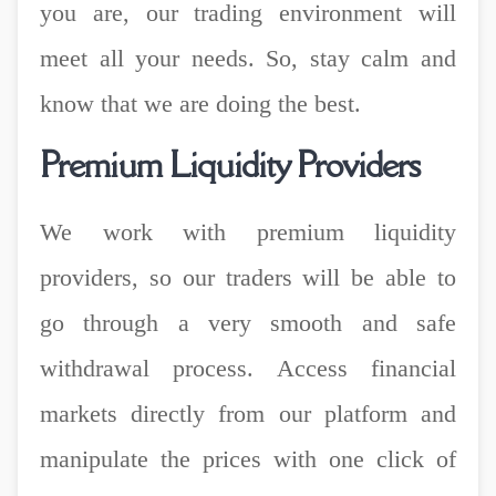
you are, our trading environment will
meet all your needs. So, stay calm and
know that we are doing the best.
Premium Liquidity Providers
We work with premium liquidity
providers, so our traders will be able to
go through a very smooth and safe
withdrawal process. Access financial
markets directly from our platform and
manipulate the prices with one click of