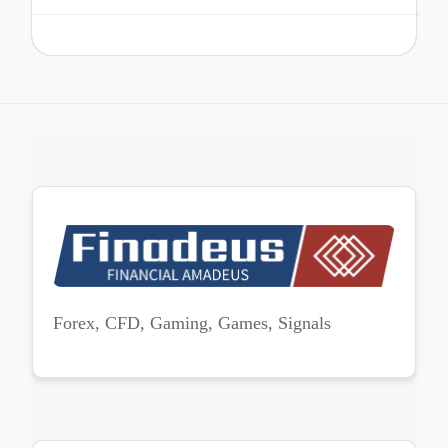
Forex, CFD, Gaming, Games, Signals