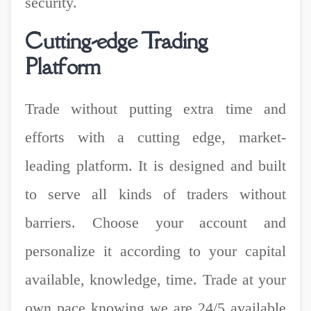
security.
Cutting-edge Trading
Platform
Trade without putting extra time and
efforts with a cutting edge, market-
leading platform. It is designed and built
to serve all kinds of traders without
barriers. Choose your account and
personalize it according to your capital
available, knowledge, time. Trade at your
own pace knowing we are 24/5 available