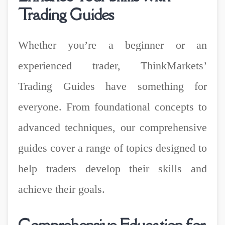
Trading Guides
Whether you’re a beginner or an
experienced trader, ThinkMarkets’
Trading Guides have something for
everyone. From foundational concepts to
advanced techniques, our comprehensive
guides cover a range of topics designed to
help traders develop their skills and
achieve their goals.
Comprehensive Education for