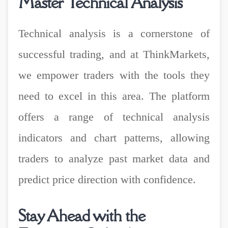
Master Technical Analysis
Technical analysis is a cornerstone of
successful trading, and at ThinkMarkets,
we empower traders with the tools they
need to excel in this area. The platform
offers a range of technical analysis
indicators and chart patterns, allowing
traders to analyze past market data and
predict price direction with confidence.
Stay Ahead with the