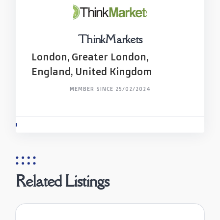
ThinkMarkets
London, Greater London,
England, United Kingdom
MEMBER SINCE 25/02/2024
Related Listings