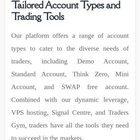
Tailored Account Types and
Trading Tools
Our platform offers a range of account
types to cater to the diverse needs of
traders, including Demo Account,
Standard Account, Think Zero, Mini
Account, and SWAP free account.
Combined with our dynamic leverage,
VPS hosting, Signal Centre, and Traders
Gym, traders have all the tools they need
to succeed in the markets.