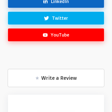
LinkedIn
Twitter
YouTube
Write a Review