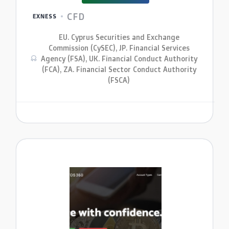
CFD
EXNESS
EU. Cyprus Securities and Exchange
Commission (CySEC), JP. Financial Services
Agency (FSA), UK. Financial Conduct Authority
(FCA), ZA. Financial Sector Conduct Authority
(FSCA)