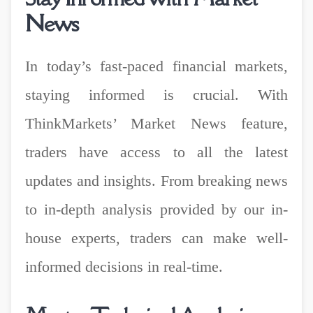
News
In today’s fast-paced financial markets,
staying informed is crucial. With
ThinkMarkets’ Market News feature,
traders have access to all the latest
updates and insights. From breaking news
to in-depth analysis provided by our in-
house experts, traders can make well-
informed decisions in real-time.