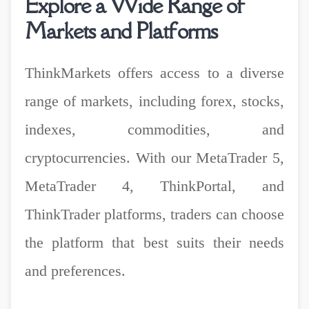
Explore a Wide Range of
Markets and Platforms
ThinkMarkets offers access to a diverse
range of markets, including forex, stocks,
indexes, commodities, and
cryptocurrencies. With our MetaTrader 5,
MetaTrader 4, ThinkPortal, and
ThinkTrader platforms, traders can choose
the platform that best suits their needs
and preferences.