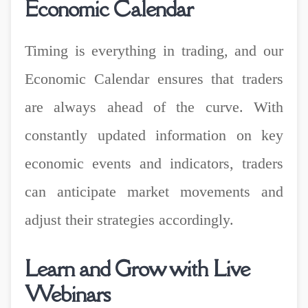
Economic Calendar
Timing is everything in trading, and our
Economic Calendar ensures that traders
are always ahead of the curve. With
constantly updated information on key
economic events and indicators, traders
can anticipate market movements and
adjust their strategies accordingly.
Learn and Grow with Live
Webinars