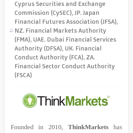
Cyprus Securities and Exchange
Commission (CySEC), JP. Japan
Financial Futures Association (JFSA),
NZ. Financial Markets Authority
(FMA), UAE. Dubai Financial Services
Authority (DFSA), UK. Financial
Conduct Authority (FCA), ZA.
Financial Sector Conduct Authority
(FSCA)
Founded in 2010,
ThinkMarkets
has