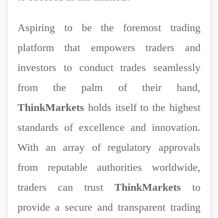
Aspiring to be the foremost trading
platform that empowers traders and
investors to conduct trades seamlessly
from the palm of their hand,
ThinkMarkets
holds itself to the highest
standards of excellence and innovation.
With an array of regulatory approvals
from reputable authorities worldwide,
traders can trust
ThinkMarkets
to
provide a secure and transparent trading