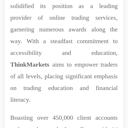
solidified its position as a leading
provider of online trading services,
garnering numerous awards along the
way. With a steadfast commitment to
accessibility and education,
ThinkMarkets
aims to empower traders
of all levels, placing significant emphasis
on trading education and financial
literacy.
Boasting over 450,000 client accounts