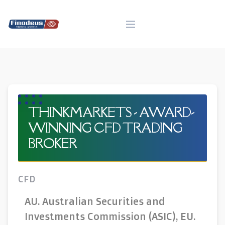
Skip
to
content
THINKMARKETS - AWARD-
WINNING CFD TRADING
BROKER
CFD
AU. Australian Securities and
Investments Commission (ASIC), EU.