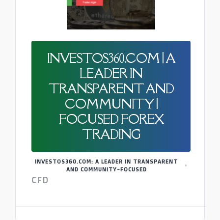
INVESTOS360.COM | A
LEADER IN
TRANSPARENT AND
COMMUNITY |
FOCUSED FOREX
TRADING
INVESTOS360.COM: A LEADER IN TRANSPARENT
AND COMMUNITY-FOCUSED
CFD