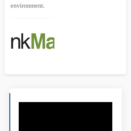
environment.