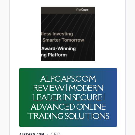
ALPCAPS.COM
REVIEW | MODERN
LEADER IN SECURE |
ADVANCED ONLINE
TRADING SOLUTIONS
CFD
ALPCAPS.COM