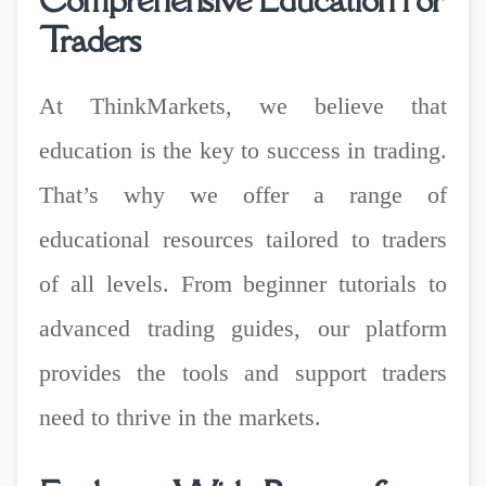
Traders
At ThinkMarkets, we believe that
education is the key to success in trading.
That’s why we offer a range of
educational resources tailored to traders
of all levels. From beginner tutorials to
advanced trading guides, our platform
provides the tools and support traders
need to thrive in the markets.