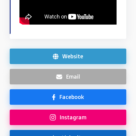
Website
Email
Facebook
Instagram