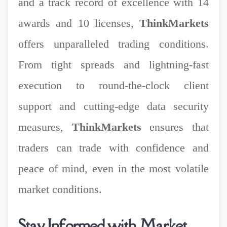
and a track record of excellence with 14
awards and 10 licenses,
ThinkMarkets
offers unparalleled trading conditions.
From tight spreads and lightning-fast
execution to round-the-clock client
support and cutting-edge data security
measures,
ThinkMarkets
ensures that
traders can trade with confidence and
peace of mind, even in the most volatile
market conditions.
Stay Informed with Market