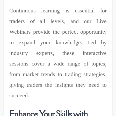
Continuous learning is essential for
traders of all levels, and our Live
Webinars provide the perfect opportunity
to expand your knowledge. Led by
industry experts, these interactive
sessions cover a wide range of topics,
from market trends to trading strategies,
giving traders the insights they need to
succeed.
Enhance Your Skills with