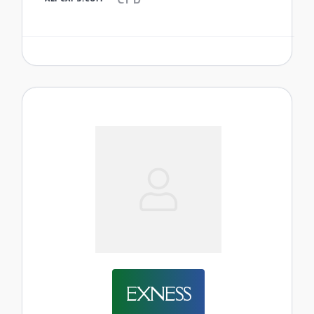
EXNESS