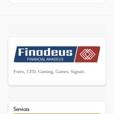
Forex, CFD, Gaming, Games, Signals
Services