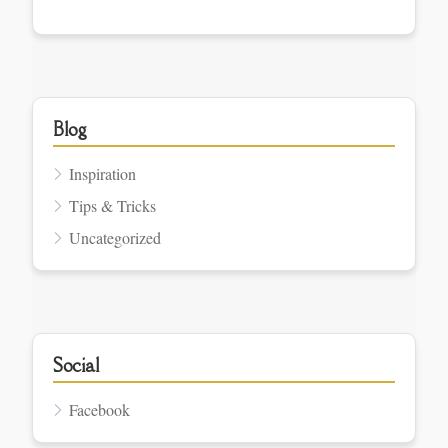
Blog
Inspiration
Tips & Tricks
Uncategorized
Social
Facebook