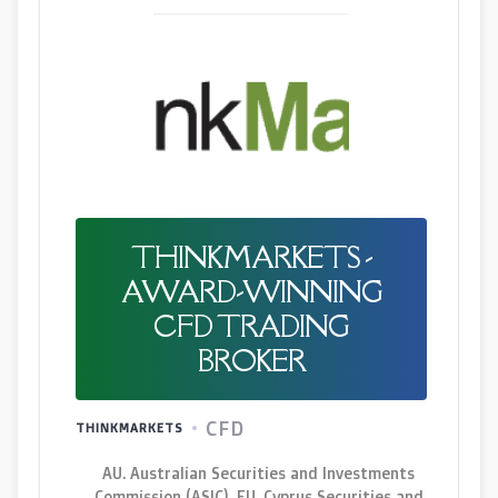
THINKMARKETS -
AWARD-WINNING
CFD TRADING
BROKER
CFD
THINKMARKETS
AU. Australian Securities and Investments
Commission (ASIC), EU. Cyprus Securities and