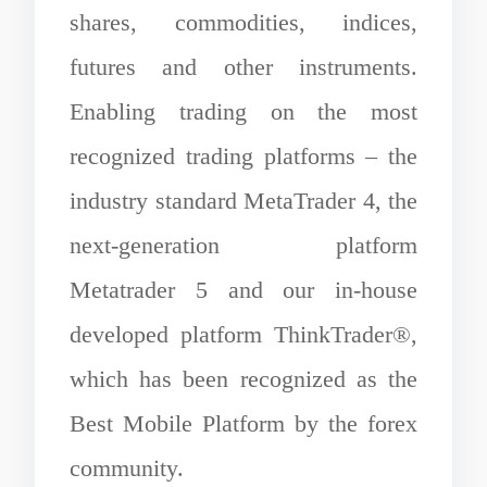
shares, commodities, indices,
futures and other instruments.
Enabling trading on the most
recognized trading platforms – the
industry standard MetaTrader 4, the
next-generation platform
Metatrader 5 and our in-house
developed platform ThinkTrader®,
which has been recognized as the
Best Mobile Platform by the forex
community.