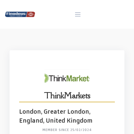
Skip
to
content
ThinkMarkets
London, Greater London,
England, United Kingdom
MEMBER SINCE 25/02/2024