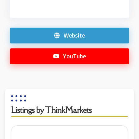
Website
YouTube
Listings by ThinkMarkets