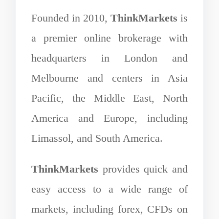
Founded in 2010,
ThinkMarkets
is
a premier online brokerage with
headquarters in London and
Melbourne and centers in Asia
Pacific, the Middle East, North
America and Europe, including
Limassol, and South America.
ThinkMarkets
provides quick and
easy access to a wide range of
markets, including forex, CFDs on