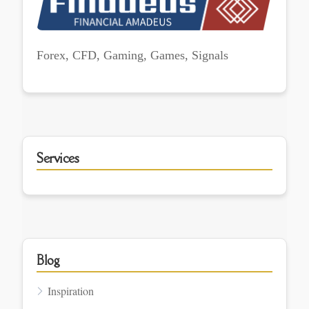
Forex, CFD, Gaming, Games, Signals
Services
Blog
Inspiration