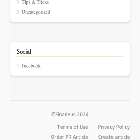
Tips & Tricks
Uncategorized
Social
Facebook
@Finadeus 2024
Terms of Use
Privacy Policy
Order PR Article
Create article