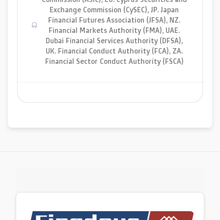
Exchange Commission (CySEC), JP. Japan
Financial Futures Association (JFSA), NZ.
Financial Markets Authority (FMA), UAE.
Dubai Financial Services Authority (DFSA),
UK. Financial Conduct Authority (FCA), ZA.
Financial Sector Conduct Authority (FSCA)