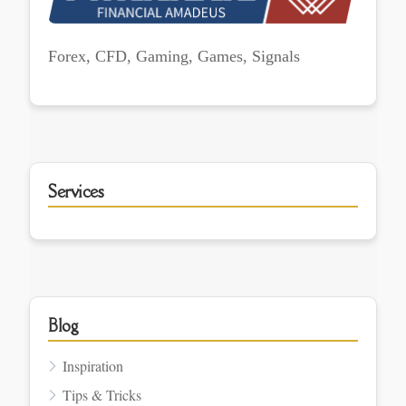
Forex, CFD, Gaming, Games, Signals
Services
Blog
Inspiration
Tips & Tricks