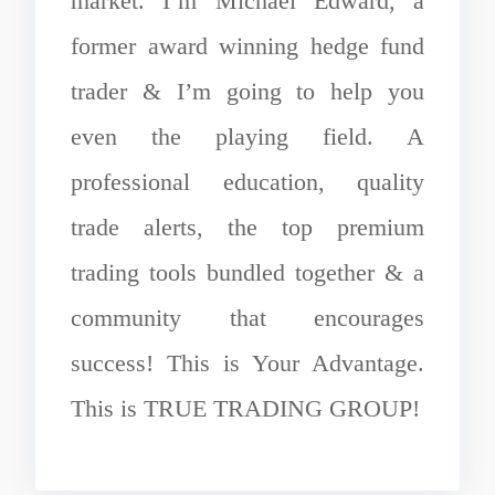
market. I’m Michael Edward, a
former award winning hedge fund
trader & I’m going to help you
even the playing field. A
professional education, quality
trade alerts, the top premium
trading tools bundled together & a
community that encourages
success! This is Your Advantage.
This is TRUE TRADING GROUP!