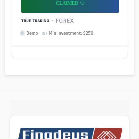
FOREX
TRUE TRADING
Demo
Min Investment: $250