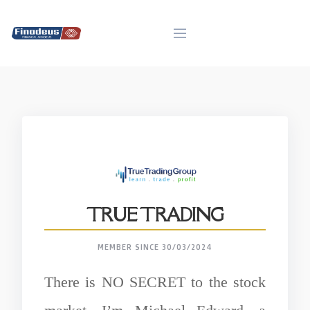
Skip
to
content
TRUE TRADING
MEMBER SINCE 30/03/2024
There is NO SECRET to the stock