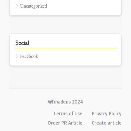
Uncategorized
Social
Facebook
@Finadeus 2024
Terms of Use
Privacy Policy
Order PR Article
Create article