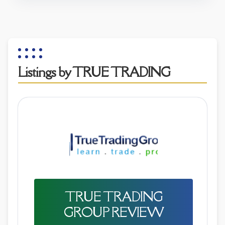
Listings by TRUE TRADING
TRUE TRADING
GROUP REVIEW