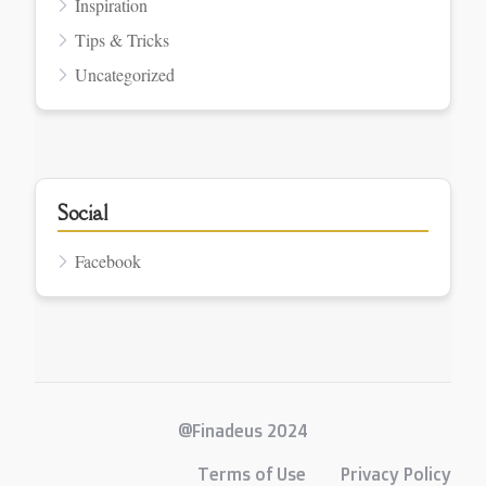
Inspiration
Tips & Tricks
Uncategorized
Social
Facebook
@Finadeus 2024
Terms of Use
Privacy Policy