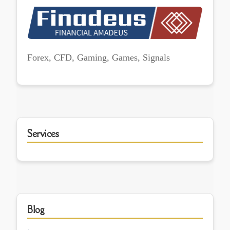
Forex, CFD, Gaming, Games, Signals
Services
Blog