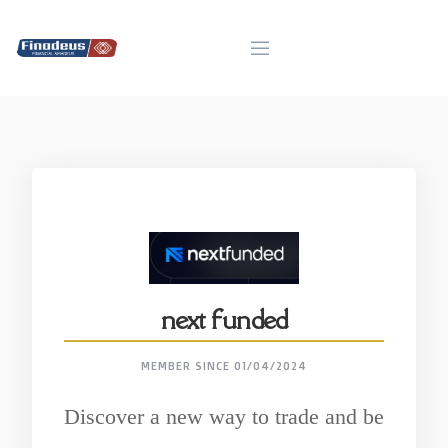
Skip
to
content
next funded
MEMBER SINCE 01/04/2024
Discover a new way to trade and be