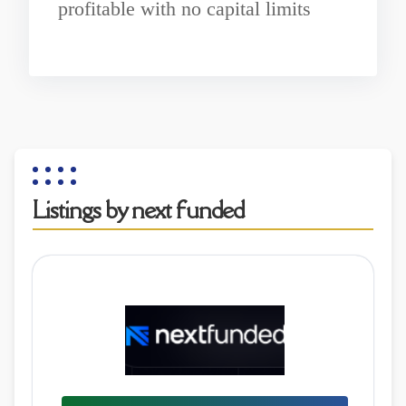
profitable with no capital limits
Listings by next funded