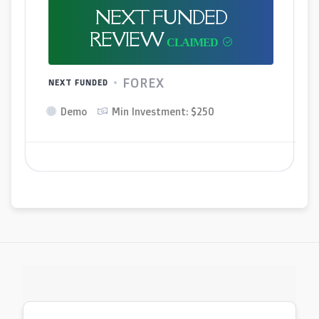
NEXT FUNDED
REVIEW
FOREX
NEXT FUNDED
Demo
Min Investment: $250