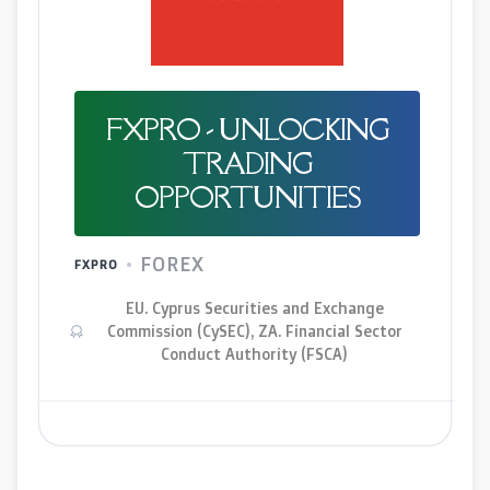
FXPRO - UNLOCKING
TRADING
OPPORTUNITIES
FOREX
FXPRO
EU. Cyprus Securities and Exchange
Commission (CySEC), ZA. Financial Sector
Conduct Authority (FSCA)