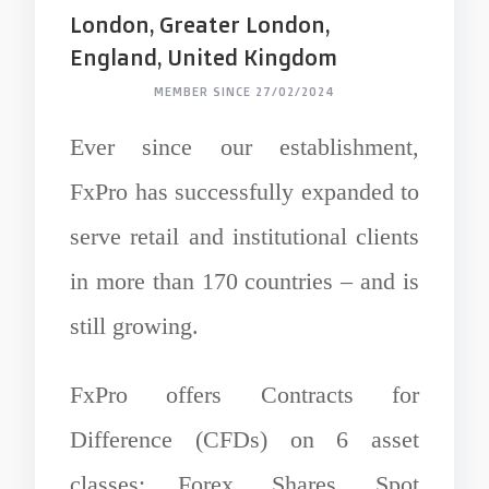
London, Greater London,
England, United Kingdom
MEMBER SINCE 27/02/2024
Ever since our establishment,
FxPro has successfully expanded to
serve retail and institutional clients
in more than 170 countries – and is
still growing.
FxPro offers Contracts for
Difference (CFDs) on 6 asset
classes: Forex, Shares, Spot