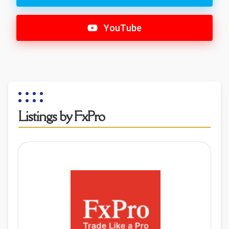
YouTube
Listings by FxPro