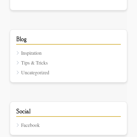
Blog
Inspiration
Tips & Tricks
Uncategorized
Social
Facebook