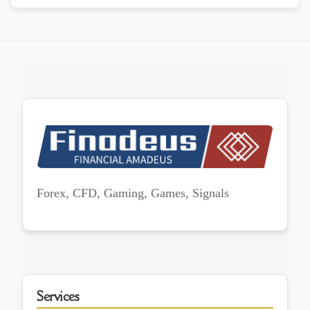
Forex, CFD, Gaming, Games, Signals
Services