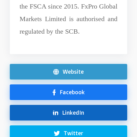
the FSCA since 2015. FxPro Global
Markets Limited is authorised and
regulated by the SCB.
Website
Facebook
LinkedIn
Twitter