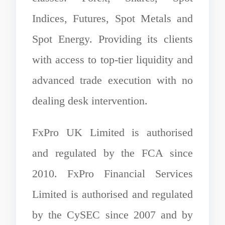
Indices, Futures, Spot Metals and
Spot Energy. Providing its clients
with access to top-tier liquidity and
advanced trade execution with no
dealing desk intervention.
FxPro UK Limited is authorised
and regulated by the FCA since
2010. FxPro Financial Services
Limited is authorised and regulated
by the CySEC since 2007 and by