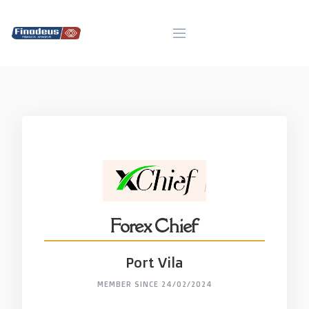
Skip
to
content
Forex Chief
Port Vila
MEMBER SINCE 24/02/2024