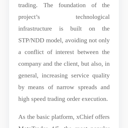
trading. The foundation of the
project’s technological
infrastructure is built on the
STP/NDD model, avoiding not only
a conflict of interest between the
company and the client, but also, in
general, increasing service quality
by means of narrow spreads and
high speed trading order execution.
As the basic platform, xChief offers