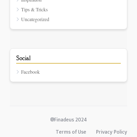
Tips & Tricks
Uncategorized
Social
Facebook
@Finadeus 2024
Terms of Use
Privacy Policy