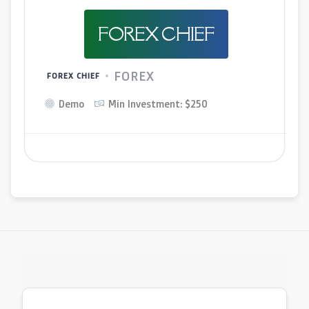
FOREX CHIEF
FOREX
FOREX CHIEF
Demo
Min Investment: $250