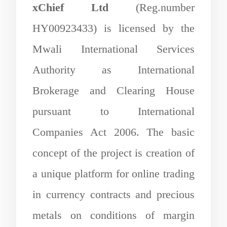
xChief Ltd
(Reg.number
HY00923433) is licensed by the
Mwali International Services
Authority as International
Brokerage and Clearing House
pursuant to International
Companies Act 2006. The basic
concept of the project is creation of
a unique platform for online trading
in currency contracts and precious
metals on conditions of margin