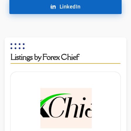
LinkedIn
Listings by Forex Chief