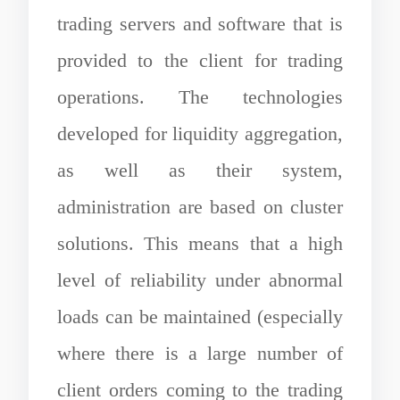
trading servers and software that is
provided to the client for trading
operations. The technologies
developed for liquidity aggregation,
as well as their system,
administration are based on cluster
solutions. This means that a high
level of reliability under abnormal
loads can be maintained (especially
where there is a large number of
client orders coming to the trading