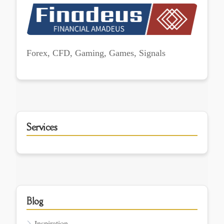
Forex, CFD, Gaming, Games, Signals
Services
Blog
Inspiration