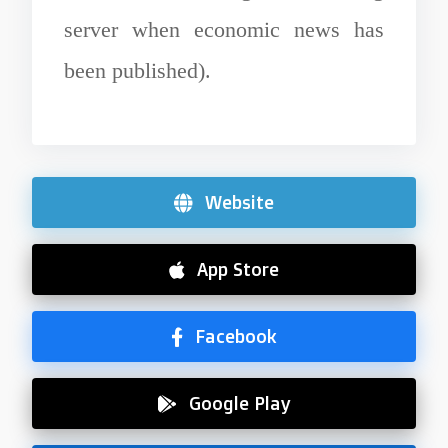
server when economic news has
been published).
Website
App Store
Facebook
Google Play