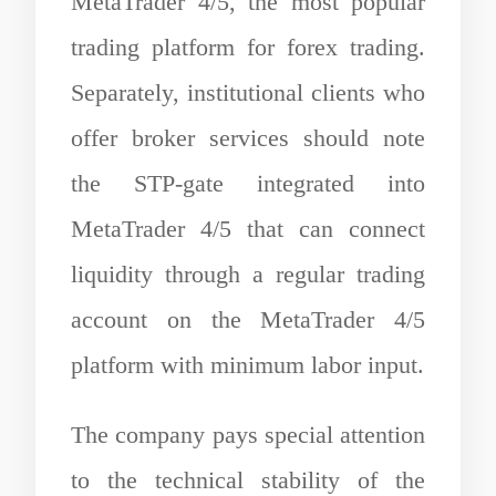
MetaTrader 4/5, the most popular
trading platform for forex trading.
Separately, institutional clients who
offer broker services should note
the STP-gate integrated into
MetaTrader 4/5 that can connect
liquidity through a regular trading
account on the MetaTrader 4/5
platform with minimum labor input.
The company pays special attention
to the technical stability of the