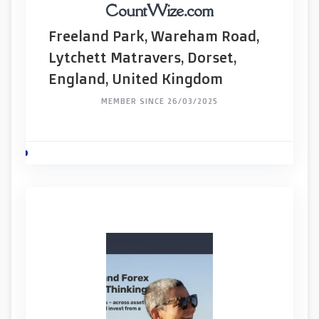
CountWize.com
Freeland Park, Wareham Road,
Lytchett Matravers, Dorset,
England, United Kingdom
MEMBER SINCE 26/03/2025