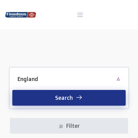
Skip
to
content
Search
Filter