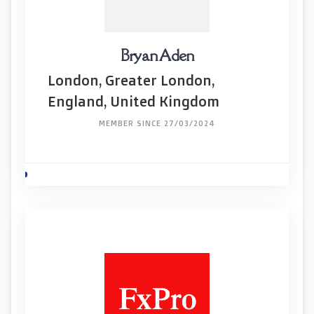
Bryan Aden
London, Greater London,
England, United Kingdom
MEMBER SINCE 27/03/2024