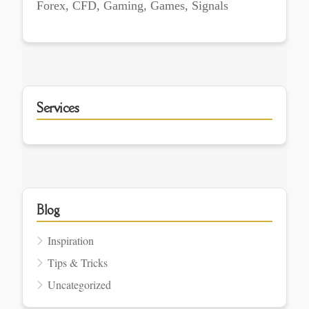
Forex, CFD, Gaming, Games, Signals
Services
Blog
Inspiration
Tips & Tricks
Uncategorized