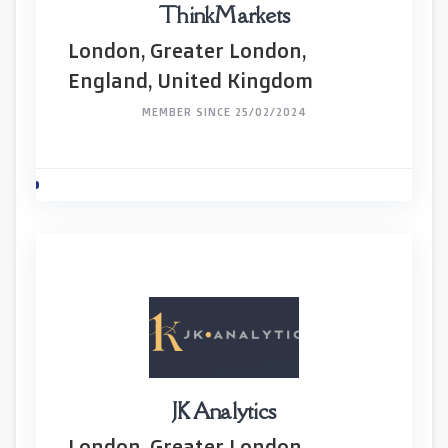
ThinkMarkets
London, Greater London,
England, United Kingdom
MEMBER SINCE 25/02/2024
JK Analytics
London, Greater London,