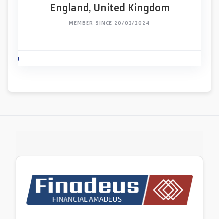
England, United Kingdom
MEMBER SINCE 20/02/2024