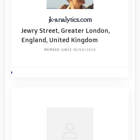
jk-analytics.com
Jewry Street, Greater London,
England, United Kingdom
MEMBER SINCE 10/04/2024