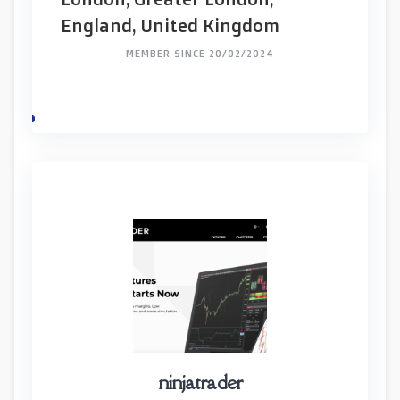
England, United Kingdom
MEMBER SINCE 20/02/2024
ninjatrader