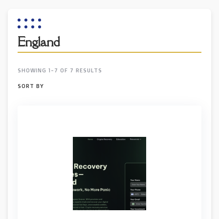
England
SHOWING 1-7 OF 7 RESULTS
SORT BY