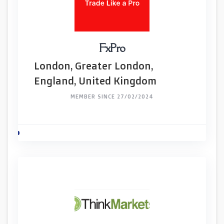
FxPro
London, Greater London,
England, United Kingdom
MEMBER SINCE 27/02/2024