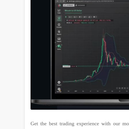
Get the best trading experience with our m