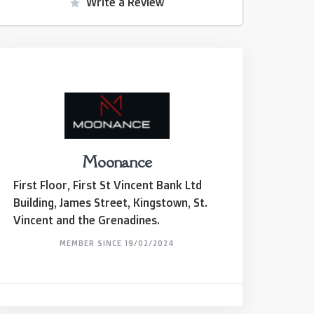
Write a Review
Moonance
First Floor, First St Vincent Bank Ltd
Building, James Street, Kingstown, St.
Vincent and the Grenadines.
MEMBER SINCE 19/02/2024