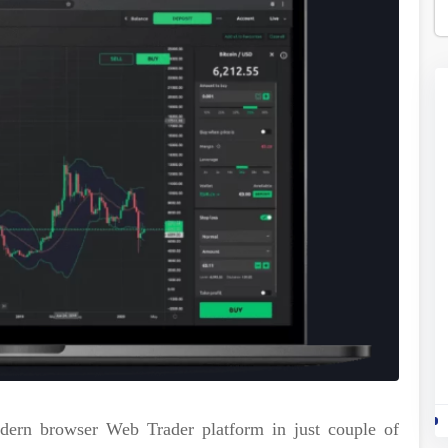
odern browser Web Trader platform in just couple of