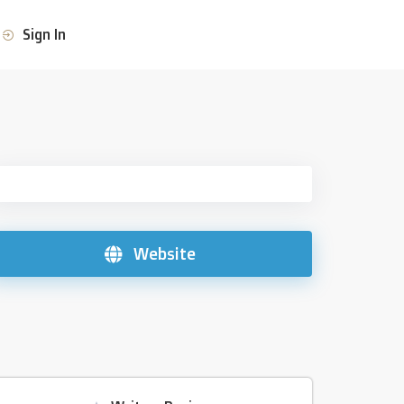
Sign In
Website