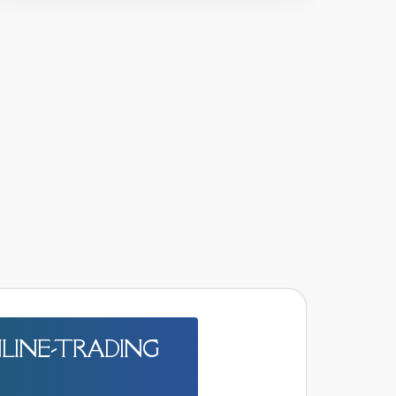
LINE-TRADING