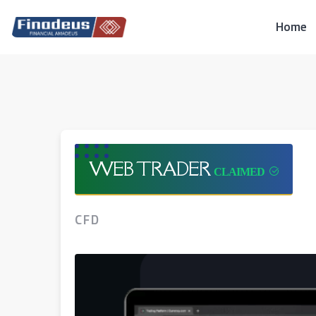
Skip
to
Home
content
WEB TRADER
CFD