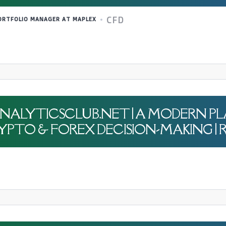
CFD
PORTFOLIO MANAGER AT MAPLEX
JK-ANALYTICSCLUB.NET | A MODERN 
PTO & FOREX DECISION-MAKING | R