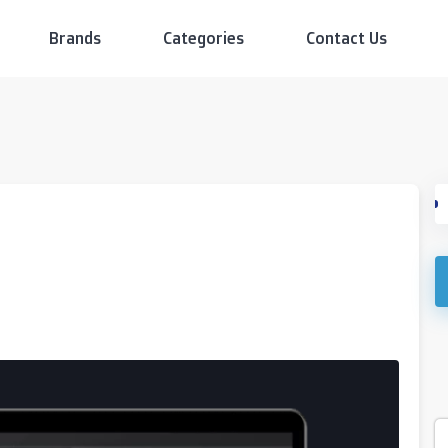
Brands
Categories
Contact Us