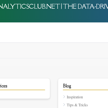
-ANALYTICSCLUB.NET | THE DATA-DR
ices
Blog
Inspiration
Tips & Tricks