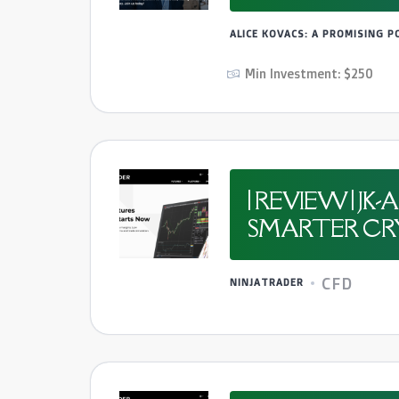
ALICE KOVACS: A PROMISING 
Min Investment: $250
| REVIEW | 
SMARTER CRY
CFD
NINJATRADER