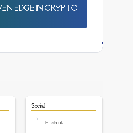
IVEN EDGE IN CRYPTO
Social
Facebook