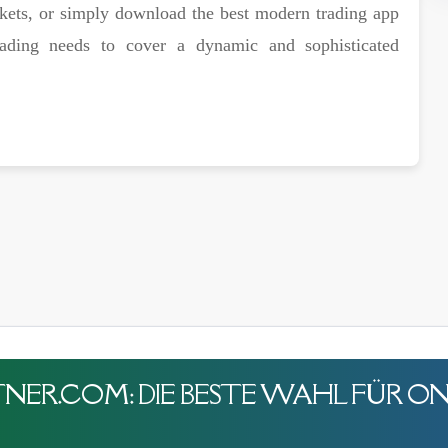
rkets, or simply download the best modern trading app
rading needs to cover a dynamic and sophisticated
ER.COM: DIE BESTE WAHL FÜR ON