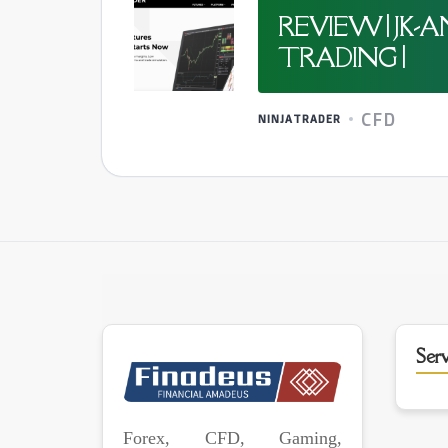
REVIEW | JK
TRADING |
CFD
NINJATRADER
Serv
Forex, CFD, Gaming,