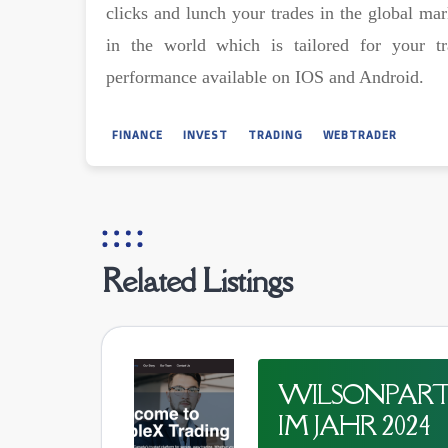
clicks and lunch your trades in the global ma
in the world which is tailored for your t
performance available on IOS and Android.
FINANCE
INVEST
TRADING
WEBTRADER
Related Listings
WILSONPARTN
IM JAHR 2024