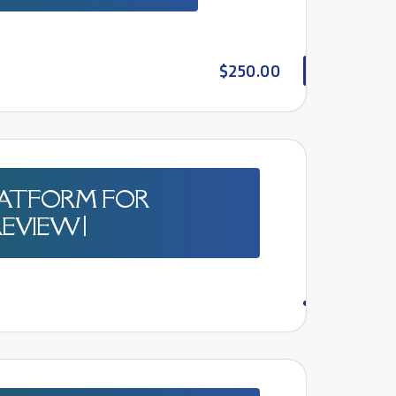
$250.00
PLATFORM FOR
EVIEW |