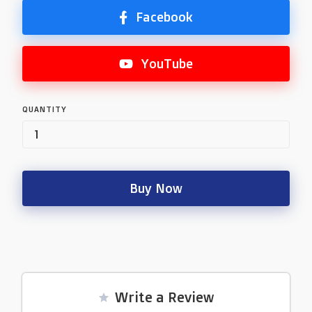
Facebook
YouTube
QUANTITY
Buy Now
Write a Review