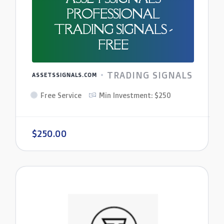
PROFESSIONAL
TRADING SIGNALS -
FREE
TRADING SIGNALS
ASSETSSIGNALS.COM
Free Service
Min Investment: $250
$250.00