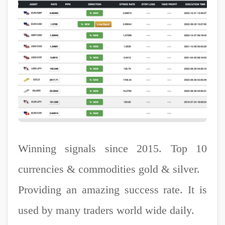
Winning signals since 2015. Top 10
currencies & commodities gold & silver.
Providing an amazing success rate. It is
used by many traders world wide daily.