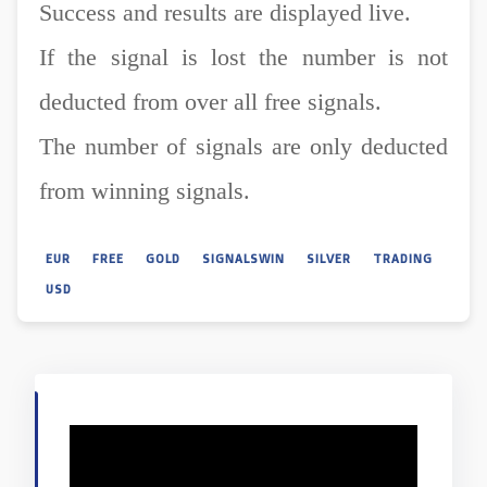
Success and results are displayed live.
If the signal is lost the number is not
deducted from over all free signals.
The number of signals are only deducted
from winning signals.
EUR
FREE
GOLD
SIGNALSWIN
SILVER
TRADING
USD