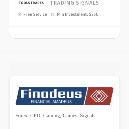
TRADING SIGNALS
TOOLSTRADES
Free Service
Min Investment: $250
Forex, CFD, Gaming, Games, Signals