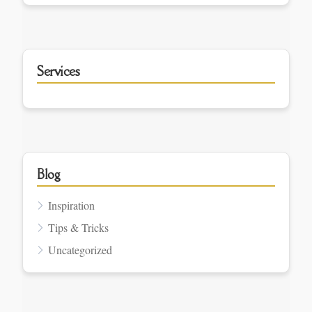
Services
Blog
Inspiration
Tips & Tricks
Uncategorized