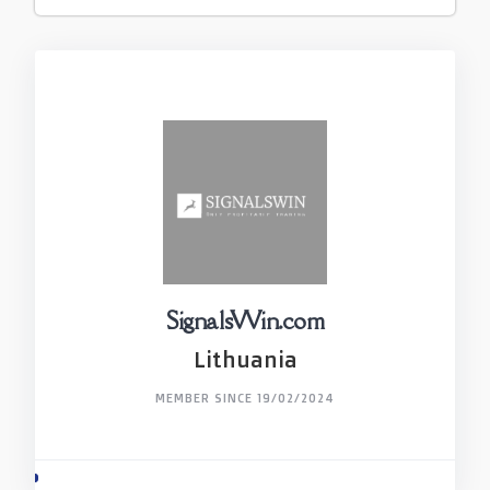
SignalsWin.com
Lithuania
MEMBER SINCE 19/02/2024