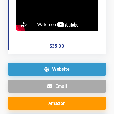
$35.00
Website
Email
Amazon