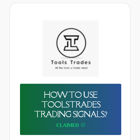
HOW TO USE
TOOLSTRADES
TRADING SIGNALS?