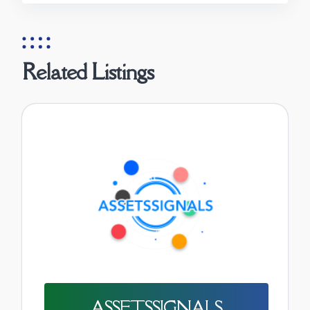
Related Listings
ASSETSSIGNALS