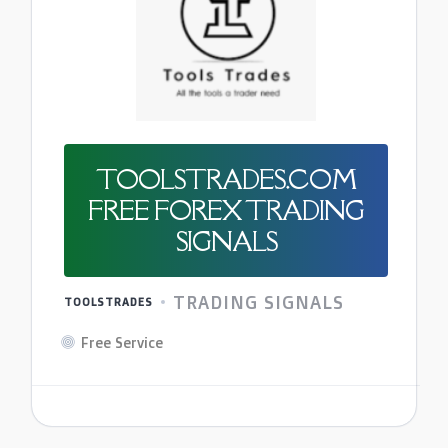
TOOLSTRADES.COM
FREE FOREX TRADING
SIGNALS
TRADING SIGNALS
TOOLSTRADES
Free Service