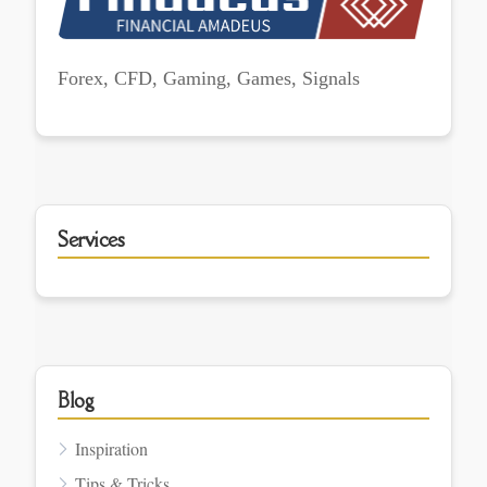
Forex, CFD, Gaming, Games, Signals
Services
Blog
Inspiration
Tips & Tricks