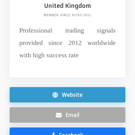
United Kingdom
MEMBER SINCE 01/01/2012
Professional trading signals
provided since 2012 worldwide
with high success rate
Website
Email