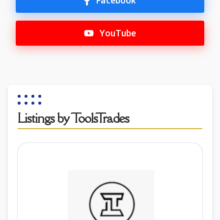
Facebook
YouTube
Listings by ToolsTrades