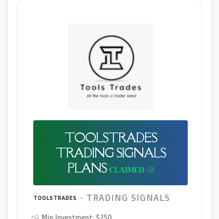
TOOLSTRADES
TRADING SIGNALS
PLANS
TRADING SIGNALS
TOOLSTRADES
Min Investment: $250