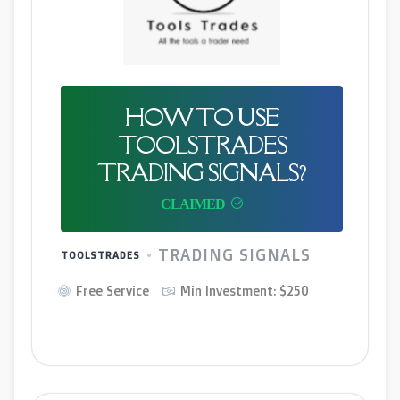
HOW TO USE
TOOLSTRADES
TRADING SIGNALS?
TRADING SIGNALS
TOOLSTRADES
Free Service
Min Investment: $250