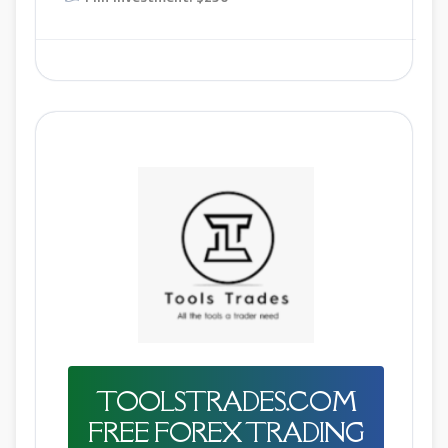
TOOLSTRADES.COM
FREE FOREX TRADING