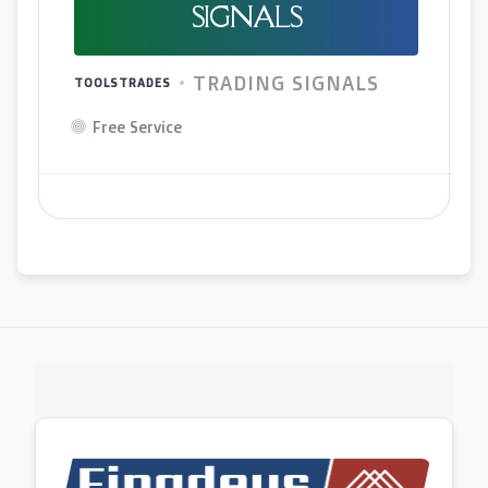
SIGNALS
TRADING SIGNALS
TOOLSTRADES
Free Service