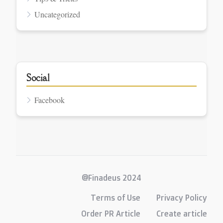
Uncategorized
Social
Facebook
@Finadeus 2024
Terms of Use
Privacy Policy
Order PR Article
Create article