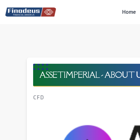
Skip
to
Home
content
ASSETIMPERIAL - ABOUT 
CFD