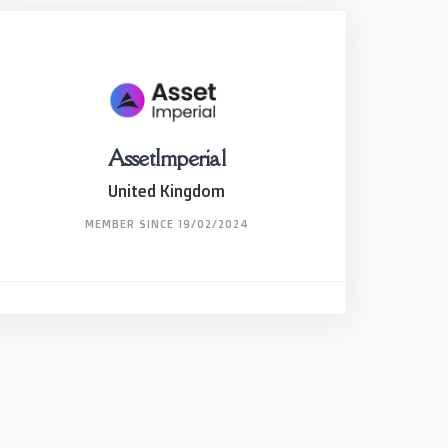
AssetImperial
United Kingdom
MEMBER SINCE 19/02/2024