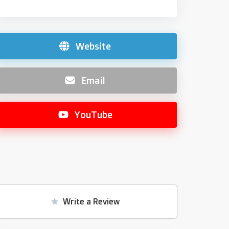
Website
Email
YouTube
Write a Review