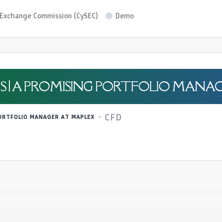
d Exchange Commission (CySEC)
Demo
S | A PROMISING PORTFOLIO MANA
CFD
PORTFOLIO MANAGER AT MAPLEX