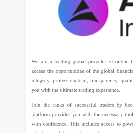
We are a leading global provider of online b
access the opportunities of the global financ
integrity, professionalism, transparency, qua
you with the ultimate trading experience.
Join the ranks of successful traders by b
platform provides you with the necessary tools
with confidence. This includes access to powe