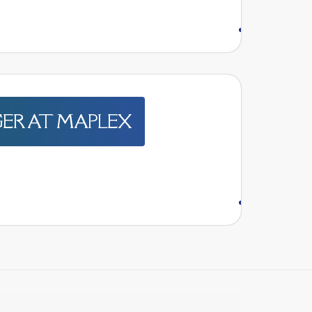
GER AT MAPLEX