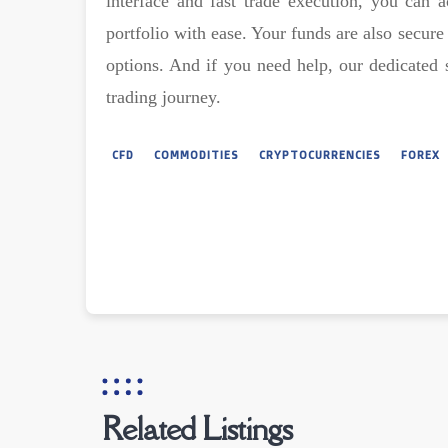
interface and fast trade execution, you can a
portfolio with ease. Your funds are also secur
options. And if you need help, our dedicated 
trading journey.
CFD
COMMODITIES
CRYPTOCURRENCIES
FOREX
Related Listings