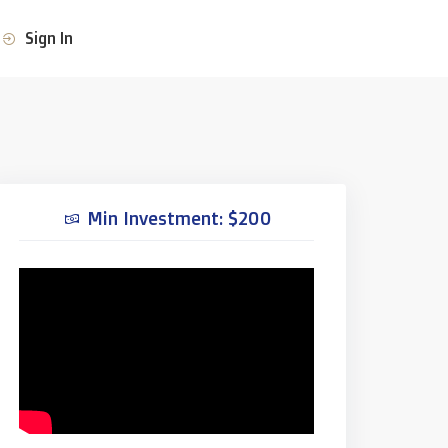
Sign In
Min Investment: $200