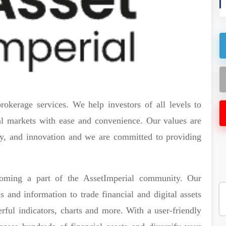
rokerage services. We help investors of all levels to
ial markets with ease and convenience. Our values are
lity, and innovation and we are committed to providing
ecoming a part of the AssetImperial community. Our
 and information to trade financial and digital assets
rful indicators, charts and more. With a user-friendly