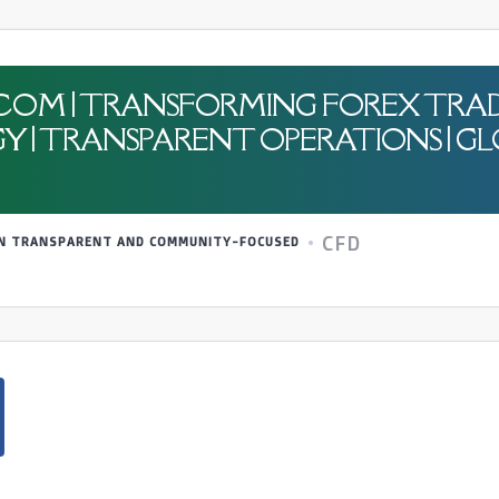
.COM | TRANSFORMING FOREX TRAD
| TRANSPARENT OPERATIONS | GL
CFD
 IN TRANSPARENT AND COMMUNITY-FOCUSED