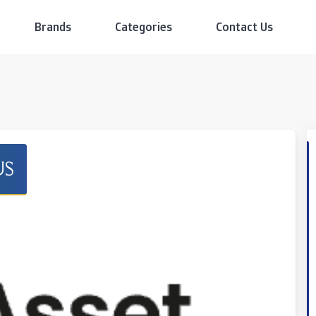
Brands
Categories
Contact Us
US