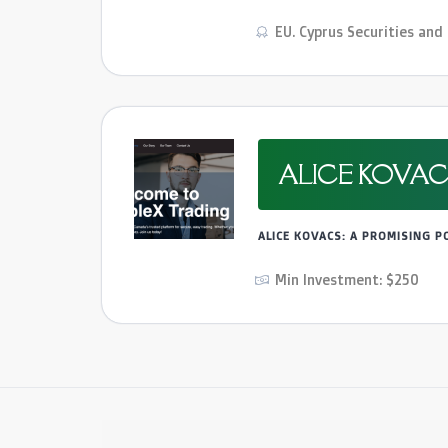
EU. Cyprus Securities an
ALICE KOVAC
ALICE KOVACS: A PROMISING 
Min Investment: $250