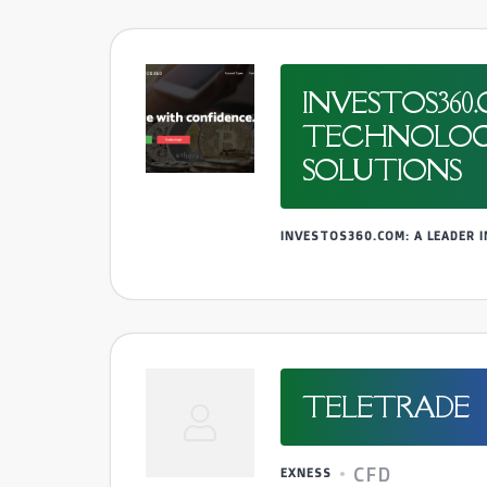
INVESTOS360
TECHNOLOGY 
SOLUTIONS
INVESTOS360.COM: A LEADER
TELETRADE
CFD
EXNESS