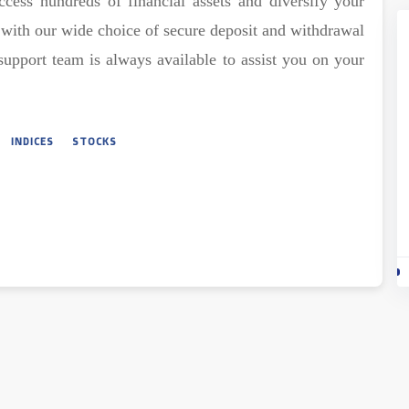
ccess hundreds of financial assets and diversify your
e with our wide choice of secure deposit and withdrawal
support team is always available to assist you on your
INDICES
STOCKS