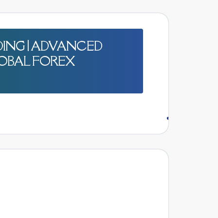
ING | ADVANCED
OBAL FOREX