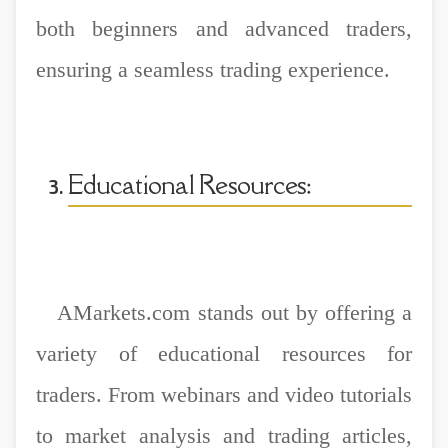
both beginners and advanced traders,
ensuring a seamless trading experience.
Educational Resources:
AMarkets.com stands out by offering a
variety of educational resources for
traders. From webinars and video tutorials
to market analysis and trading articles,