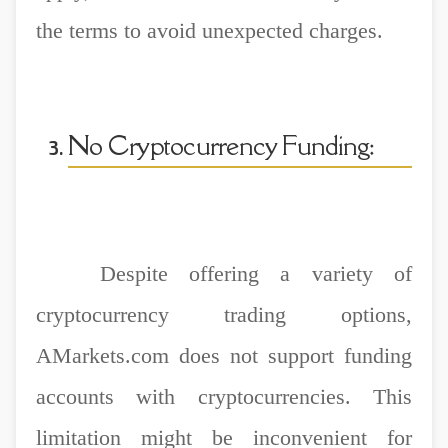
the terms to avoid unexpected charges.
No Cryptocurrency Funding:
Despite offering a variety of
cryptocurrency trading options,
AMarkets.com does not support funding
accounts with cryptocurrencies. This
limitation might be inconvenient for