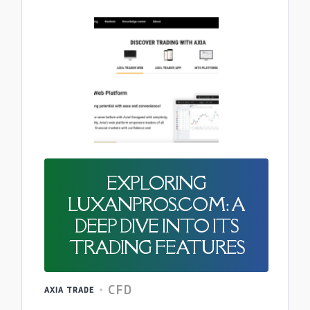
EXPLORING
LUXANPROS.COM: A
DEEP DIVE INTO ITS
TRADING FEATURES
CFD
AXIA TRADE