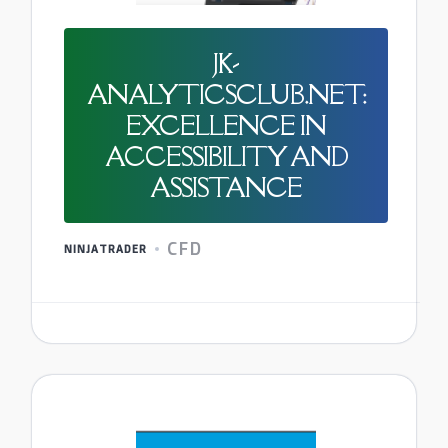
JK-
ANALYTICSCLUB.NET:
EXCELLENCE IN
ACCESSIBILITY AND
ASSISTANCE
CFD
NINJATRADER