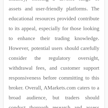
assets and user-friendly platforms. The
educational resources provided contribute
to its appeal, especially for those looking
to enhance their trading knowledge.
However, potential users should carefully
consider the regulatory oversight,
withdrawal fees, and customer support
responsiveness before committing to this
broker. Overall, AMarkets.com caters to a
broad audience, but traders should
conduct thorough research and assess