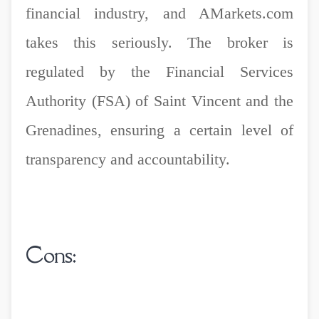
financial industry, and AMarkets.com
takes this seriously. The broker is
regulated by the Financial Services
Authority (FSA) of Saint Vincent and the
Grenadines, ensuring a certain level of
transparency and accountability.
Cons: