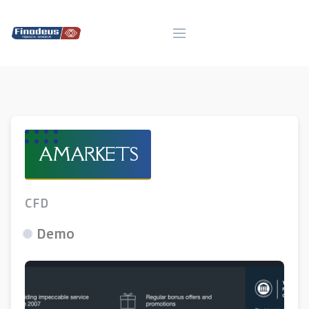
Skip
to
content
AMARKETS
CFD
Demo