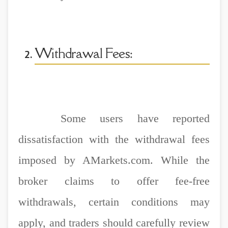
Withdrawal Fees:
Some users have reported
dissatisfaction with the withdrawal fees
imposed by AMarkets.com. While the
broker claims to offer fee-free
withdrawals, certain conditions may
apply, and traders should carefully review