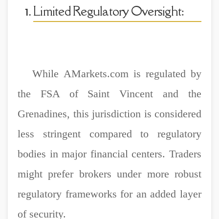
Limited Regulatory Oversight:
While AMarkets.com is regulated by
the FSA of Saint Vincent and the
Grenadines, this jurisdiction is considered
less stringent compared to regulatory
bodies in major financial centers. Traders
might prefer brokers under more robust
regulatory frameworks for an added layer
of security.