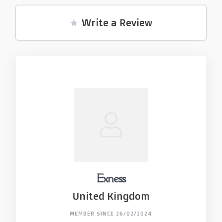
Write a Review
Exness
United Kingdom
MEMBER SINCE 26/02/2024