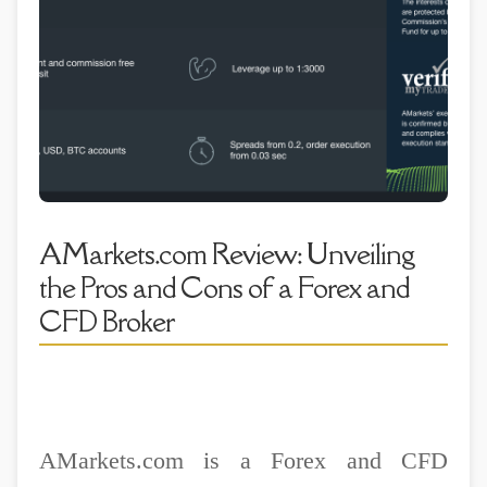
AMarkets.com Review: Unveiling
the Pros and Cons of a Forex and
CFD Broker
AMarkets.com is a Forex and CFD