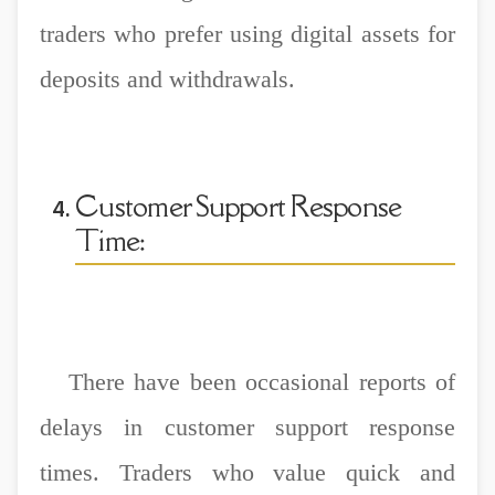
traders who prefer using digital assets for
deposits and withdrawals.
Customer Support Response
Time:
There have been occasional reports of
delays in customer support response
times. Traders who value quick and