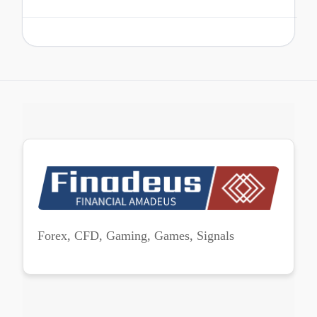
Forex, CFD, Gaming, Games, Signals