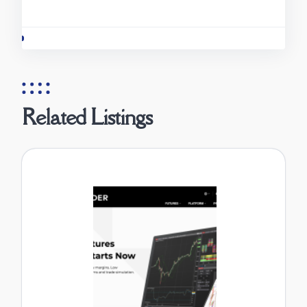
Related Listings