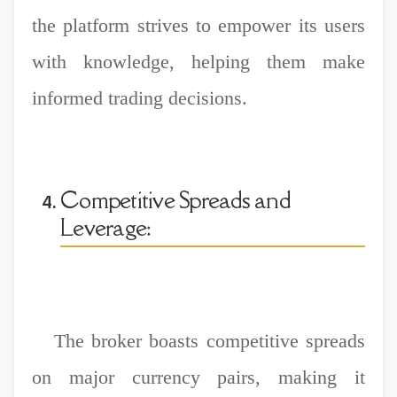
the platform strives to empower its users
with knowledge, helping them make
informed trading decisions.
Competitive Spreads and
Leverage:
The broker boasts competitive spreads
on major currency pairs, making it