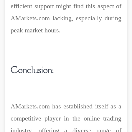
efficient support might find this aspect of
AMarkets.com lacking, especially during
peak market hours.
Conclusion:
AMarkets.com has established itself as a
competitive player in the online trading
industry, offering a diverse range of