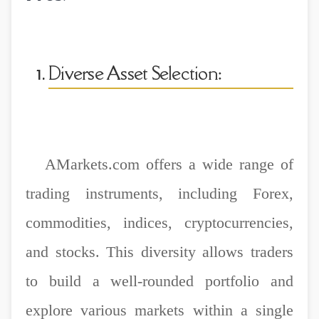
Diverse Asset Selection:
AMarkets.com offers a wide range of
trading instruments, including Forex,
commodities, indices, cryptocurrencies,
and stocks. This diversity allows traders
to build a well-rounded portfolio and
explore various markets within a single