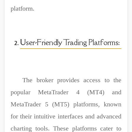
platform.
User-Friendly Trading Platforms:
The broker provides access to the
popular MetaTrader 4 (MT4) and
MetaTrader 5 (MT5) platforms, known
for their intuitive interfaces and advanced
charting tools. These platforms cater to