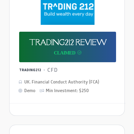
TRADING212 REVIEW
CFD
TRADING212
UK. Financial Conduct Authority (FCA)
Demo
Min Investment: $250