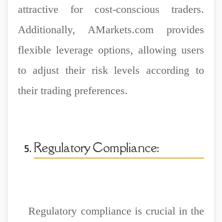
attractive for cost-conscious traders.
Additionally, AMarkets.com provides
flexible leverage options, allowing users
to adjust their risk levels according to
their trading preferences.
Regulatory Compliance:
Regulatory compliance is crucial in the