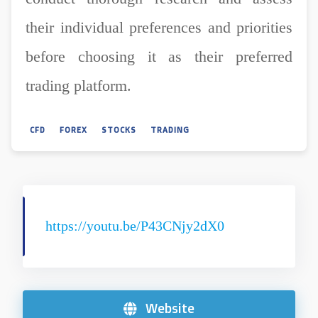
their individual preferences and priorities
before choosing it as their preferred
trading platform.
CFD
FOREX
STOCKS
TRADING
https://youtu.be/P43CNjy2dX0
Website