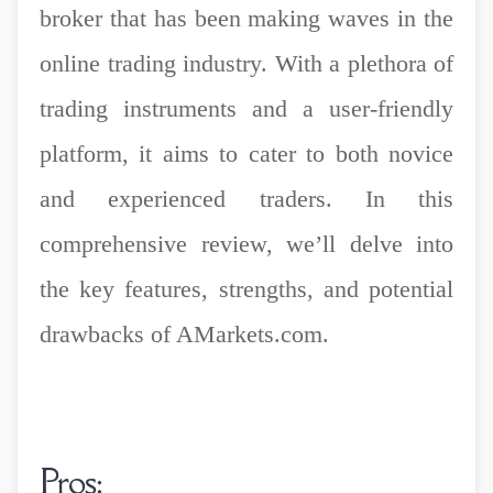
broker that has been making waves in the
online trading industry. With a plethora of
trading instruments and a user-friendly
platform, it aims to cater to both novice
and experienced traders. In this
comprehensive review, we’ll delve into
the key features, strengths, and potential
drawbacks of AMarkets.com.
Pros: