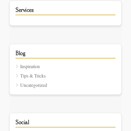
Services
Blog
Inspiration
Tips & Tricks
Uncategorized
Social