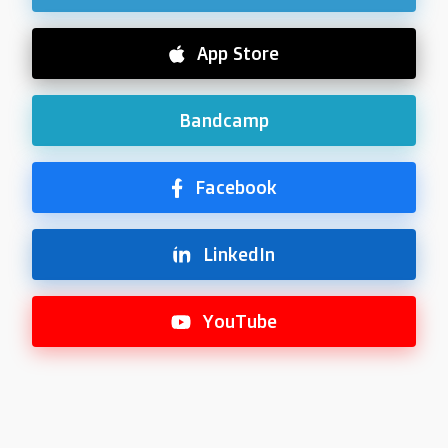
App Store
Bandcamp
Facebook
LinkedIn
YouTube