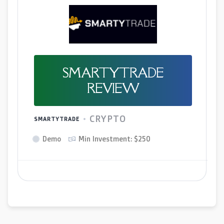
SMARTYTRADE
REVIEW
CRYPTO
SMARTYTRADE
Demo
Min Investment: $250