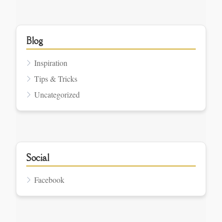
Blog
Inspiration
Tips & Tricks
Uncategorized
Social
Facebook