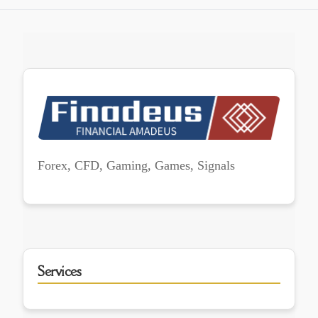
Forex, CFD, Gaming, Games, Signals
Services