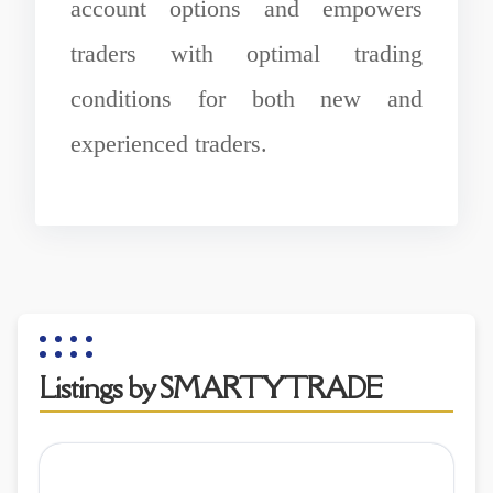
account options and empowers
traders with optimal trading
conditions for both new and
experienced traders.
Listings by SMARTYTRADE