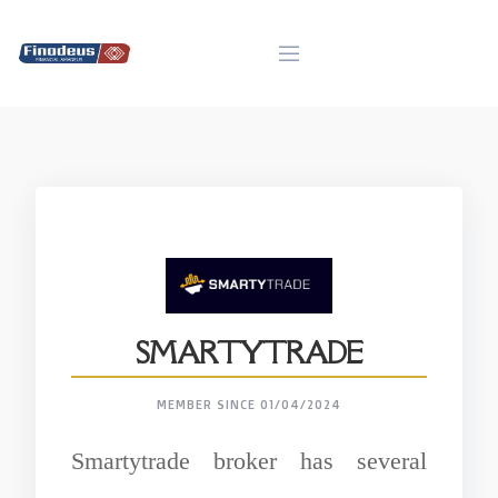
Skip
to
content
SMARTYTRADE
MEMBER SINCE 01/04/2024
Smartytrade broker has several