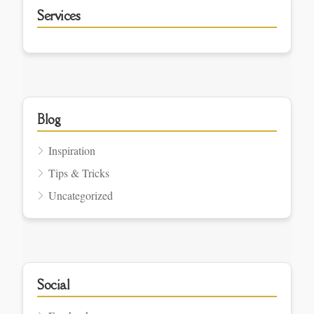
Services
Blog
Inspiration
Tips & Tricks
Uncategorized
Social