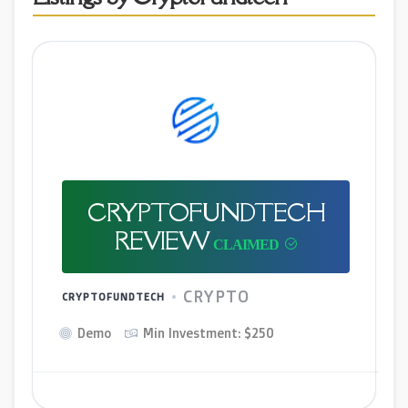
CRYPTOFUNDTECH
REVIEW
CRYPTO
CRYPTOFUNDTECH
Demo
Min Investment: $250