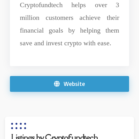
Cryptofundtech helps over 3
million customers achieve their
financial goals by helping them
save and invest crypto with ease.
Website
Listings by Cryptofundtech