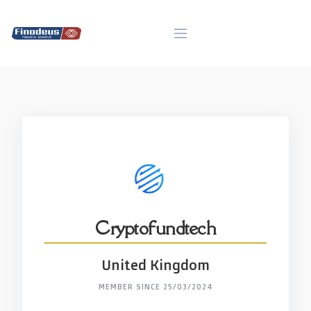
Skip
to
content
Cryptofundtech
United Kingdom
MEMBER SINCE 25/03/2024