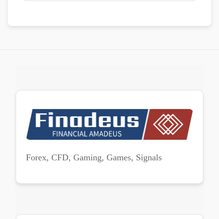
Forex, CFD, Gaming, Games, Signals