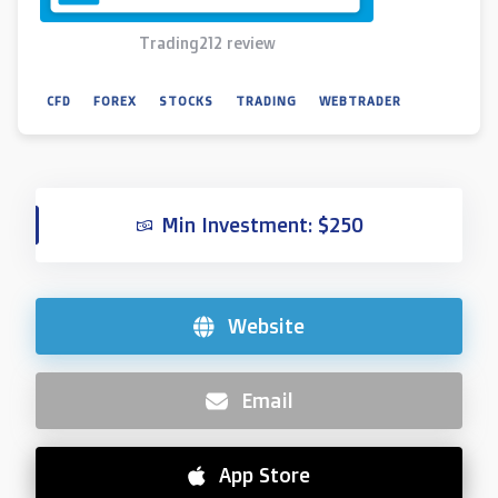
Trading212 review
CFD
FOREX
STOCKS
TRADING
WEBTRADER
Min Investment: $250
Website
Email
App Store