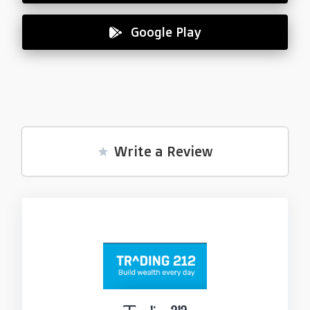
Google Play
Write a Review