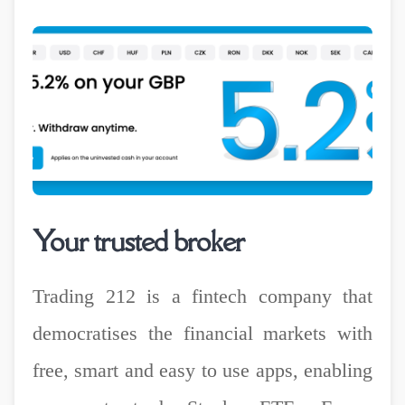
Your trusted broker
Trading 212 is a fintech company that
democratises the financial markets with
free, smart and easy to use apps, enabling