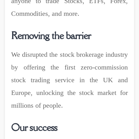
anyone to trade Stocks, ETFs, Forex,
Commodities, and more.
Removing the barrier
We disrupted the stock brokerage industry
by offering the first zero-commission
stock trading service in the UK and
Europe, unlocking the stock market for
millions of people.
Our success