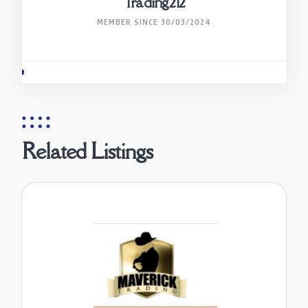
Trading212
MEMBER SINCE 30/03/2024
Related Listings