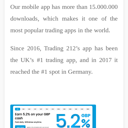
Our mobile app has more than 15.000.000
downloads, which makes it one of the
most popular trading apps in the world.
Since 2016, Trading 212’s app has been
the UK’s #1 trading app, and in 2017 it
reached the #1 spot in Germany.