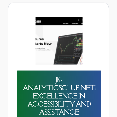
JK-
ANALYTICSCLUB.NET:
EXCELLENCE IN
ACCESSIBILITY AND
ASSISTANCE