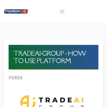
Skip
to
content
TRADEAI-GROUP - HOW
TO USE PLATFORM
FOREX