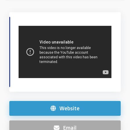
Website
Email