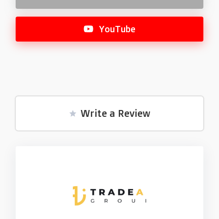
YouTube
Write a Review