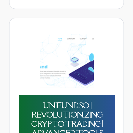
UNIFUND.SO |
REVOLUTIONIZING
CRYPTO TRADING |