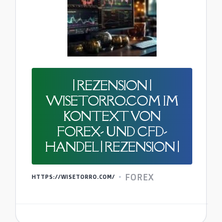
| REZENSION |
WISETORRO.COM IM
KONTEXT VON
FOREX- UND CFD-
HANDEL | REZENSION |
FOREX
HTTPS://WISETORRO.COM/