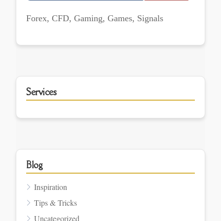
Forex, CFD, Gaming, Games, Signals
Services
Blog
Inspiration
Tips & Tricks
Uncategorized