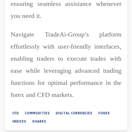
ensuring seamless assistance whenever
you need it.
Navigate TradeAi-Group’s platform
effortlessly with user-friendly interfaces,
enabling traders to execute trades with
ease while leveraging advanced trading
functions for optimal performance in the
forex and CFD markets.
CFD
COMMODITIES
DIGITAL CURRENCIES
FOREX
INDICES
SHARES