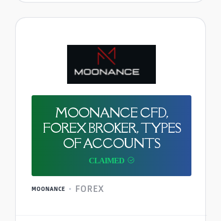
MOONANCE CFD,
FOREX BROKER, TYPES
OF ACCOUNTS
FOREX
MOONANCE