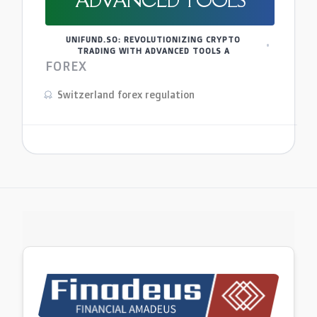
ADVANCED TOOLS
UNIFUND.SO: REVOLUTIONIZING CRYPTO
TRADING WITH ADVANCED TOOLS A
FOREX
Switzerland forex regulation