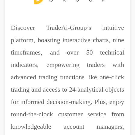
Discover TradeAi-Group’s intuitive
platform, boasting interactive charts, nine
timeframes, and over 50 technical
indicators, empowering traders with
advanced trading functions like one-click
trading and access to 24 analytical objects
for informed decision-making. Plus, enjoy
round-the-clock customer service from
knowledgeable account managers,