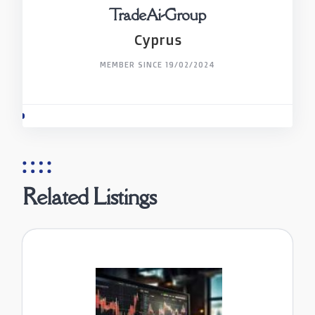
TradeAi-Group
Cyprus
MEMBER SINCE 19/02/2024
Related Listings