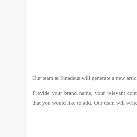
Our team at Finadeus will generate a new artic
Provide your brand name, your relevant cont
that you would like to add. Our team will write