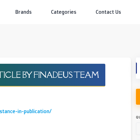
Brands
Categories
Contact Us
RTICLE BY FINADEUS TEAM
stance-in-publication/
Q