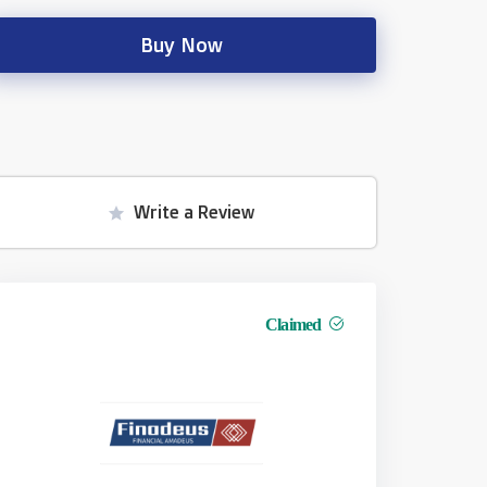
Buy Now
Write a Review