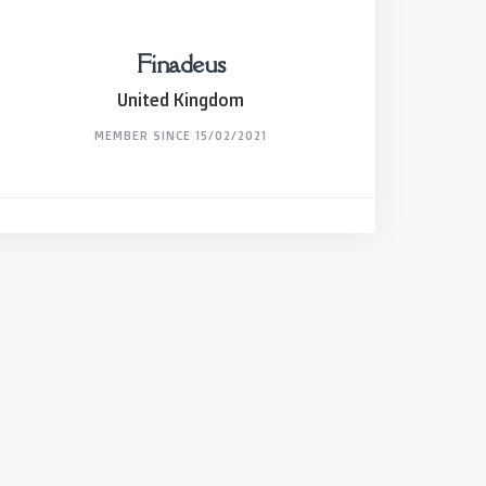
Finadeus
United Kingdom
MEMBER SINCE 15/02/2021