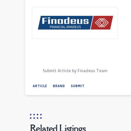
Submit Article by Finadeus Team
ARTICLE
BRAND
SUBMIT
Related Listings