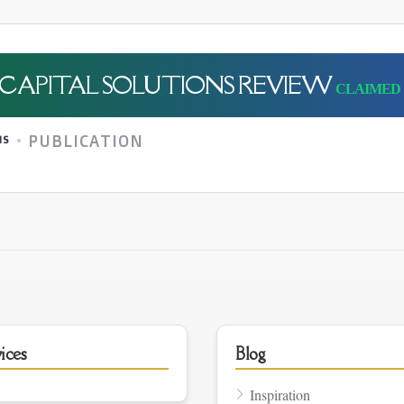
CAPITAL SOLUTIONS REVIEW
PUBLICATION
NS
ices
Blog
Inspiration