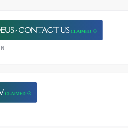
EUS - CONTACT US
ON
W