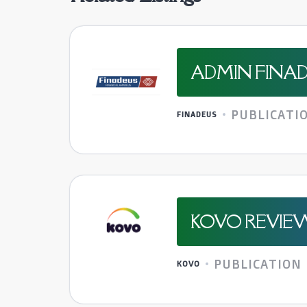
ADMIN FINAD
PUBLICATI
FINADEUS
KOVO REVIE
PUBLICATION
KOVO