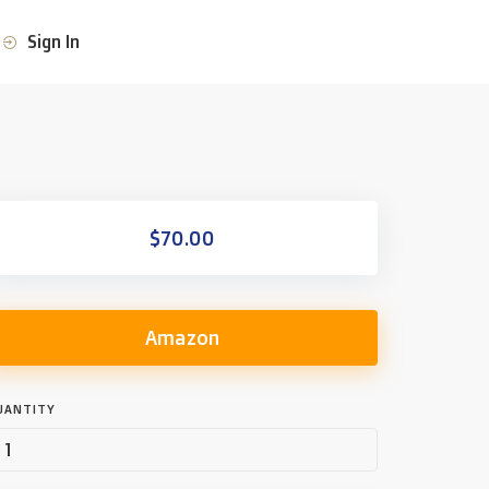
Sign In
$70.00
Amazon
UANTITY