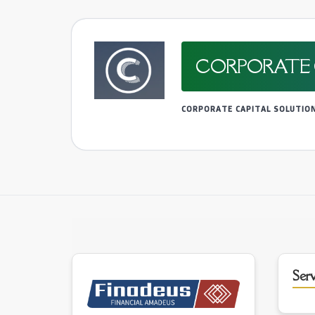
CORPORATE 
CORPORATE CAPITAL SOLUTIO
Serv