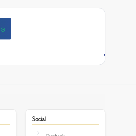
Social
Facebook