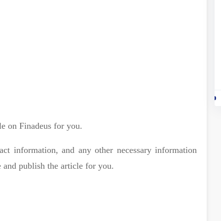
le on Finadeus for you.
act information, and any other necessary information
 and publish the article for you.