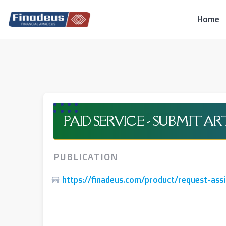
Skip
to
Home
content
PAID SERVICE - SUBMIT A
PUBLICATION
https://finadeus.com/product/request-assi