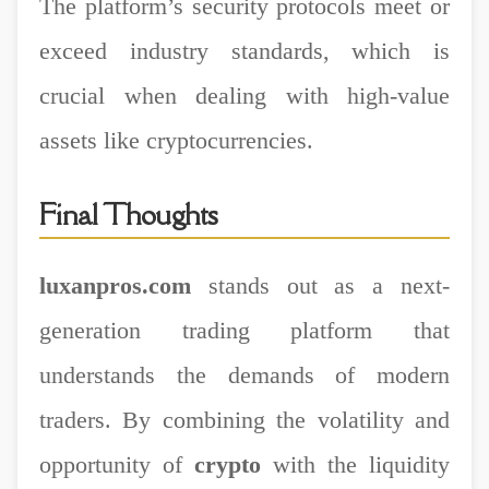
The platform’s security protocols meet or
exceed industry standards, which is
crucial when dealing with high-value
assets like cryptocurrencies.
Final Thoughts
luxanpros.com
stands out as a next-
generation trading platform that
understands the demands of modern
traders. By combining the volatility and
opportunity of
crypto
with the liquidity