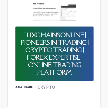
LUXCHAINS.ONLINE |
PIONEERS IN TRADING |
CRYPTO TRADING |
FOREX EXPERTISE |
ONLINE TRADING
PLATFORM
CRYPTO
AXIA TRADE