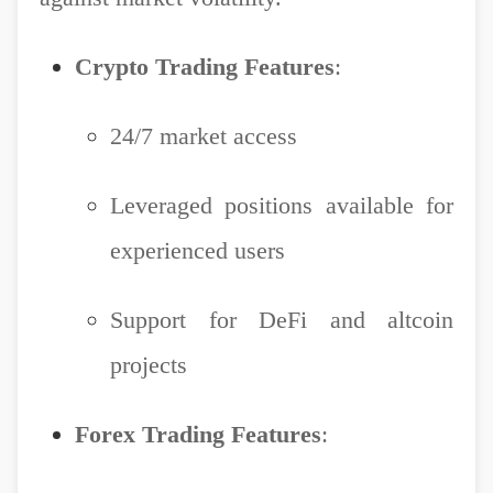
Crypto Trading Features
:
24/7 market access
Leveraged positions available for
experienced users
Support for DeFi and altcoin
projects
Forex Trading Features
: