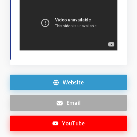
Website
Email
YouTube