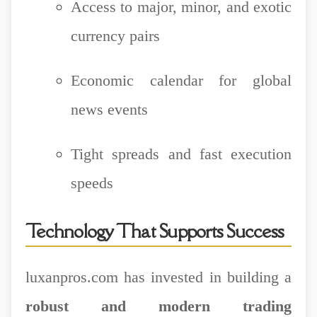
Access to major, minor, and exotic
currency pairs
Economic calendar for global
news events
Tight spreads and fast execution
speeds
Technology That Supports Success
luxanpros.com has invested in building a
robust and modern trading