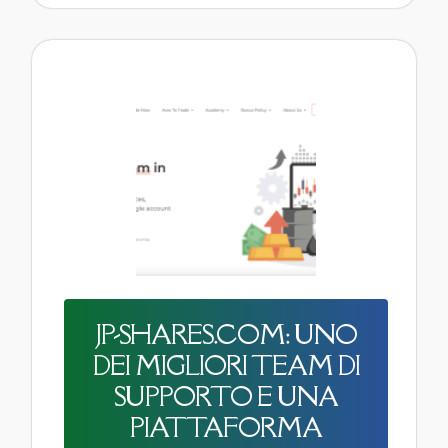
JP-SHARES.COM: UNO
DEI MIGLIORI TEAM DI
SUPPORTO E UNA
PIATTAFORMA