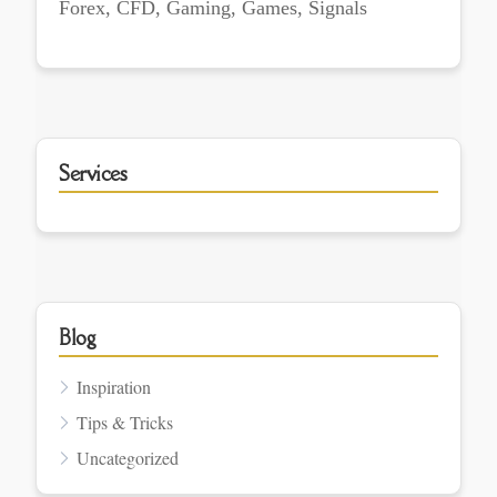
Forex, CFD, Gaming, Games, Signals
Services
Blog
Inspiration
Tips & Tricks
Uncategorized