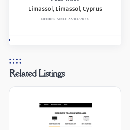
Limassol, Limassol, Cyprus
MEMBER SINCE 22/03/2024
Related Listings