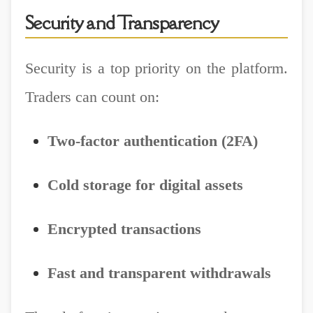
Security and Transparency
Security is a top priority on the platform.
Traders can count on:
Two-factor authentication (2FA)
Cold storage for digital assets
Encrypted transactions
Fast and transparent withdrawals