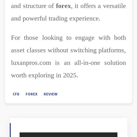
and structure of
forex
, it offers a versatile
and powerful trading experience.
For those looking to engage with both
asset classes without switching platforms,
luxanpros.com is an all-in-one solution
worth exploring in 2025.
CFD
FOREX
REVIEW