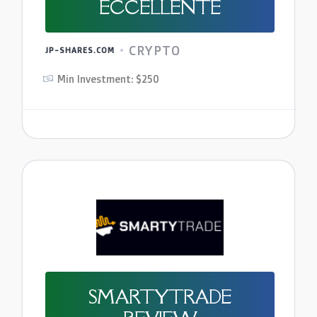
ECCELLENTE
CRYPTO
JP-SHARES.COM
Min Investment: $250
SMARTYTRADE