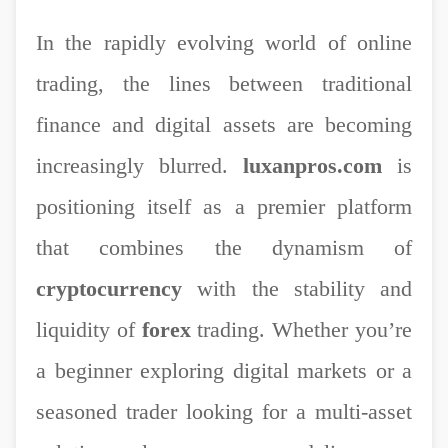
In the rapidly evolving world of online
trading, the lines between traditional
finance and digital assets are becoming
increasingly blurred.
luxanpros.com
is
positioning itself as a premier platform
that combines the dynamism of
cryptocurrency
with the stability and
liquidity of
forex
trading. Whether you’re
a beginner exploring digital markets or a
seasoned trader looking for a multi-asset