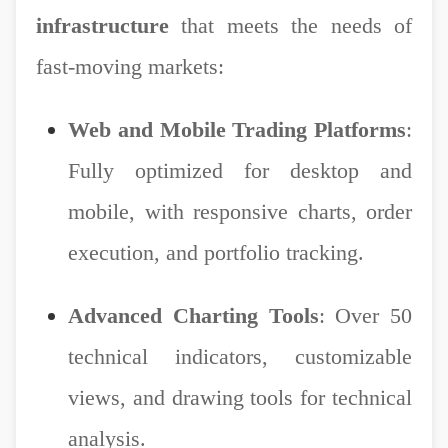
infrastructure
that meets the needs of
fast-moving markets:
Web and Mobile Trading Platforms
:
Fully optimized for desktop and
mobile, with responsive charts, order
execution, and portfolio tracking.
Advanced Charting Tools
: Over 50
technical indicators, customizable
views, and drawing tools for technical
analysis.