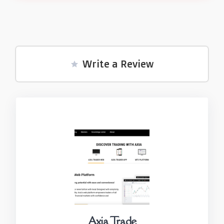
Write a Review
Axia Trade