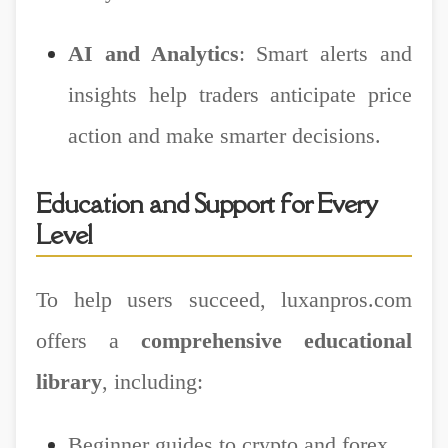
AI and Analytics
: Smart alerts and
insights help traders anticipate price
action and make smarter decisions.
Education and Support for Every
Level
To help users succeed, luxanpros.com
offers a
comprehensive educational
library
, including:
Beginner guides to crypto and forex