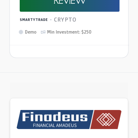
REVIEW
CRYPTO
SMARTYTRADE
Demo
Min Investment: $250