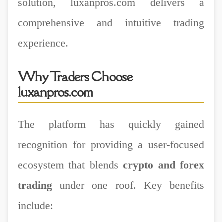
solution, luxanpros.com delivers a
comprehensive and intuitive trading
experience.
Why Traders Choose
luxanpros.com
The platform has quickly gained
recognition for providing a user-focused
ecosystem that blends
crypto and forex
trading
under one roof. Key benefits
include: