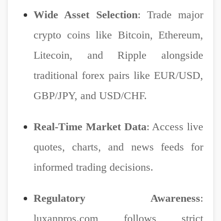
Wide Asset Selection
: Trade major
crypto coins like Bitcoin, Ethereum,
Litecoin, and Ripple alongside
traditional forex pairs like EUR/USD,
GBP/JPY, and USD/CHF.
Real-Time Market Data
: Access live
quotes, charts, and news feeds for
informed trading decisions.
Regulatory Awareness
:
luxanpros.com follows strict