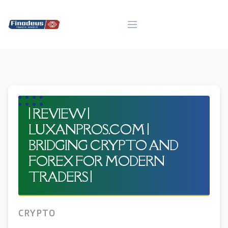
Skip
to
content
| REVIEW |
LUXANPROS.COM |
BRIDGING CRYPTO AND
FOREX FOR MODERN
TRADERS |
CRYPTO