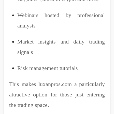
Webinars hosted by professional
analysts
Market insights and daily trading
signals
Risk management tutorials
This makes luxanpros.com a particularly
attractive option for those just entering
the trading space.