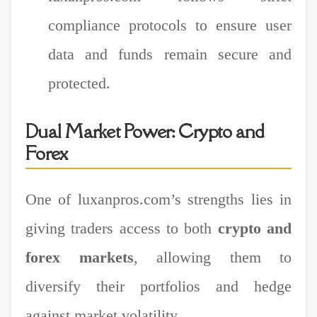
compliance protocols to ensure user
data and funds remain secure and
protected.
Dual Market Power: Crypto and
Forex
One of luxanpros.com’s strengths lies in
giving traders access to both
crypto and
forex markets
, allowing them to
diversify their portfolios and hedge
against market volatility.