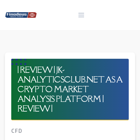
Skip
to
content
| REVIEW | JK-
ANALYTICSCLUB.NET AS A
CRYPTO MARKET
ANALYSIS PLATFORM |
REVIEW |
CFD