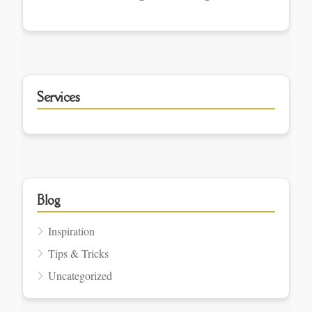
Services
Blog
Inspiration
Tips & Tricks
Uncategorized