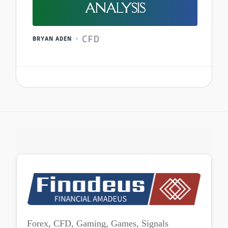
ANALYSIS
CFD
BRYAN ADEN
Forex, CFD, Gaming, Games, Signals