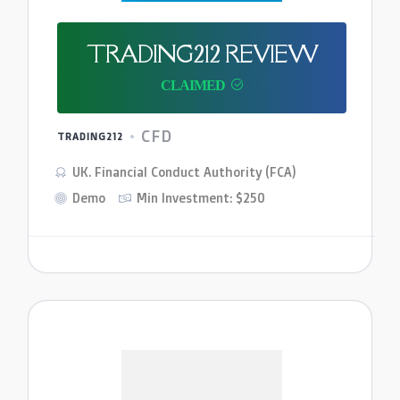
TRADING212 REVIEW
CFD
TRADING212
UK. Financial Conduct Authority (FCA)
Demo
Min Investment: $250