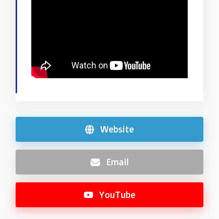
Website
Email
YouTube