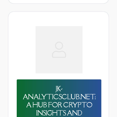
JK-
ANALYTICSCLUB.NET:
A HUB FOR CRYPTO
INSIGHTS AND