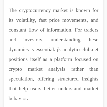
The cryptocurrency market is known for
its volatility, fast price movements, and
constant flow of information. For traders
and investors, understanding these
dynamics is essential. jk-analyticsclub.net
positions itself as a platform focused on
crypto market analysis rather than
speculation, offering structured insights
that help users better understand market
behavior.