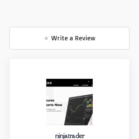
Write a Review
ninjatrader