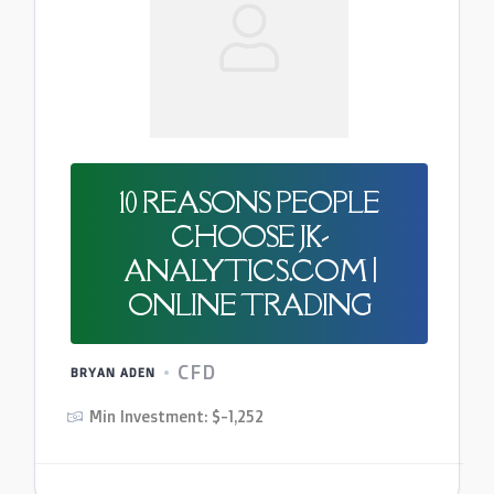
10 REASONS PEOPLE
CHOOSE JK-
ANALYTICS.COM |
ONLINE TRADING
CFD
BRYAN ADEN
Min Investment: $-1,252