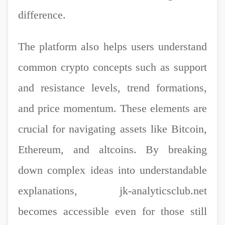
difference.
The platform also helps users understand
common crypto concepts such as support
and resistance levels, trend formations,
and price momentum. These elements are
crucial for navigating assets like Bitcoin,
Ethereum, and altcoins. By breaking
down complex ideas into understandable
explanations, jk-analyticsclub.net
becomes accessible even for those still