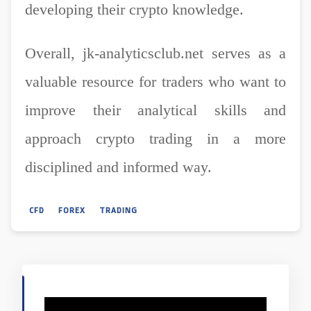
developing their crypto knowledge.
Overall, jk-analyticsclub.net serves as a
valuable resource for traders who want to
improve their analytical skills and
approach crypto trading in a more
disciplined and informed way.
CFD
FOREX
TRADING