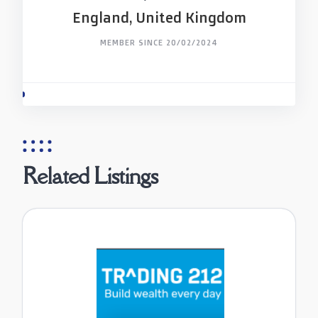
England, United Kingdom
MEMBER SINCE 20/02/2024
Related Listings