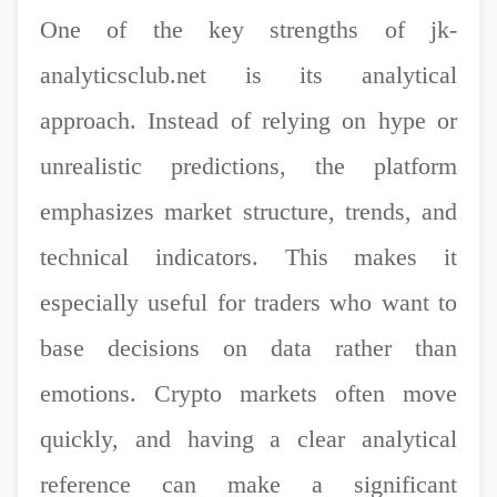
One of the key strengths of jk-
analyticsclub.net is its analytical
approach. Instead of relying on hype or
unrealistic predictions, the platform
emphasizes market structure, trends, and
technical indicators. This makes it
especially useful for traders who want to
base decisions on data rather than
emotions. Crypto markets often move
quickly, and having a clear analytical
reference can make a significant