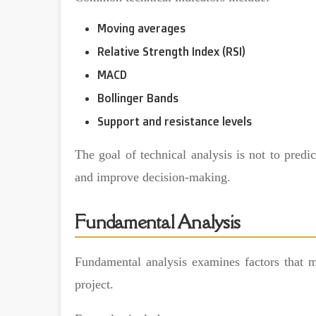
Moving averages
Relative Strength Index (RSI)
MACD
Bollinger Bands
Support and resistance levels
The goal of technical analysis is not to predic
and improve decision-making.
Fundamental Analysis
Fundamental analysis examines factors that m
project.