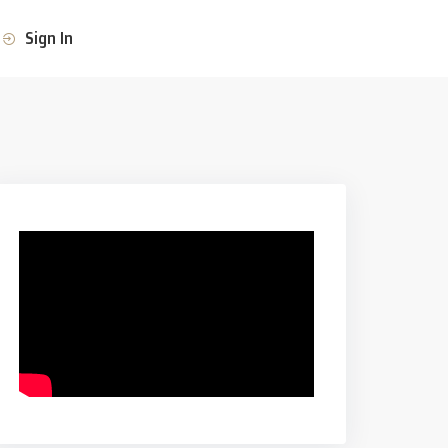
Sign In