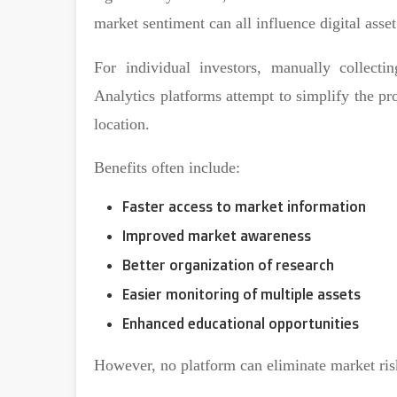
market sentiment can all influence digital asset
For individual investors, manually collecti
Analytics platforms attempt to simplify the pr
location.
Benefits often include:
Faster access to market information
Improved market awareness
Better organization of research
Easier monitoring of multiple assets
Enhanced educational opportunities
However, no platform can eliminate market ris