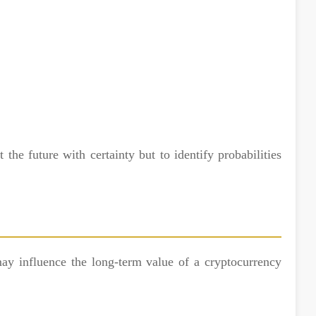
t the future with certainty but to identify probabilities
ay influence the long-term value of a cryptocurrency