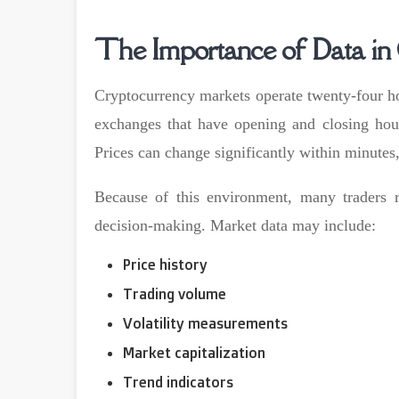
The Importance of Data in
Cryptocurrency markets operate twenty-four ho
exchanges that have opening and closing hour
Prices can change significantly within minutes,
Because of this environment, many traders r
decision-making. Market data may include:
Price history
Trading volume
Volatility measurements
Market capitalization
Trend indicators