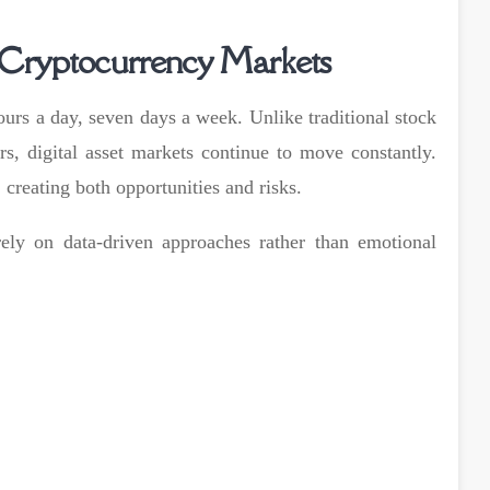
 Cryptocurrency Markets
urs a day, seven days a week. Unlike traditional stock
s, digital asset markets continue to move constantly.
 creating both opportunities and risks.
ely on data-driven approaches rather than emotional