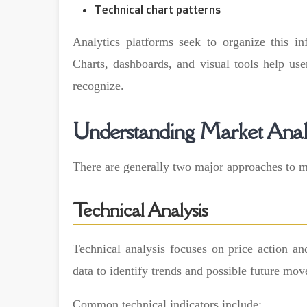
Technical chart patterns
Analytics platforms seek to organize this in
Charts, dashboards, and visual tools help user
recognize.
Understanding Market Anal
There are generally two major approaches to ma
Technical Analysis
Technical analysis focuses on price action an
data to identify trends and possible future mo
Common technical indicators include: