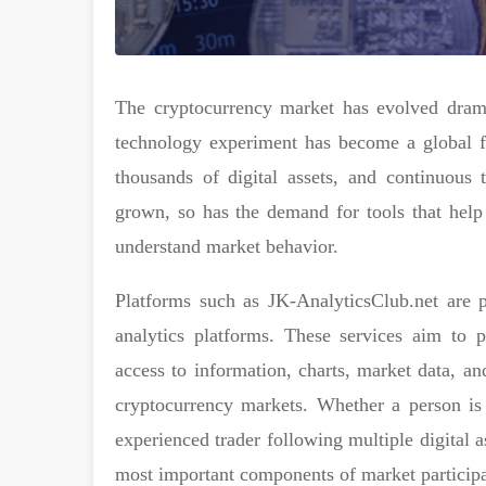
The cryptocurrency market has evolved drama
technology experiment has become a global fi
thousands of digital assets, and continuous 
grown, so has the demand for tools that help 
understand market behavior.
Platforms such as JK-AnalyticsClub.net are p
analytics platforms. These services aim to p
access to information, charts, market data, an
cryptocurrency markets. Whether a person is 
experienced trader following multiple digital a
most important components of market participa