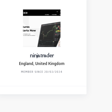
ninjatrader
England, United Kingdom
MEMBER SINCE 20/02/2024