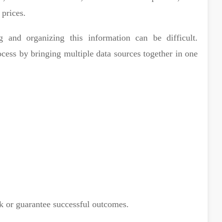
 prices.
ng and organizing this information can be difficult.
ocess by bringing multiple data sources together in one
k or guarantee successful outcomes.