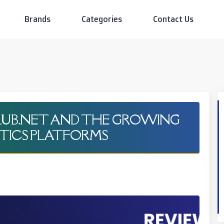
Brands
Categories
Contact Us
CLUB.NET AND THE GROWING
TICS PLATFORMS