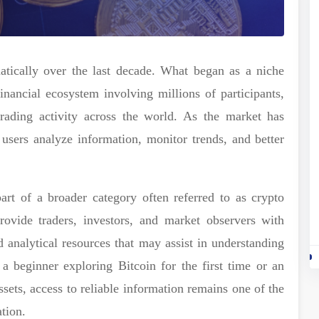
tically over the last decade. What began as a niche
nancial ecosystem involving millions of participants,
trading activity across the world. As the market has
users analyze information, monitor trends, and better
art of a broader category often referred to as crypto
rovide traders, investors, and market observers with
d analytical resources that may assist in understanding
a beginner exploring Bitcoin for the first time or an
ssets, access to reliable information remains one of the
tion.