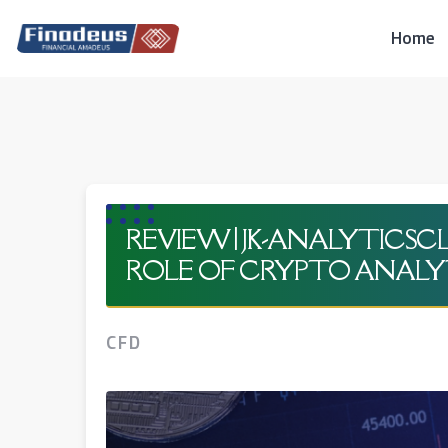
Skip
to
Home
content
REVIEW | JK-ANALYTICS
ROLE OF CRYPTO ANALY
CFD