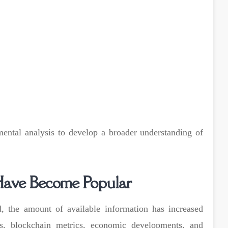
ental analysis to develop a broader understanding of
Have Become Popular
, the amount of available information has increased
ons, blockchain metrics, economic developments, and