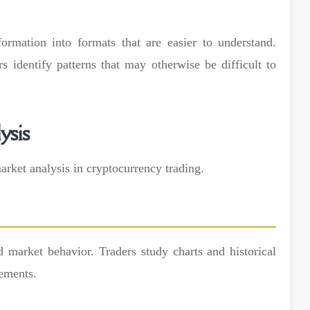
formation into formats that are easier to understand.
s identify patterns that may otherwise be difficult to
ysis
rket analysis in cryptocurrency trading.
d market behavior. Traders study charts and historical
vements.