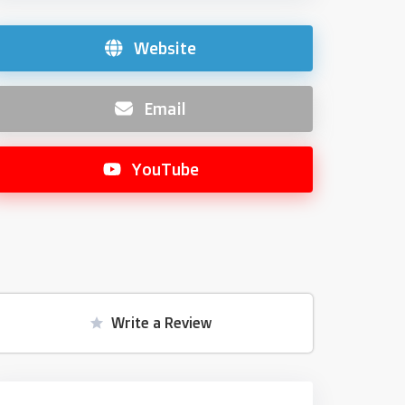
Website
Email
YouTube
Write a Review