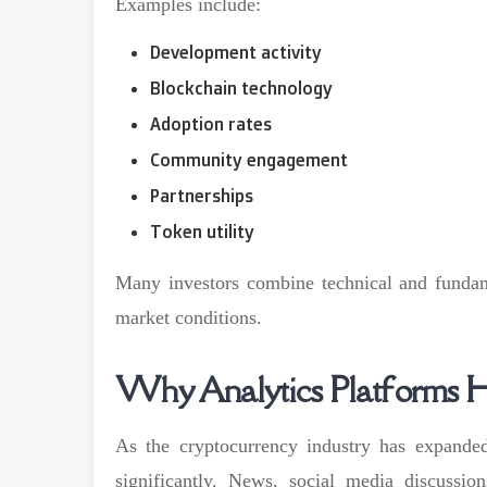
Examples include:
Development activity
Blockchain technology
Adoption rates
Community engagement
Partnerships
Token utility
Many investors combine technical and fundam
market conditions.
Why Analytics Platforms 
As the cryptocurrency industry has expanded
significantly. News, social media discussi