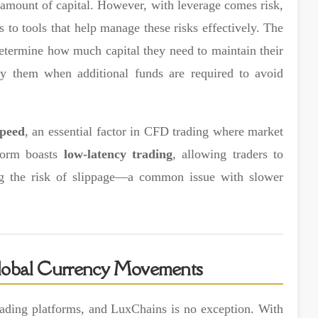
l amount of capital. However, with leverage comes risk,
 to tools that help manage these risks effectively. The
 determine how much capital they need to maintain their
y them when additional funds are required to avoid
speed
, an essential factor in CFD trading where market
tform boasts
low-latency trading
, allowing traders to
cing the risk of slippage—a common issue with slower
 Global Currency Movements
trading platforms, and LuxChains is no exception. With