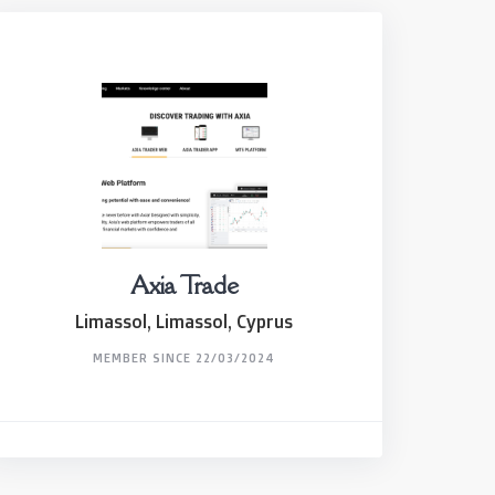
Axia Trade
Limassol, Limassol, Cyprus
MEMBER SINCE 22/03/2024