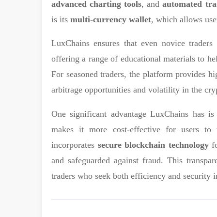
advanced charting tools
, and
automated tra
is its
multi-currency wallet
, which allows user
LuxChains ensures that even novice traders c
offering a range of educational materials to h
For seasoned traders, the platform provides hi
arbitrage opportunities and volatility in the cr
One significant advantage LuxChains has i
makes it more cost-effective for users to 
incorporates
secure blockchain technology
fo
and safeguarded against fraud. This transpa
traders who seek both efficiency and security i