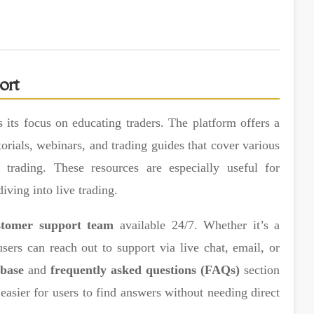
ort
 its focus on educating traders. The platform offers a
torials, webinars, and trading guides that cover various
trading. These resources are especially useful for
iving into live trading.
stomer support team
available 24/7. Whether it’s a
users can reach out to support via live chat, email, or
base
and
frequently asked questions (FAQs)
section
asier for users to find answers without needing direct