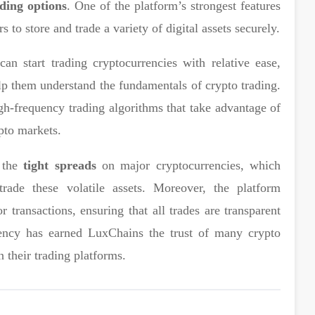
ding options
. One of the platform’s strongest features
s to store and trade a variety of digital assets securely.
an start trading cryptocurrencies with relative ease,
elp them understand the fundamentals of crypto trading.
gh-frequency trading algorithms that take advantage of
ypto markets.
s the
tight spreads
on major cryptocurrencies, which
trade these volatile assets. Moreover, the platform
r transactions, ensuring that all trades are transparent
rency has earned LuxChains the trust of many crypto
n their trading platforms.