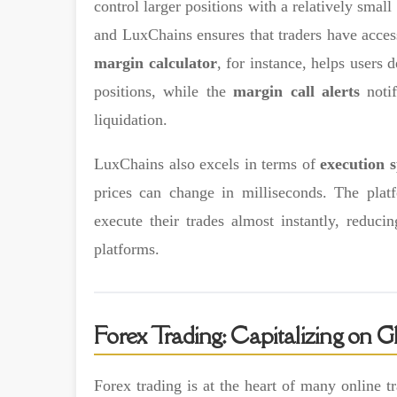
control larger positions with a relatively smal
and LuxChains ensures that traders have access
margin calculator
, for instance, helps users
positions, while the
margin call alerts
notif
liquidation.
LuxChains also excels in terms of
execution 
prices can change in milliseconds. The pla
execute their trades almost instantly, redu
platforms.
Forex Trading: Capitalizing on
Forex trading is at the heart of many online 