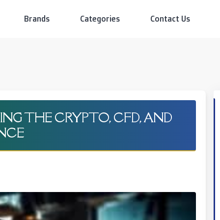
Brands
Categories
Contact Us
NG THE CRYPTO, CFD, AND
ENCE