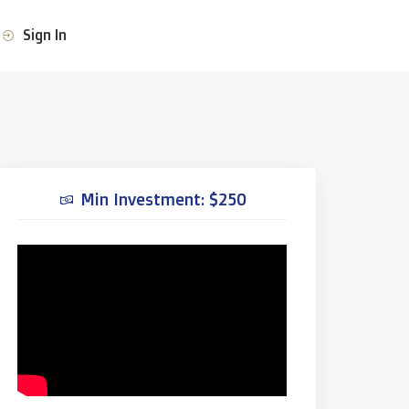
Sign In
Min Investment: $250