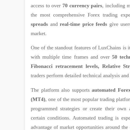
access to over
70 currency pairs
, including 
the most comprehensive Forex trading exp
spreads
and
real-time price feeds
give users
market.
One of the standout features of LuxChains is i
with multiple time frames and over
50 tech
Fibonacci retracement levels, Relative St
traders perform detailed technical analysis and
The platform also supports
automated Forex
(MT4)
, one of the most popular trading platfo
programmed strategies or create their own 
certain conditions. Automated trading is esp
advantage of market opportunities around the 