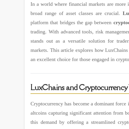
In a world where financial markets are more in
broad range of asset classes are crucial.
Lu
platform that bridges the gap between
crypto
trading. With advanced tools, risk management
stands out as a versatile solution for trade
markets. This article explores how LuxChains i
an excellent choice for those engaged in cryp
LuxChains and Cryptocurrency 
Cryptocurrency has become a dominant force in
altcoins capturing significant attention from b
this demand by offering a streamlined cryp