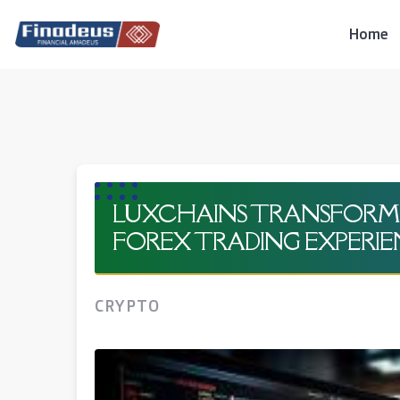
Skip
to
Home
content
LUXCHAINS TRANSFORMI
FOREX TRADING EXPERI
CRYPTO