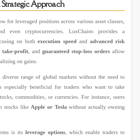
 Strategic Approach
ow for leveraged positions across various asset classes,
and even cryptocurrencies. LuxChains provides a
ocusing on both
execution speed
and
advanced risk
,
take-profit
, and
guaranteed stop-loss orders
allow
alizing on gains.
 diverse range of global markets without the need to
is especially beneficial for traders who want to take
ocks, commodities, or currencies. For instance, users
ch stocks like
Apple or Tesla
without actually owning
orms is its
leverage options
, which enable traders to