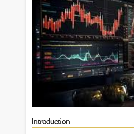
Introduction