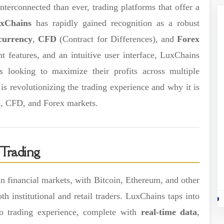
terconnected than ever, trading platforms that offer a
xChains
has rapidly gained recognition as a robust
currency
,
CFD
(Contract for Differences), and
Forex
 features, and an intuitive user interface, LuxChains
rs looking to maximize their profits across multiple
s revolutionizing the trading experience and why it is
to, CFD, and Forex markets.
Trading
 financial markets, with Bitcoin, Ethereum, and other
oth institutional and retail traders. LuxChains taps into
to trading experience, complete with
real-time data
,