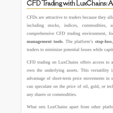
CFD Trading with LuxChains: A
CFDs are attractive to traders because they all
including stocks, indices, commodities, 
comprehensive CFD trading environment, f
management tools
. The platform’s
stop-loss
traders to minimize potential losses while capit
CFD trading on LuxChains offers access to a
own the underlying assets. This versatility 
advantage of short-term price movements in st
can speculate on the price of oil, gold, or te
any shares or commodities.
What sets LuxChains apart from other platf