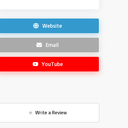
Website
Email
YouTube
Write a Review