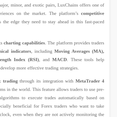
major, minor, and exotic pairs, LuxChains offers one of
eriences on the market. The platform’s
competitive
 the edge they need to stay ahead in this fast-paced
ts
charting capabilities
. The platform provides traders
nical indicators
, including
Moving Averages (MA),
rength Index (RSI)
, and
MACD
. These tools help
 develop more effective trading strategies.
 trading
through its integration with
MetaTrader 4
rms in the world. This feature allows traders to use pre-
algorithms to execute trades automatically based on
ecially beneficial for Forex traders who want to take
clock, even when they are not actively monitoring the