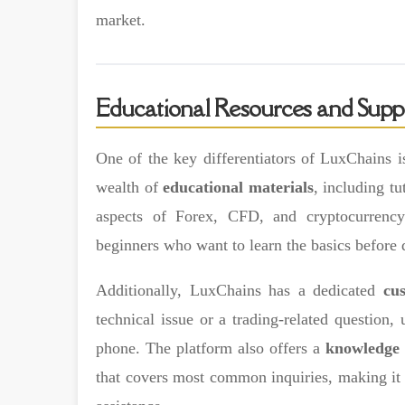
market.
Educational Resources and Supp
One of the key differentiators of LuxChains is
wealth of
educational materials
, including tu
aspects of Forex, CFD, and cryptocurrency 
beginners who want to learn the basics before d
Additionally, LuxChains has a dedicated
cu
technical issue or a trading-related question, 
phone. The platform also offers a
knowledge 
that covers most common inquiries, making it e