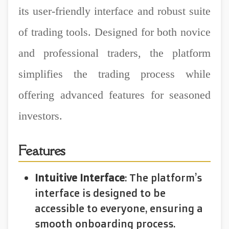
its user-friendly interface and robust suite
of trading tools. Designed for both novice
and professional traders, the platform
simplifies the trading process while
offering advanced features for seasoned
investors.
Features
Intuitive Interface
: The platform’s
interface is designed to be
accessible to everyone, ensuring a
smooth onboarding process.