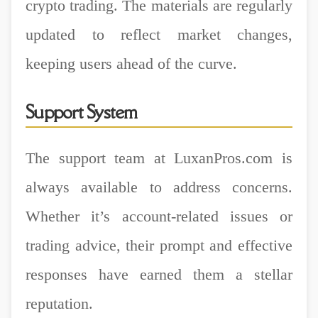
crypto trading. The materials are regularly
updated to reflect market changes,
keeping users ahead of the curve.
Support System
The support team at LuxanPros.com is
always available to address concerns.
Whether it’s account-related issues or
trading advice, their prompt and effective
responses have earned them a stellar
reputation.