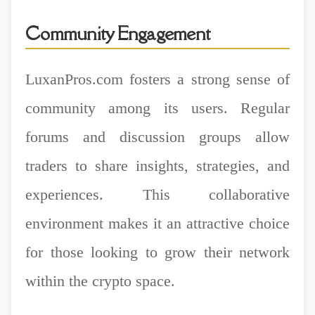
Community Engagement
LuxanPros.com fosters a strong sense of
community among its users. Regular
forums and discussion groups allow
traders to share insights, strategies, and
experiences. This collaborative
environment makes it an attractive choice
for those looking to grow their network
within the crypto space.