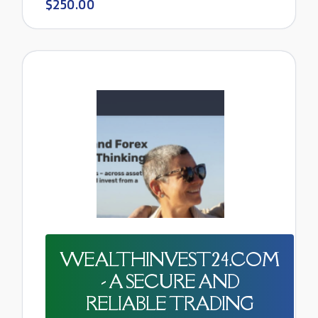
$250.00
WEALTHINVEST24.COM
- A SECURE AND
RELIABLE TRADING