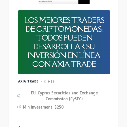
LOS MEJORES TRADERS
DE CRIPTOMONEDAS:
TODOS PUEDEN
DESARROLLAR SU
INVERSIÓN EN LÍNEA
CON AXIA TRADE
CFD
AXIA TRADE
EU. Cyprus Securities and Exchange
Commission (CySEC)
Min Investment: $250