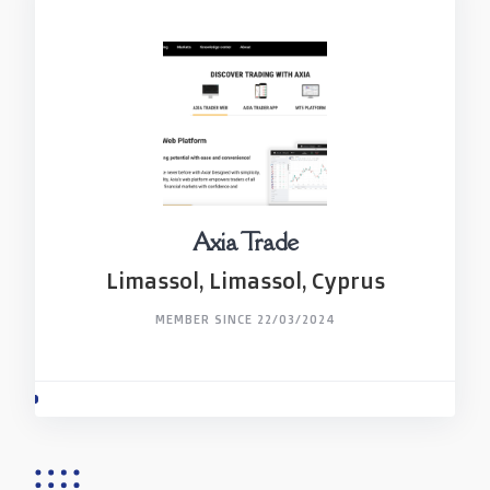
Axia Trade
Limassol, Limassol, Cyprus
MEMBER SINCE 22/03/2024