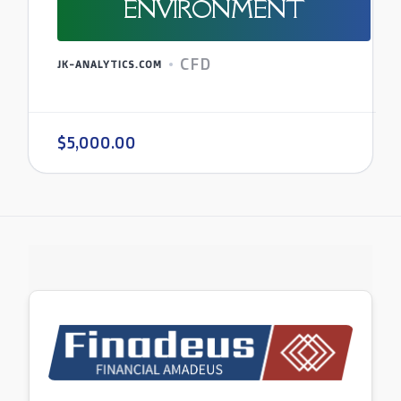
ENVIRONMENT
CFD
JK-ANALYTICS.COM
$5,000.00