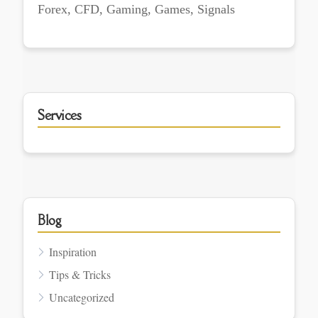
Forex, CFD, Gaming, Games, Signals
Services
Blog
Inspiration
Tips & Tricks
Uncategorized