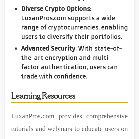
Diverse Crypto Options
:
LuxanPros.com supports a wide
range of cryptocurrencies, enabling
users to diversify their portfolios.
Advanced Security
: With state-of-
the-art encryption and multi-
factor authentication, users can
trade with confidence.
Learning Resources
LuxanPros.com provides comprehensive
tutorials and webinars to educate users on