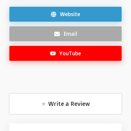
Website
Email
YouTube
Write a Review