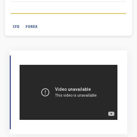
CFD
FOREX