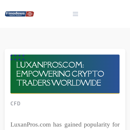
Skip
to
content
LUXANPROS.COM:
EMPOWERING CRYPTO
TRADERS WORLDWIDE
CFD
LuxanPros.com has gained popularity for