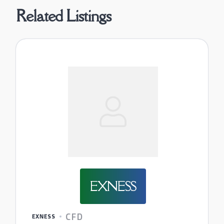
Related Listings
EXNESS
CFD
EXNESS