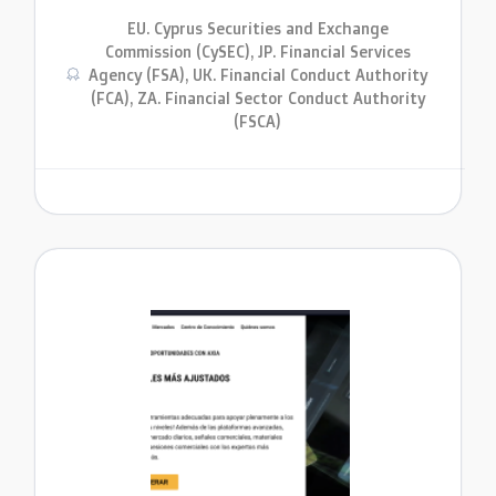
EU. Cyprus Securities and Exchange
Commission (CySEC), JP. Financial Services
Agency (FSA), UK. Financial Conduct Authority
(FCA), ZA. Financial Sector Conduct Authority
(FSCA)