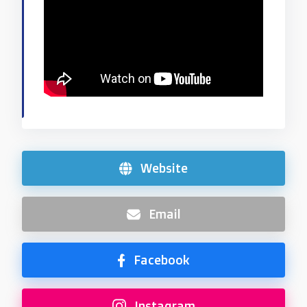
Website
Email
Facebook
Instagram