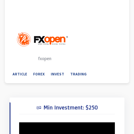
fxopen
ARTICLE
FOREX
INVEST
TRADING
Min Investment: $250