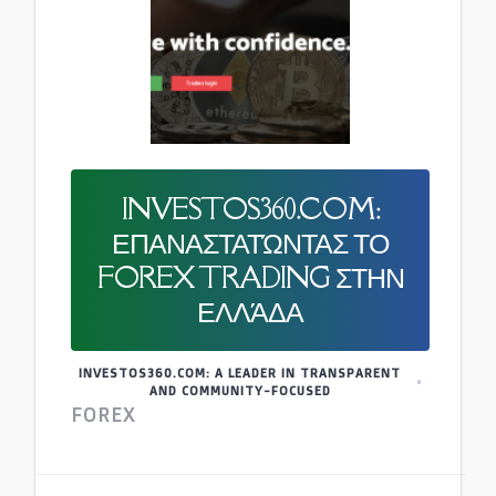
INVESTOS360.COM:
ΕΠΑΝΑΣΤΑΤΏΝΤΑΣ ΤΟ
FOREX TRADING ΣΤΗΝ
ΕΛΛΆΔΑ
INVESTOS360.COM: A LEADER IN TRANSPARENT
AND COMMUNITY-FOCUSED
FOREX