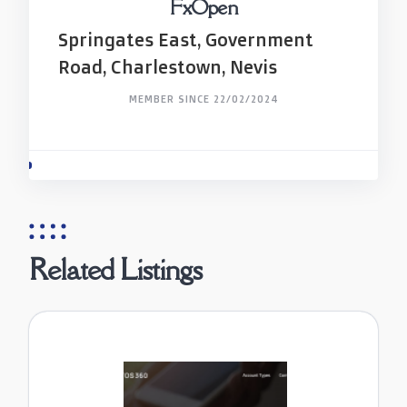
FxOpen
Springates East, Government
Road, Charlestown, Nevis
MEMBER SINCE 22/02/2024
Related Listings