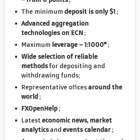
The minimum
deposit is only $1
;
Advanced aggregation
technologies on ECN
;
Maximum
leverage – 1:1000*
;
Wide selection of reliable
methods
for depositing and
withdrawing funds;
Representative offices
around the
world
;
FXOpenHelp
;
Latest
economic news, market
analytics
and
events calendar
;