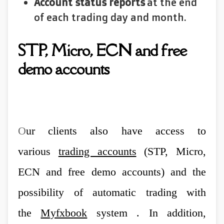
Account status reports
at the end
of each trading day and month.
STP, Micro, ECN and free
demo accounts
O
ur clients also have access to
various
trading accounts
(STP, Micro,
ECN and free demo accounts) and the
possibility of automatic trading with
the
Myfxbook
system . In addition,