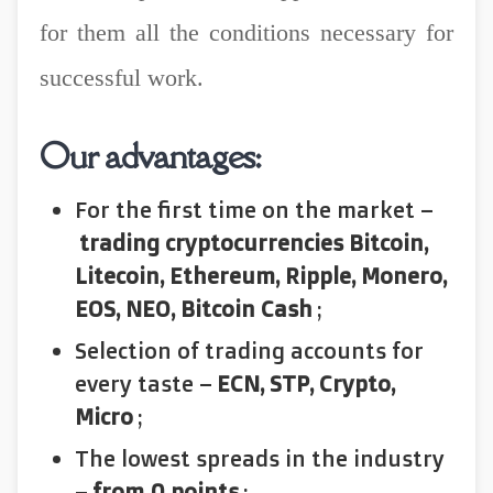
for them all the conditions necessary for
successful work.
Our advantages:
For the first time on the market –
trading cryptocurrencies Bitcoin,
Litecoin, Ethereum, Ripple, Monero,
EOS, NEO, Bitcoin Cash
;
Selection of trading accounts for
every taste –
ECN, STP, Crypto,
Micro
;
The lowest spreads in the industry
–
from 0 points
;