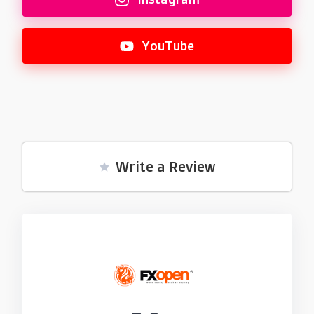
YouTube
Write a Review