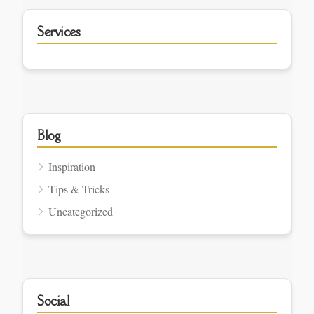
Services
Blog
Inspiration
Tips & Tricks
Uncategorized
Social