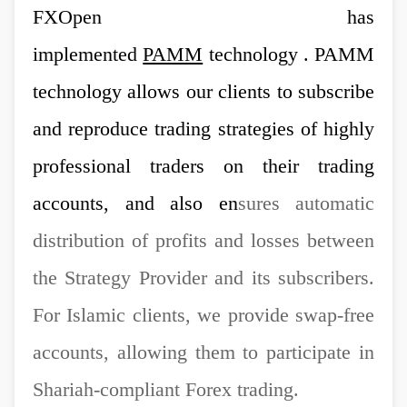
FXOpen has
implemented
PAMM
technology . PAMM
technology allows our clients to subscribe
and reproduce trading strategies of highly
professional traders on their trading
accounts, and also en
sures automatic
distribution of profits and losses between
the Strategy Provider and its subscribers.
For Islamic clients, we provide swap-free
accounts, allowing them to participate in
Shariah-compliant Forex trading.