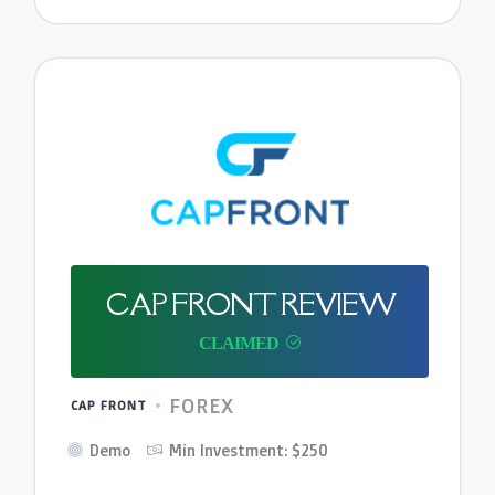
CAP FRONT REVIEW
FOREX
CAP FRONT
Demo
Min Investment: $250