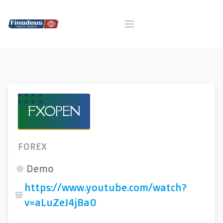
Skip
to
content
FXOPEN
FOREX
Demo
https://www.youtube.com/watch?
v=aLuZeJ4jBa0