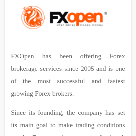
FXOpen has been offering Forex
brokerage services since 2005 and is one
of the most successful and fastest
growing Forex brokers.
Since its founding, the company has set
its main goal to make trading conditions