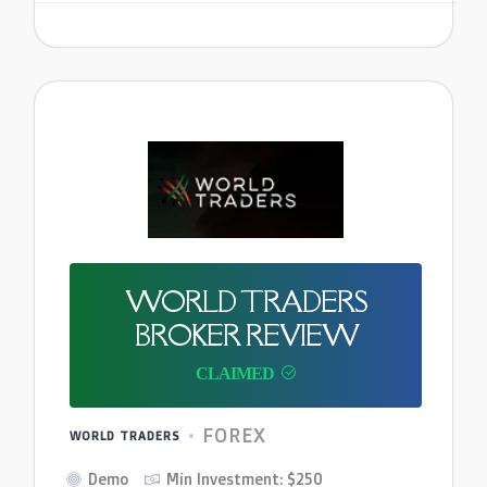
WORLD TRADERS
BROKER REVIEW
FOREX
WORLD TRADERS
Demo
Min Investment: $250