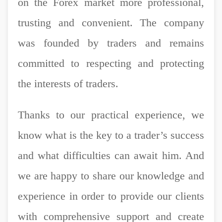
on the Forex market more professional,
trusting and convenient. The company
was founded by traders and remains
committed to respecting and protecting
the interests of traders.
Thanks to our practical experience, we
know what is the key to a trader’s success
and what difficulties can await him. And
we are happy to share our knowledge and
experience in order to provide our clients
with comprehensive support and create