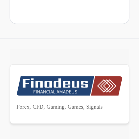
Forex, CFD, Gaming, Games, Signals