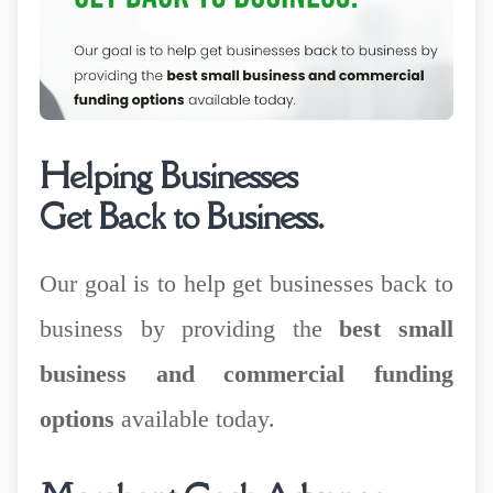
Helping Businesses
Get Back to Business.
Our goal is to help get businesses back to
business by providing the
best small
business and commercial funding
options
available today.