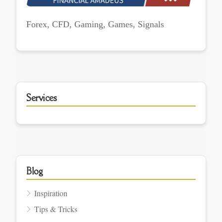
Forex, CFD, Gaming, Games, Signals
Services
Blog
Inspiration
Tips & Tricks