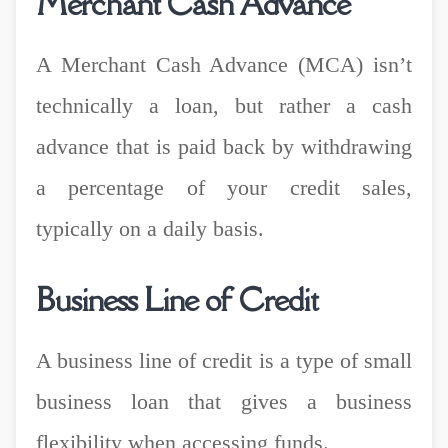
Merchant Cash Advance
A Merchant Cash Advance (MCA) isn’t
technically a loan, but rather a cash
advance that is paid back by withdrawing
a percentage of your credit sales,
typically on a daily basis.
Business Line of Credit
A business line of credit is a type of small
business loan that gives a business
flexibility when accessing funds.