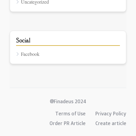
Uncategorized
Social
Facebook
@Finadeus 2024
Terms of Use
Privacy Policy
Order PR Article
Create article