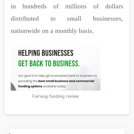
in hundreds of millions of dollars
distributed to small businesses,
nationwide on a monthly basis.
Fairway funding review