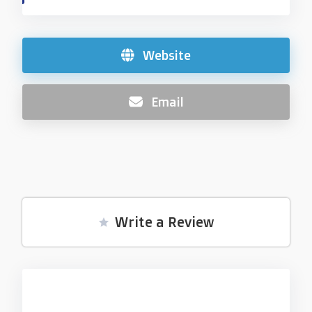
Website
Email
Write a Review