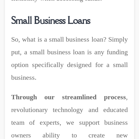
Small Business Loans
So, what is a small business loan? Simply
put, a small business loan is any funding
option specifically designed for a small
business.
Through our streamlined process
,
revolutionary technology and educated
team of experts, we support business
owners ability to create new