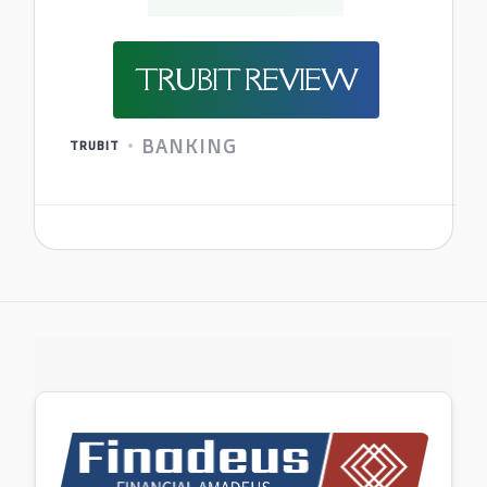
TRUBIT REVIEW
BANKING
TRUBIT