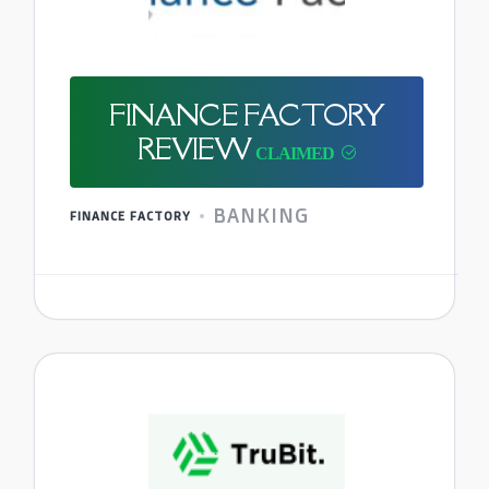
FINANCE FACTORY
REVIEW
BANKING
FINANCE FACTORY