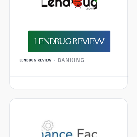
LENDBUG REVIEW
BANKING
LENDBUG REVIEW