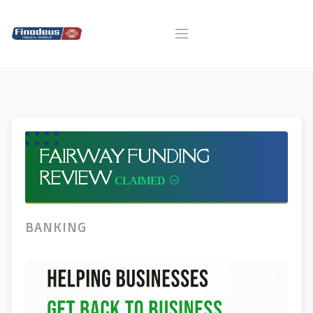
Skip
to
content
FAIRWAY FUNDING
REVIEW
BANKING