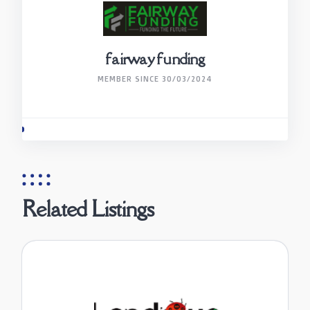
fairway funding
MEMBER SINCE 30/03/2024
Related Listings