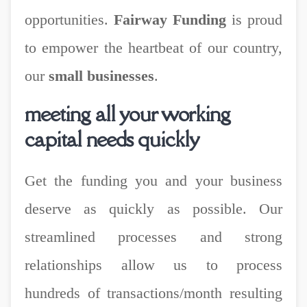
opportunities.
Fairway Funding
is proud
to empower the heartbeat of our country,
our
small businesses
.
meeting all your working
capital needs quickly
Get the funding you and your business
deserve as quickly as possible. Our
streamlined processes and strong
relationships allow us to process
hundreds of transactions/month resulting