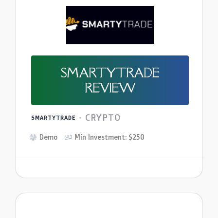
SMARTYTRADE
REVIEW
CRYPTO
SMARTYTRADE
Demo
Min Investment: $250