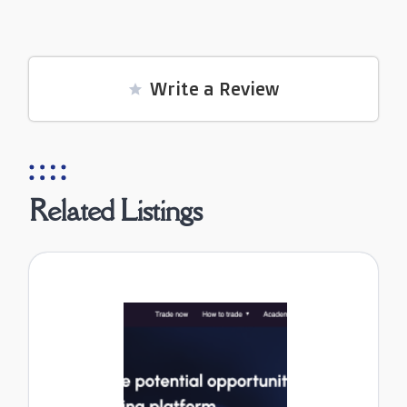
Write a Review
Related Listings