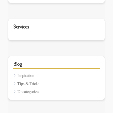
Services
Blog
Inspiration
Tips & Tricks
Uncategorized