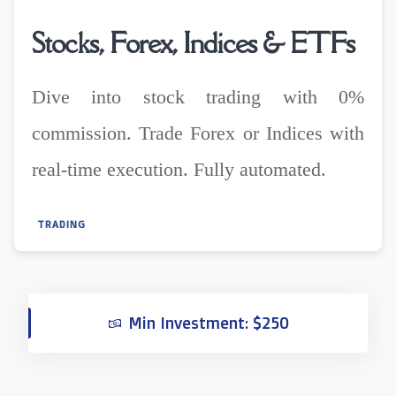
Stocks, Forex, Indices & ETFs
Dive into stock trading with 0%
commission. Trade Forex or Indices with
real-time execution. Fully automated.
TRADING
Min Investment: $250