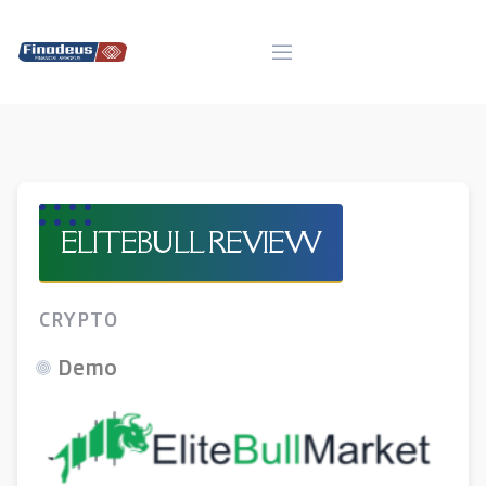
Skip
to
content
ELITEBULL REVIEW
CRYPTO
Demo