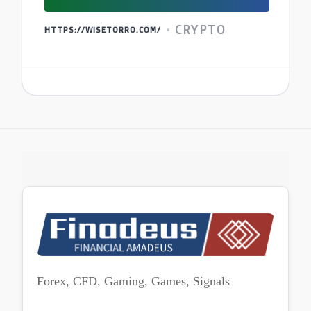
CRYPTO
HTTPS://WISETORRO.COM/
Forex, CFD, Gaming, Games, Signals