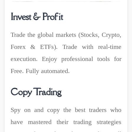
Invest & Profit
Trade the global markets (Stocks, Crypto,
Forex & ETFs). Trade with real-time
execution. Enjoy professional tools for
Free. Fully automated.
Copy Trading
Spy on and copy the best traders who
have mastered their trading strategies