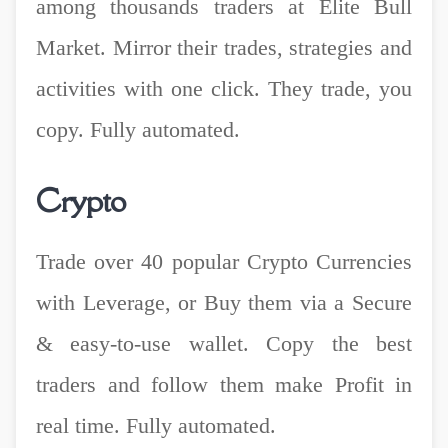
among thousands traders at Elite Bull
Market. Mirror their trades, strategies and
activities with one click. They trade, you
copy. Fully automated.
Crypto
Trade over 40 popular Crypto Currencies
with Leverage, or Buy them via a Secure
& easy-to-use wallet. Copy the best
traders and follow them make Profit in
real time. Fully automated.