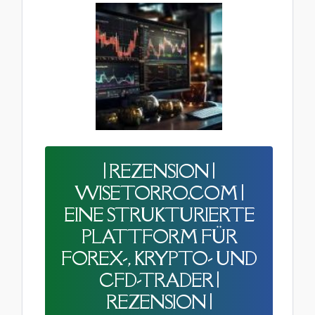
| REZENSION |
WISETORRO.COM |
EINE STRUKTURIERTE
PLATTFORM FÜR
FOREX-, KRYPTO- UND
CFD-TRADER |
REZENSION |