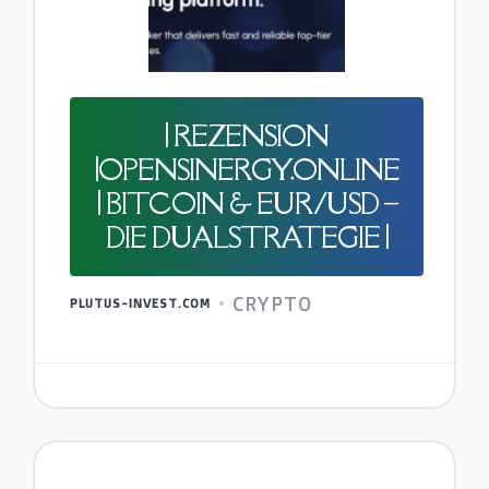
| REZENSION
|OPENSINERGY.ONLINE
| BITCOIN & EUR/USD –
DIE DUALSTRATEGIE |
CRYPTO
PLUTUS-INVEST.COM