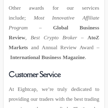
Other awards for our services
include;
Most Innovative Affiliate
Program
–
Global Business
Review
,
Best Crypto Broker
–
AtoZ
Markets
and Annual Review Award
–
International Business Magazine
.
Customer Service
At Eightcap, we’re truly dedicated to
providing our traders with the best trading