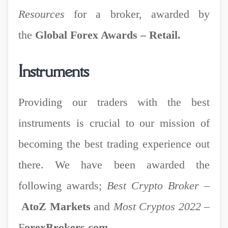
Resources
for a broker, awarded by
the
Global Forex Awards – Retail.
Instruments
Providing our traders with the best
instruments is crucial to our mission of
becoming the best trading experience out
there. We have been awarded the
following awards;
Best Crypto Broker
–
AtoZ Markets
and
Most Cryptos 2022
–
F
orexBrokers.com.