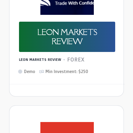
LEON MARKETS
REVIEW
FOREX
LEON MARKETS REVIEW
Demo
Min Investment: $250