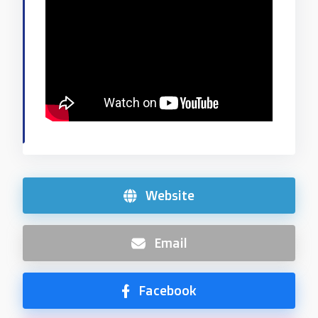
Website
Email
Facebook