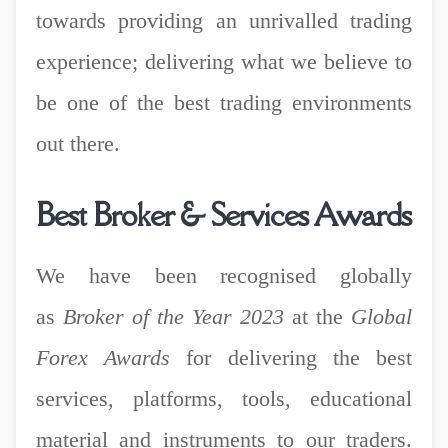
towards providing an unrivalled trading
experience; delivering what we believe to
be one of the best trading environments
out there.
Best Broker & Services Awards
We have been recognised globally
as
Broker of the Year 2023
at the
Global
Forex Awards
for delivering
the best
services, platforms, tools, educational
material and instruments to our traders.