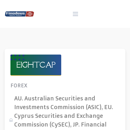
Skip
to
content
EIGHTCAP
FOREX
AU. Australian Securities and
Investments Commission (ASIC), EU.
Cyprus Securities and Exchange
Commission (CySEC), JP. Financial