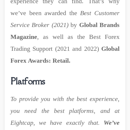
experience they can find. That’s why
we’ve been awarded the
Best Customer
Service Broker (2021)
by
Global Brands
Magazine
, as well as the Best Forex
Trading Support (2021 and 2022)
Global
Forex Awards: Retail.
Platforms
To provide you with the best experience,
you need the best platforms, and at
Eightcap, we have exactly that.
We’ve