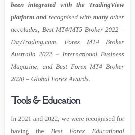
been integrated with the TradingView
platform and
recognised with
many
other
a
ccolades; Best MT4/MT5 Broker 2022 –
DayTrading.com, Forex MT4 Broker
Australia 2022 – International Business
Magazine, and Best Forex MT4 Broker
2020 – Global Forex Awards.
Tools & Education
In 2021 and 2022, we were recognised for
having the
Best Forex Educational