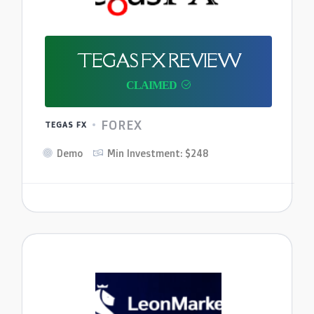
TEGAS FX REVIEW
FOREX
TEGAS FX
Demo
Min Investment: $248