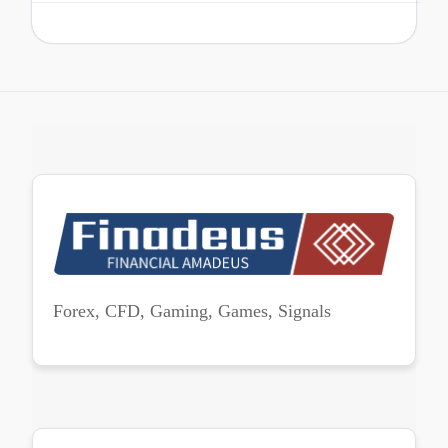
Forex, CFD, Gaming, Games, Signals