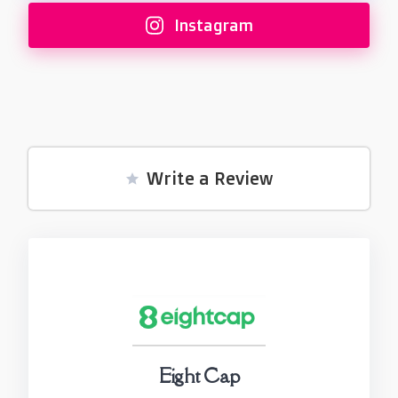
Instagram
Write a Review
Eight Cap