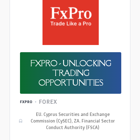
FXPRO - UNLOCKING
TRADING
OPPORTUNITIES
FOREX
FXPRO
EU. Cyprus Securities and Exchange
Commission (CySEC), ZA. Financial Sector
Conduct Authority (FSCA)