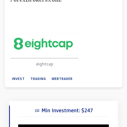
eightcap
INVEST
TRADING
WEBTRADER
Min Investment: $247