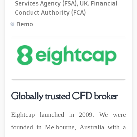
Services Agency (FSA), UK. Financial
Conduct Authority (FCA)
Demo
Globally trusted CFD broker
Eightcap launched in 2009. We were
founded in Melbourne, Australia with a