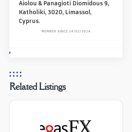
Aiolou & Panagioti Diomidous 9,
Katholiki, 3020, Limassol,
Cyprus.
MEMBER SINCE 24/02/2024
Related Listings