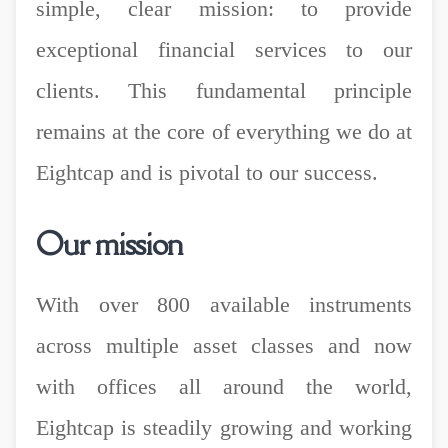
simple, clear mission: to provide
exceptional financial services to our
clients. This fundamental principle
remains at the core of everything we do at
Eightcap and is pivotal to our success.
Our mission
With over 800 available instruments
across multiple asset classes and now
with offices all around the world,
Eightcap is steadily growing and working