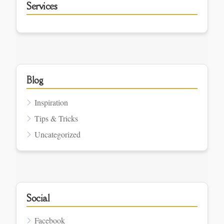
Services
Blog
Inspiration
Tips & Tricks
Uncategorized
Social
Facebook