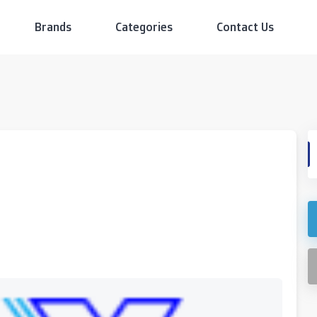
Brands
Categories
Contact Us