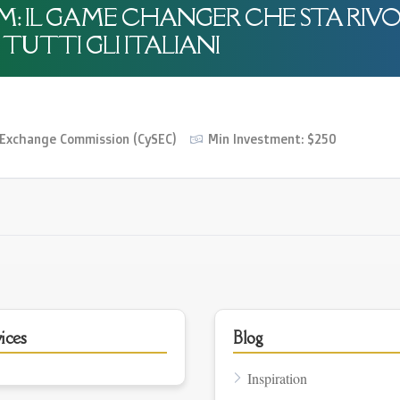
OM: IL GAME CHANGER CHE STA RIV
TUTTI GLI ITALIANI
O
d Exchange Commission (CySEC)
Min Investment: $250
ices
Blog
Inspiration