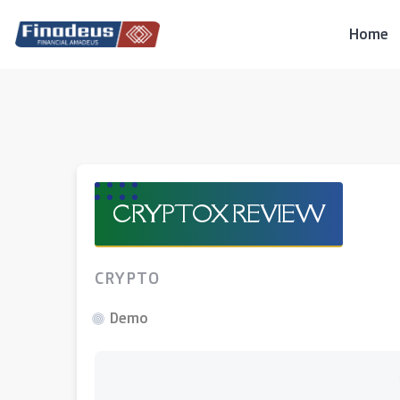
Skip
to
Home
content
CRYPTOX REVIEW
CRYPTO
Demo