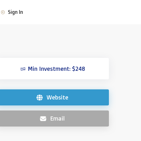
Sign In
Min Investment: $248
Website
Email