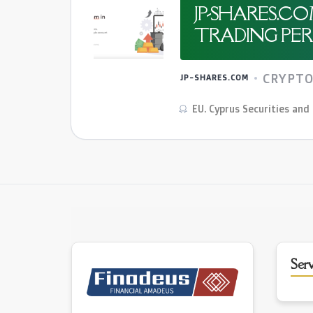
JP-SHARES.C
TRADING PER 
CRYPT
JP-SHARES.COM
EU. Cyprus Securities an
Serv