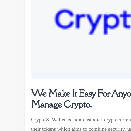
We Make It Easy For Anyon
Manage Crypto.
CryptoX Wallet is non-custodial cryptocurren
their tokens which aims to combine security, u