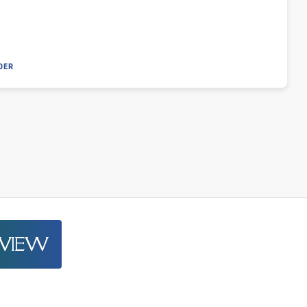
DER
EVIEW