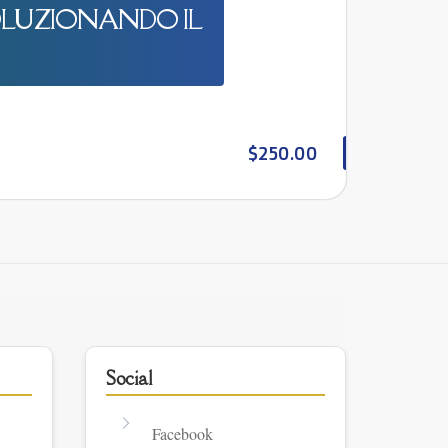
OLUZIONANDO IL
$250.00
Social
Facebook