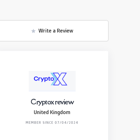
Write a Review
Cryptox review
United Kingdom
MEMBER SINCE 07/04/2024