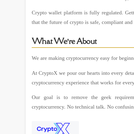
Crypto wallet platform is fully regulated. Ge
that the future of crypto is safe, compliant and
What We’re About
We are making cryptocurrency easy for beginne
At CryptoX we pour our hearts into every detail
cryptocurrency experience that works for ever
Our goal is to remove the geek require
cryptocurrency. No technical talk. No confusin