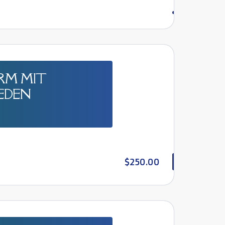
RM MIT
JEDEN
$250.00