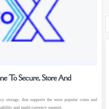
e To Secure, Store And
cy storage, that supports the most popular coins and
sability and multi-currency support.