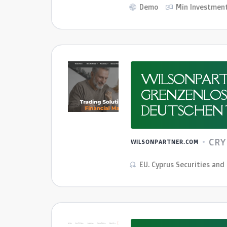
Demo
Min Investmen
WILSONPART
GRENZENLOSE
DEUTSCHEN 
CR
WILSONPARTNER.COM
EU. Cyprus Securities an