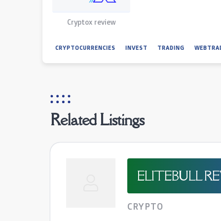
Cryptox review
CRYPTOCURRENCIES
INVEST
TRADING
WEBTRA
Related Listings
ELITEBULL R
CRYPTO