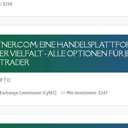
t: $250
NER.COM: EINE HANDELSPLATTFO
R VIELFALT - ALLE OPTIONEN FÜR 
TRADER
YPTO
d Exchange Commission (CySEC)
Min Investment: $247