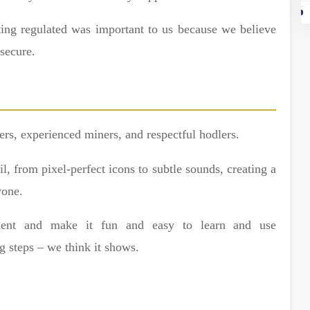
tting regulated was important to us because we believe
 secure.
rs, experienced miners, and respectful hodlers.
, from pixel-perfect icons to subtle sounds, creating a
yone.
ment and make it fun and easy to learn and use
g steps – we think it shows.