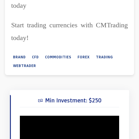
today
Start trading currencies with CMTrading
today!
BRAND
CFD
COMMODITIES
FOREX
TRADING
WEBTRADER
Min Investment: $250