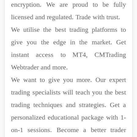
encryption. We are proud to be fully
licensed and regulated. Trade with trust.
We utilise the best trading platforms to
give you the edge in the market. Get
instant access to MT4, CMTrading
Webtrader and more.
We want to give you more. Our expert
trading specialists will teach you the best
trading techniques and strategies. Get a
personalized educational package with 1-
on-1 sessions. Become a better trader