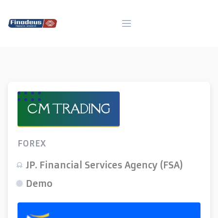
Skip
to
content
CM TRADING
FOREX
JP. Financial Services Agency (FSA)
Demo