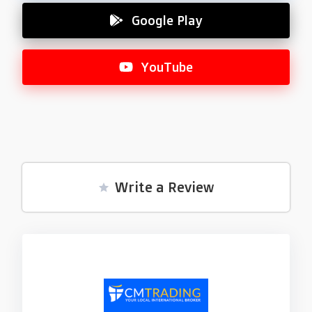
Google Play
YouTube
Write a Review