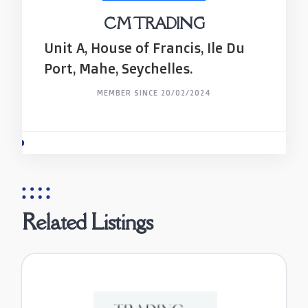
CM TRADING
Unit A, House of Francis, Ile Du
Port, Mahe, Seychelles.
MEMBER SINCE 20/02/2024
Related Listings