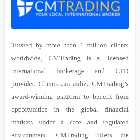
Trusted by more than 1 million clients
worldwide, CMTrading is a licensed
international brokerage and CFD
provider. Clients can utilize CMTrading’s
award-winning platform to benefit from
opportunities in the global financial
markets under a safe and regulated
environment. CMTrading offers the