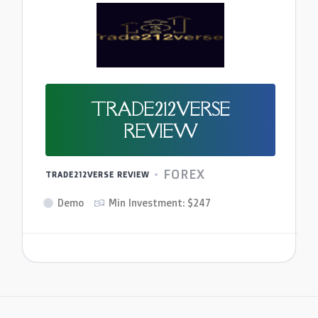
TRADE212VERSE
REVIEW
FOREX
TRADE212VERSE REVIEW
Demo
Min Investment: $247