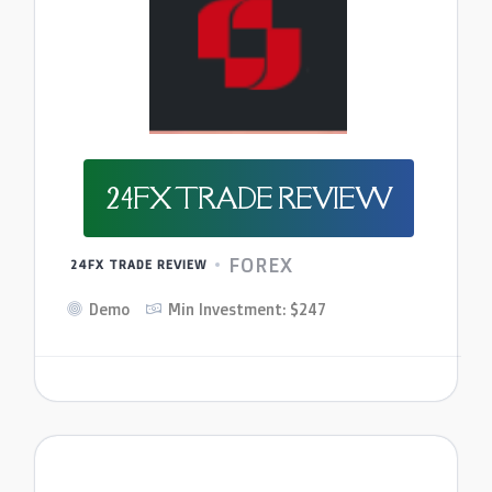
24FX TRADE REVIEW
FOREX
24FX TRADE REVIEW
Demo
Min Investment: $247