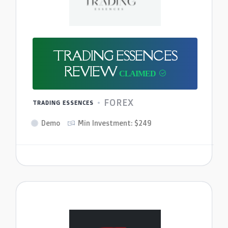
TRADING ESSENCES
REVIEW
FOREX
TRADING ESSENCES
Demo
Min Investment: $249