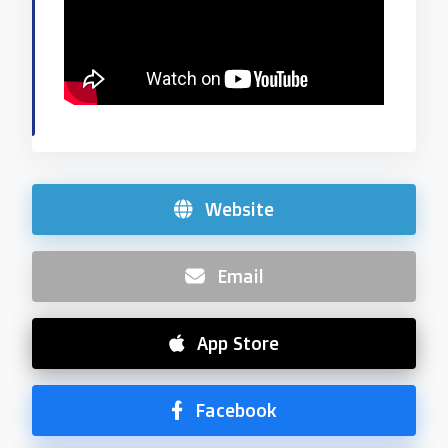
Website
Email
App Store
Facebook