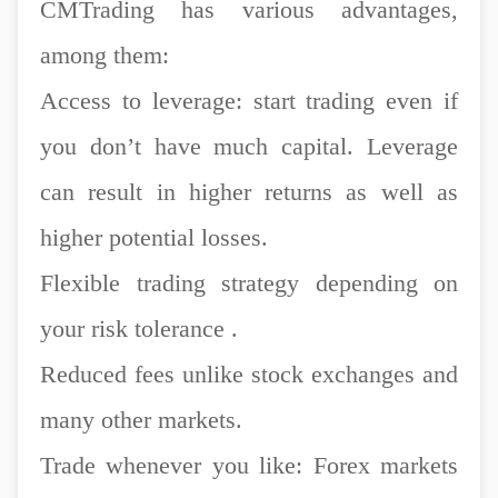
CMTrading has various advantages,
among them:
Access to leverage: start trading even if
you don’t have much capital. Leverage
can result in higher returns as well as
higher potential losses.
Flexible trading strategy depending on
your risk tolerance .
Reduced fees unlike stock exchanges and
many other markets.
Trade whenever you like: Forex markets