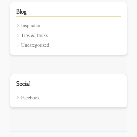
Blog
Inspiration
Tips & Tricks
Uncategorized
Social
Facebook