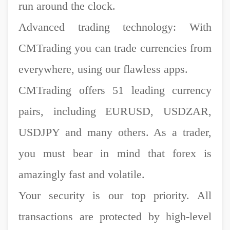
run around the clock.
Advanced trading technology: With
CMTrading you can trade currencies from
everywhere, using our flawless apps.
CMTrading offers 51 leading currency
pairs, including EURUSD, USDZAR,
USDJPY and many others. As a trader,
you must bear in mind that forex is
amazingly fast and volatile.
Your security is our top priority. All
transactions are protected by high-level