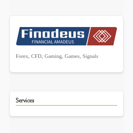
Forex, CFD, Gaming, Games, Signals
Services