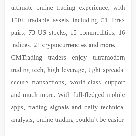
ultimate online trading experience, with
150+ tradable assets including 51 forex
pairs, 73 US stocks, 15 commodities, 16
indices, 21 cryptocurrencies and more.
CMTrading traders enjoy ultramodern
trading tech, high leverage, tight spreads,
secure transactions, world-class support
and much more. With full-fledged mobile
apps, trading signals and daily technical
analysis, online trading couldn’t be easier.