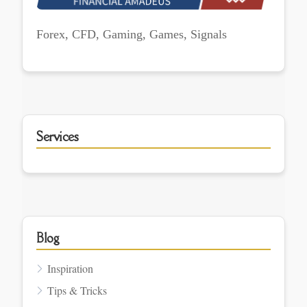
Forex, CFD, Gaming, Games, Signals
Services
Blog
Inspiration
Tips & Tricks