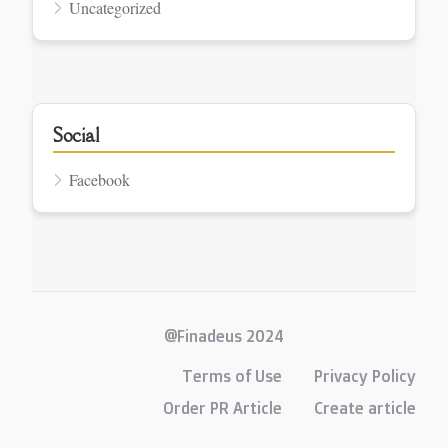
Uncategorized
Social
Facebook
@Finadeus 2024
Terms of Use
Privacy Policy
Order PR Article
Create article