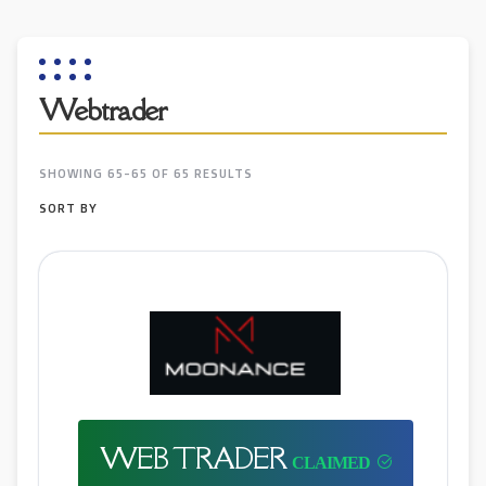
Webtrader
SHOWING 65-65 OF 65 RESULTS
SORT BY
WEB TRADER