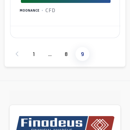
CFD
MOONANCE
1
…
8
9
Posts
pagination