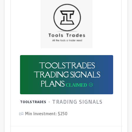
TOOLSTRADES
TRADING SIGNALS
PLANS
TRADING SIGNALS
TOOLSTRADES
Min Investment: $250