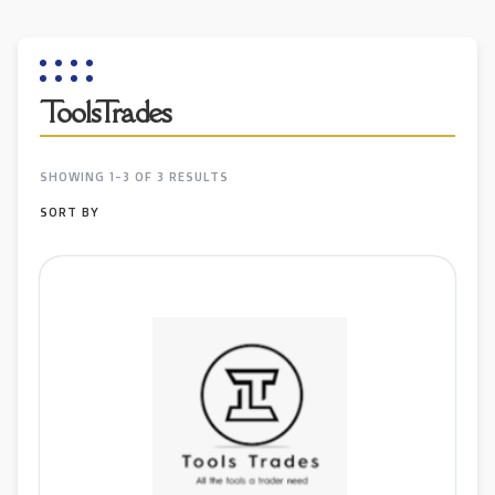
ToolsTrades
SHOWING 1-3 OF 3 RESULTS
SORT BY