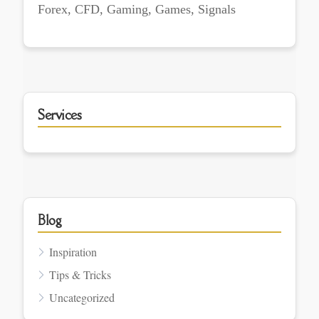
Forex, CFD, Gaming, Games, Signals
Services
Blog
Inspiration
Tips & Tricks
Uncategorized