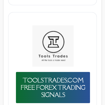
TOOLSTRADES.COM
FREE FOREX TRADING
SIGNALS