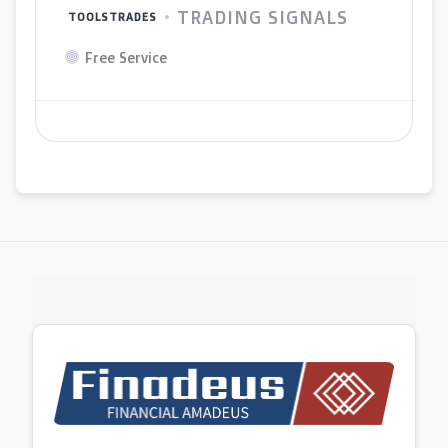
TRADING SIGNALS
TOOLSTRADES
Free Service