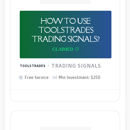
HOW TO USE
TOOLSTRADES
TRADING SIGNALS?
TRADING SIGNALS
TOOLSTRADES
Free Service
Min Investment: $250