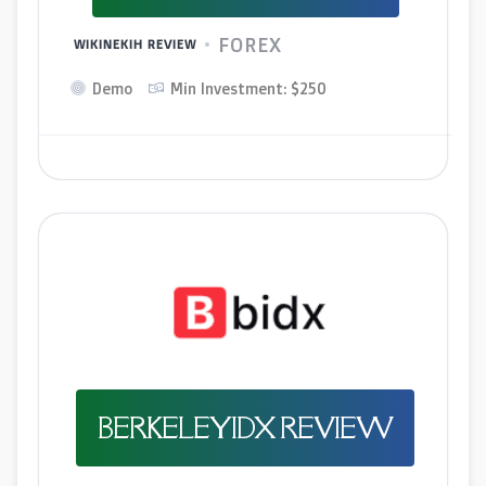
FOREX
WIKINEKIH REVIEW
Demo
Min Investment: $250
BERKELEYIDX REVIEW