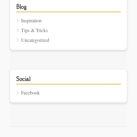
Blog
Inspiration
Tips & Tricks
Uncategorized
Social
Facebook