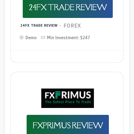
24FX TRADE REVIEW
FOREX
24FX TRADE REVIEW
Demo
Min Investment: $247
FXPRIMUS REVIEW