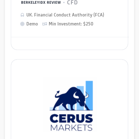
CFD
BERKELEYIDX REVIEW
UK. Financial Conduct Authority (FCA)
Demo
Min Investment: $250