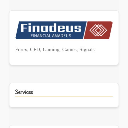
Forex, CFD, Gaming, Games, Signals
Services