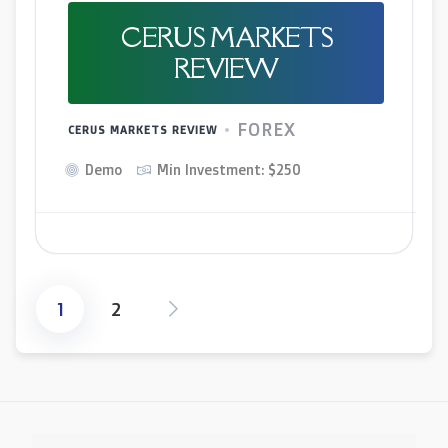
CERUS MARKETS
REVIEW
FOREX
CERUS MARKETS REVIEW
Demo
Min Investment: $250
1
2
Posts
pagination