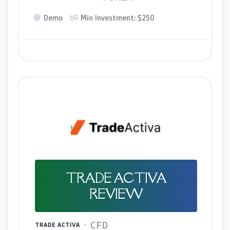
Demo
Min Investment: $250
TRADE ACTIVA
REVIEW
CFD
TRADE ACTIVA