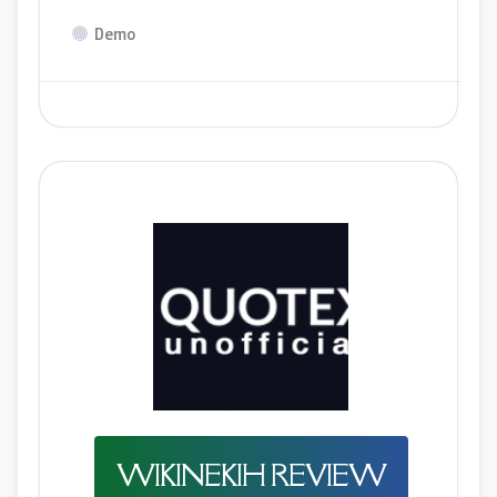
Demo
WIKINEKIH REVIEW