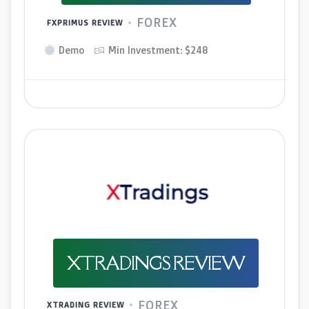
FOREX
FXPRIMUS REVIEW
Demo
Min Investment: $248
XTRADINGS REVIEW
FOREX
XTRADING REVIEW