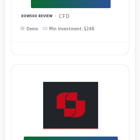
CFD
DOW500 REVIEW
Demo
Min Investment: $248