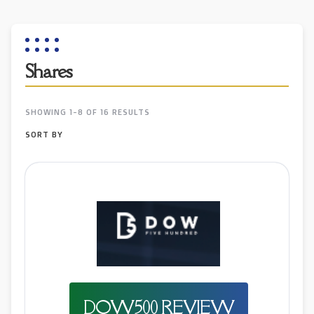
Shares
SHOWING 1-8 OF 16 RESULTS
SORT BY
DOW500 REVIEW