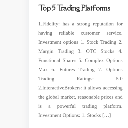
Top 5 Trading Platforms
1.Fidelity: has a strong reputation for
having reliable customer service.
Investment options 1. Stock Trading 2.
Margin Trading 3. OTC Stocks 4.
Functional Shares 5. Complex Options
Max 6. Futures Trading 7. Options
Trading Ratings: 5.0
2.InteractiveBrokers: it allows accessing
the global market, reasonable prices and
is a powerful trading platform.
Investment Options: 1. Stocks […]