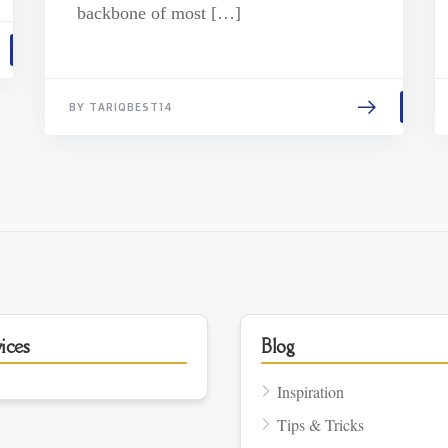
backbone of most […]
BY TARIQBEST14
ices
Blog
Inspiration
Tips & Tricks