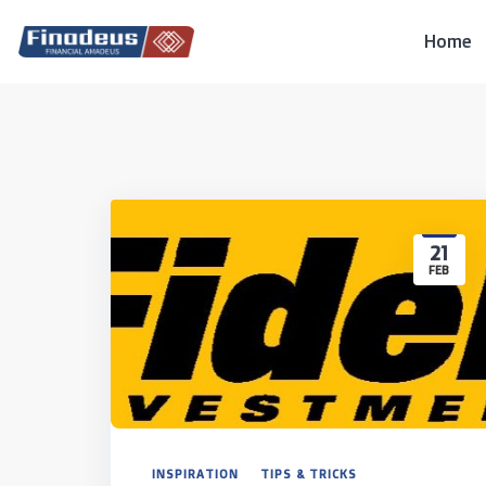
Skip
to
Home
content
21
FEB
INSPIRATION
TIPS & TRICKS