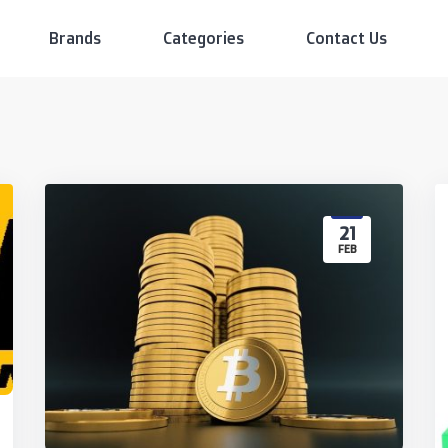
Brands
Categories
Contact Us
21
FEB