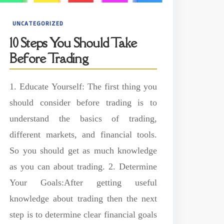
UNCATEGORIZED
10 Steps You Should Take
Before Trading
1. Educate Yourself: The first thing you
should consider before trading is to
understand the basics of trading,
different markets, and financial tools.
So you should get as much knowledge
as you can about trading. 2. Determine
Your Goals:After getting useful
knowledge about trading then the next
step is to determine clear financial goals