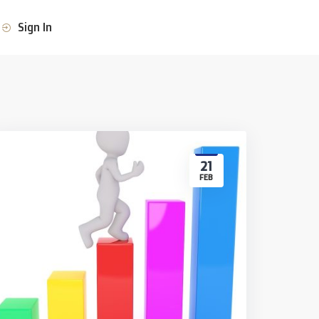
Sign In
21
FEB