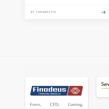
BY TARIQBEST14
Serv
Forex, CFD, Gaming,