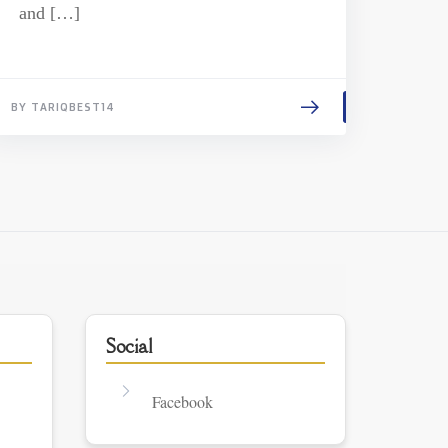
and […]
BY TARIQBEST14
Social
Facebook