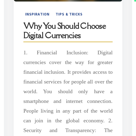
INSPIRATION
TIPS & TRICKS
Why You Should Choose
Digital Currencies
1. Financial Inclusion: Digital
currencies cover the way for greater
financial inclusion. It provides access to
financial services for people all over the
world. You should only have a
smartphone and internet connection.
People living in any part of the world
can join in the global economy. 2.
Security and Transparency: The