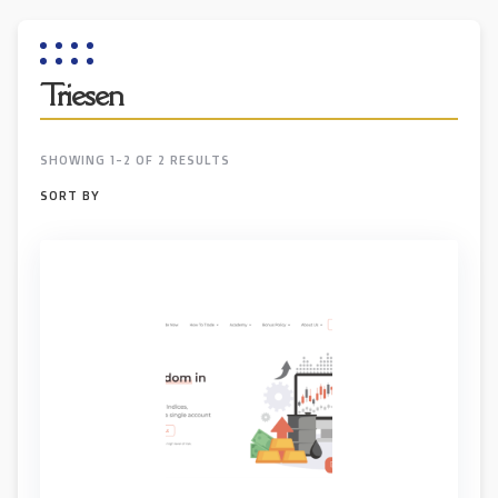
Triesen
SHOWING 1-2 OF 2 RESULTS
SORT BY