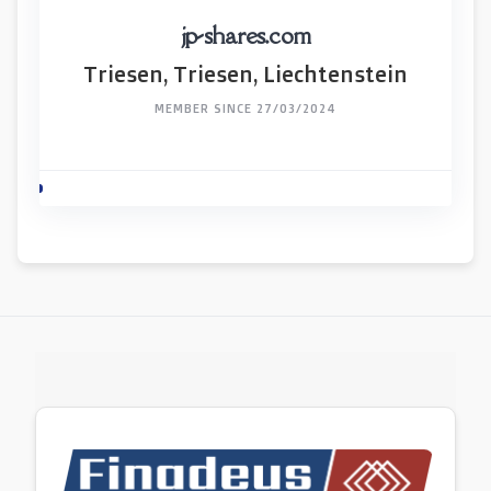
jp-shares.com
Triesen, Triesen, Liechtenstein
MEMBER SINCE 27/03/2024