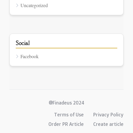
Uncategorized
Social
Facebook
@Finadeus 2024
Terms of Use
Privacy Policy
Order PR Article
Create article