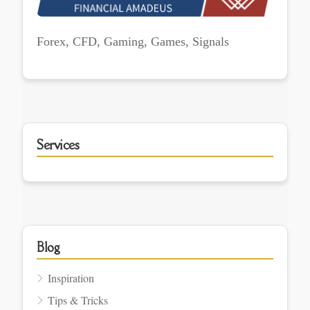
Forex, CFD, Gaming, Games, Signals
Services
Blog
Inspiration
Tips & Tricks