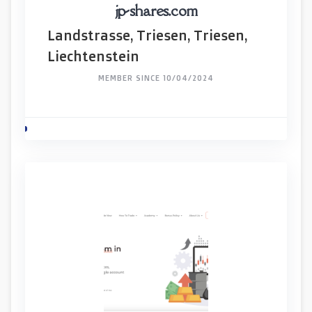
jp-shares.com
Landstrasse, Triesen, Triesen,
Liechtenstein
MEMBER SINCE 10/04/2024