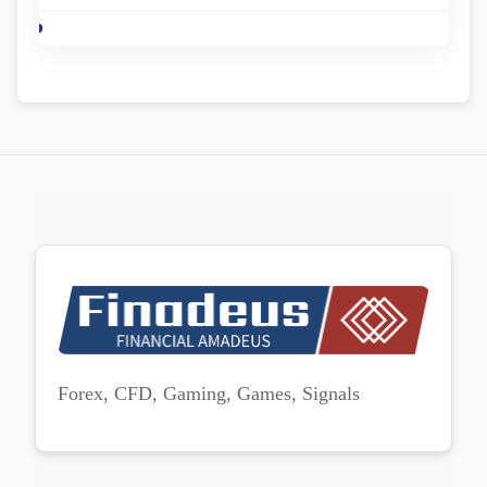
Forex, CFD, Gaming, Games, Signals