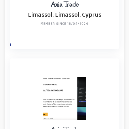
Axia Trade
Limassol, Limassol, Cyprus
MEMBER SINCE 16/04/2024