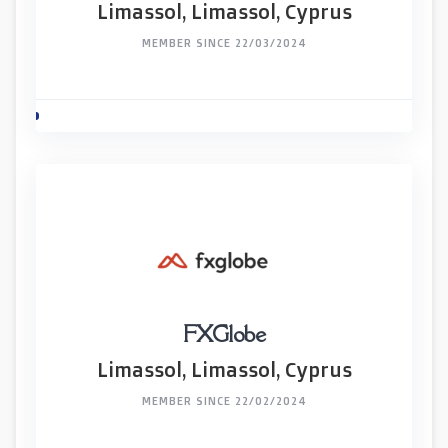
Limassol, Limassol, Cyprus
MEMBER SINCE 22/03/2024
FXGlobe
Limassol, Limassol, Cyprus
MEMBER SINCE 22/02/2024