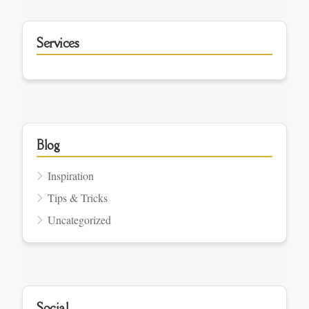
Services
Blog
Inspiration
Tips & Tricks
Uncategorized
Social