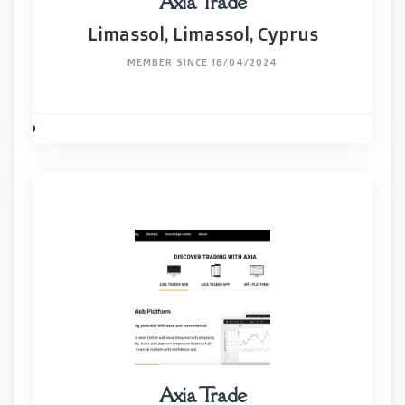
Axia Trade
Limassol, Limassol, Cyprus
MEMBER SINCE 16/04/2024
Axia Trade