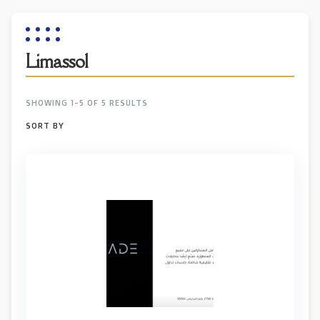
Limassol
SHOWING 1-5 OF 5 RESULTS
SORT BY