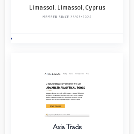
Limassol, Limassol, Cyprus
MEMBER SINCE 22/03/2024
Axia Trade