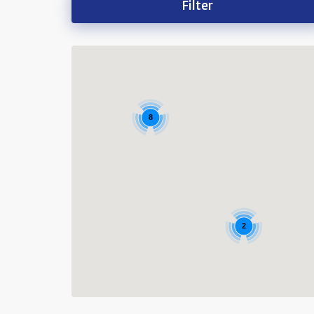
Filter
8
2