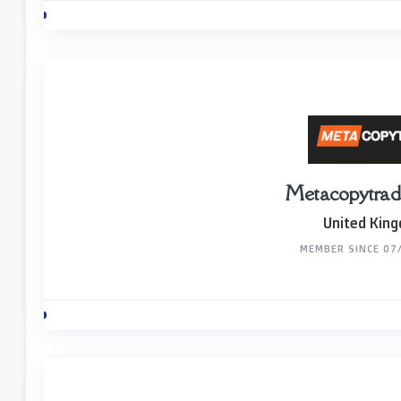
Metacopytrad
United Kin
MEMBER SINCE 07