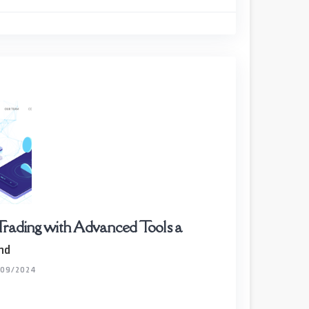
Trading with Advanced Tools a
nd
/09/2024