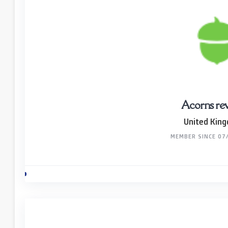
Acorns re
United Kin
MEMBER SINCE 07