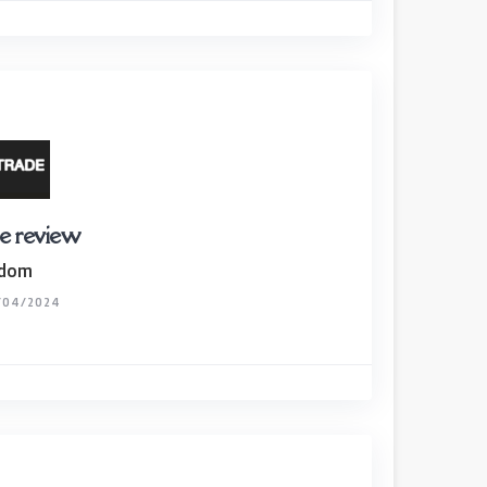
e review
gdom
/04/2024