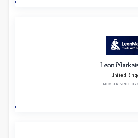
Leon Markets
United Kin
MEMBER SINCE 07