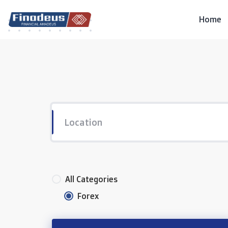
Skip
to
Home
content
All Categories
Forex