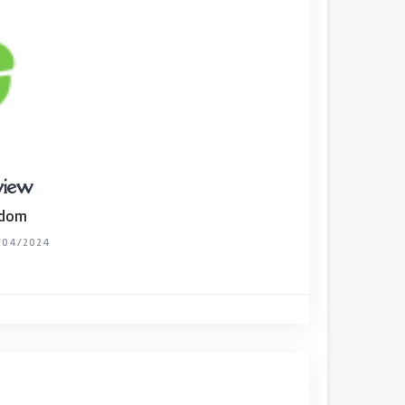
view
gdom
/04/2024