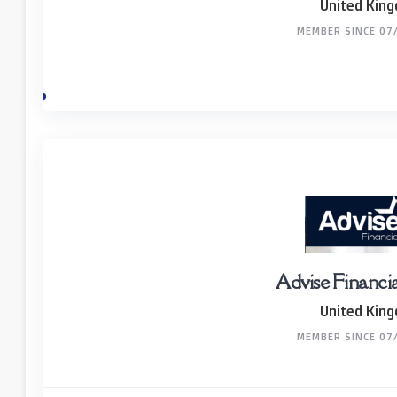
United Kin
MEMBER SINCE 07
Advise Financi
United Kin
MEMBER SINCE 07