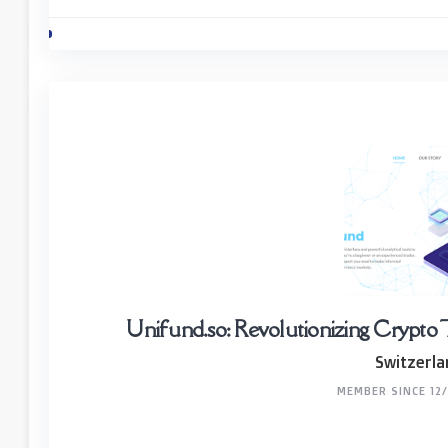
Unifund.so: Revolutionizing Crypto 
Switzerla
MEMBER SINCE 12