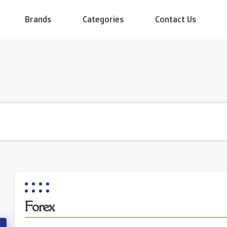
Brands
Categories
Contact Us
Forex