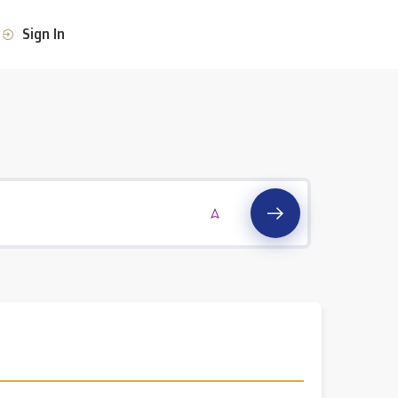
Sign In