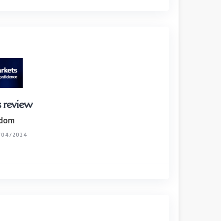
 review
gdom
/04/2024