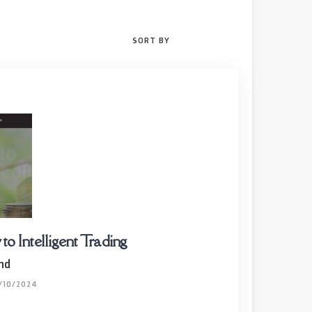
SORT BY
o Intelligent Trading
nd
/10/2024