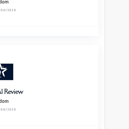
gdom
/04/2024
al Review
gdom
/04/2024