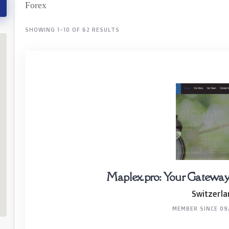
Forex
SHOWING 1-10 OF 62 RESULTS
Maplex.pro: Your Gateway t
Switzerla
MEMBER SINCE 09