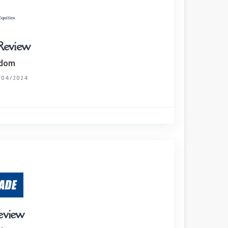
 Review
gdom
/04/2024
review