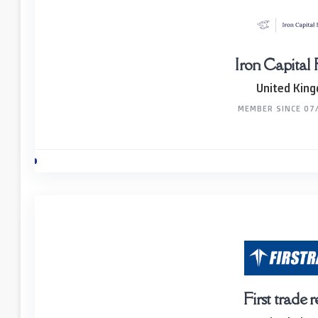
Iron Capital
United Kin
MEMBER SINCE 07
First trade 