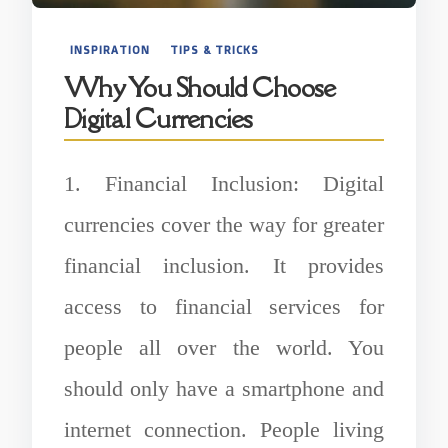
INSPIRATION
TIPS & TRICKS
Why You Should Choose
Digital Currencies
1. Financial Inclusion: Digital
currencies cover the way for greater
financial inclusion. It provides
access to financial services for
people all over the world. You
should only have a smartphone and
internet connection. People living