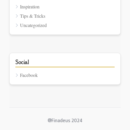
Inspiration
Tips & Tricks
Uncategorized
Social
Facebook
@Finadeus 2024