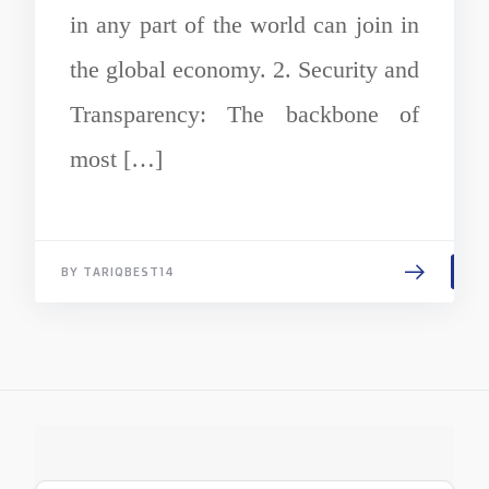
in any part of the world can join in
the global economy. 2. Security and
Transparency: The backbone of
most […]
BY TARIQBEST14