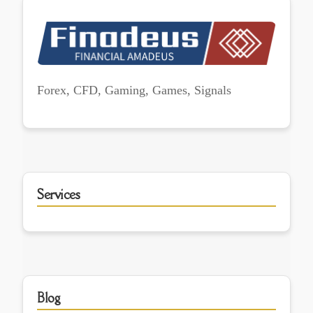
Forex, CFD, Gaming, Games, Signals
Services
Blog