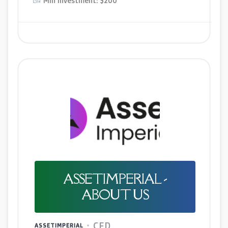
Min Investment: $200
ASSETIMPERIAL -
ABOUT US
CFD
ASSETIMPERIAL