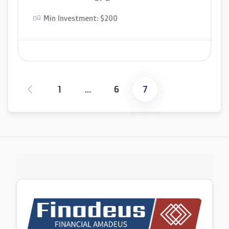
Min Investment: $200
1
…
6
7
Posts
pagination