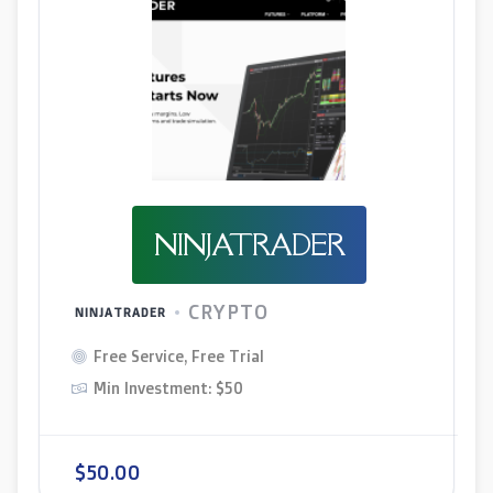
NINJATRADER
CRYPTO
NINJATRADER
Free Service, Free Trial
Min Investment: $50
$50.00