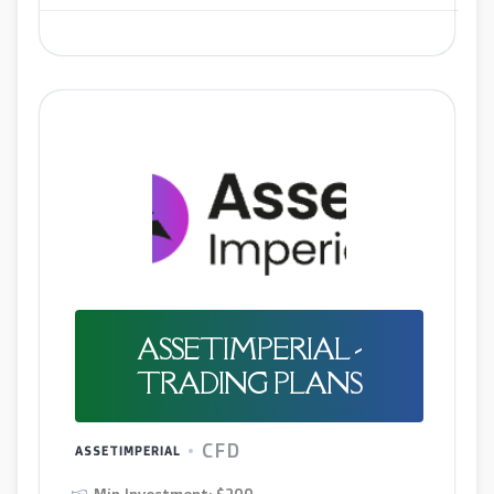
ASSETIMPERIAL -
TRADING PLANS
CFD
ASSETIMPERIAL