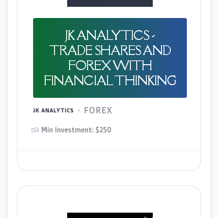
JK ANALYTICS -
TRADE SHARES AND
FOREX WITH
FINANCIAL THINKING
FOREX
JK ANALYTICS
Min Investment: $250