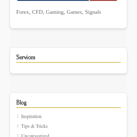
Forex, CFD, Gaming, Games, Signals
Services
Blog
Inspiration
Tips & Tricks
Uncategorized