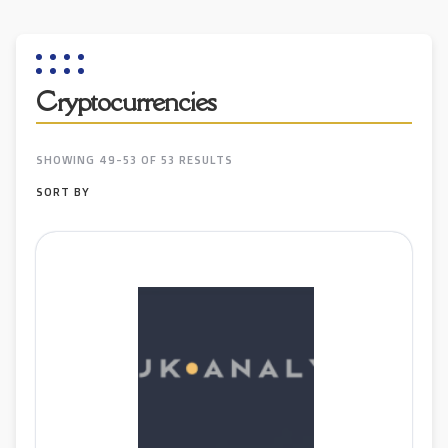
Cryptocurrencies
SHOWING 49-53 OF 53 RESULTS
SORT BY