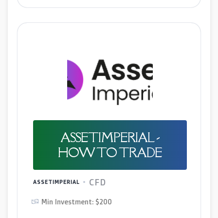
ASSETIMPERIAL -
HOW TO TRADE
CFD
ASSETIMPERIAL
Min Investment: $200