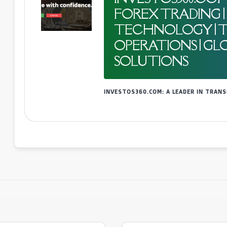
FOREX TRADING 
TECHNOLOGY | 
OPERATIONS | GL
SOLUTIONS
INVESTOS360.COM: A LEADER IN TRA