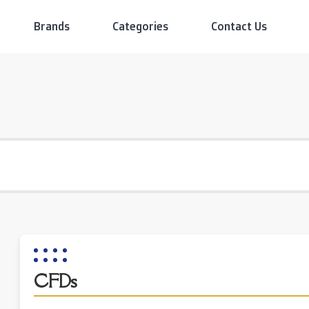
Brands
Categories
Contact Us
CFDs