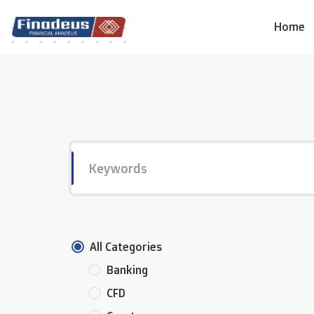
Skip
to
Home
content
All Categories
Banking
CFD