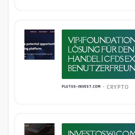
VIP-IFOUNDATION.
LÖSUNG FÜR DEN 
HANDEL | CFDS EXP
BENUTZERFREUN
CRYPTO
PLUTUS-INVEST.COM
INVESTOS360.CO