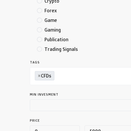
Crypto
Forex
Game
Gaming
Publication
Trading Signals
TAGS
×
CFDs
MIN INVESMENT
PRICE