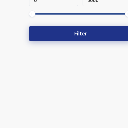
Filter