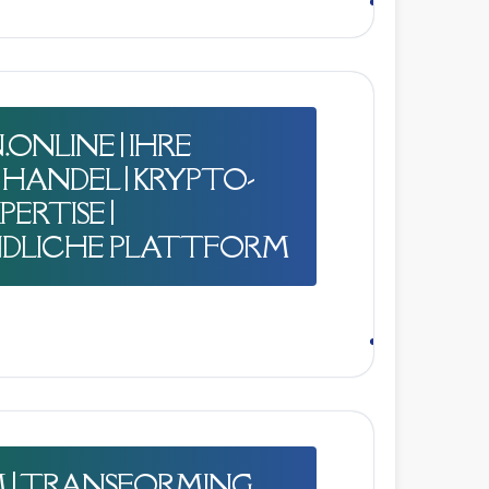
ONLINE | IHRE
HANDEL | KRYPTO-
ERTISE |
DLICHE PLATTFORM
M | TRANSFORMING