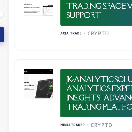
TRADING SPACE 
SUPPORT
CRYPTO
AXIA TRADE
JK-ANALYTICSCLU
ANALYTICS EXPE
INSIGHTS | ADVA
TRADING PLATF
CRYPTO
NINJATRADER