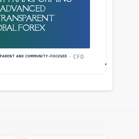
| ADVANCED
TRANSPARENT
OBAL FOREX
CFD
NSPARENT AND COMMUNITY-FOCUSED