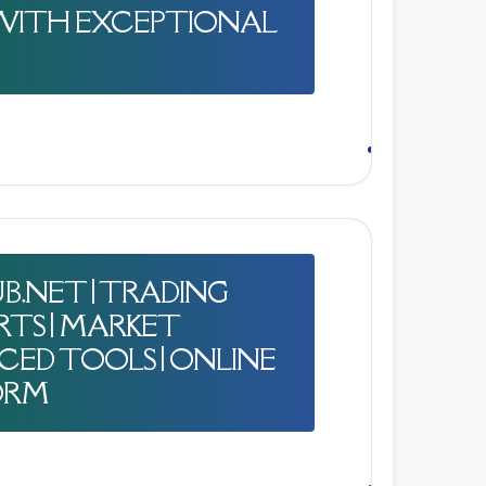
WITH EXCEPTIONAL
B.NET | TRADING
RTS | MARKET
NCED TOOLS | ONLINE
ORM