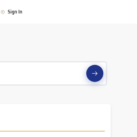
Sign In