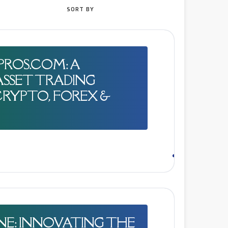
SORT BY
NPROS.COM: A
SSET TRADING
RYPTO, FOREX &
NE: INNOVATING THE