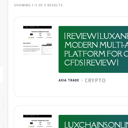
SHOWING 1-5 OF 5 RESULTS
| REVIEW | LUXA
MODERN MULTI-A
PLATFORM FOR C
CFDS | REVIEW |
CRYPTO
AXIA TRADE
LUXCHAINS.ONLI